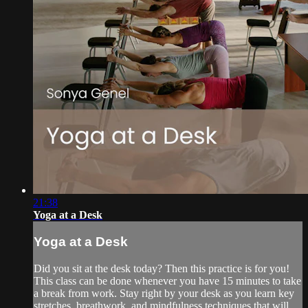
21:38
Yoga at a Desk
Yoga at a Desk
Did you sit at the desk today? Then this practice is for you!
This class can be done whenever you have 15 minutes to take
a break from work. Stay right by your desk as you learn key
stretches, breathwork, and mindfulness techniques that will