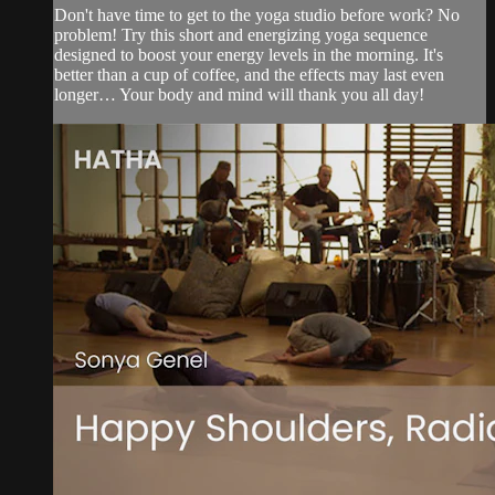
Don't have time to get to the yoga studio before work? No
problem! Try this short and energizing yoga sequence
designed to boost your energy levels in the morning. It's
better than a cup of coffee, and the effects may last even
longer… Your body and mind will thank you all day!