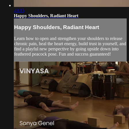
43:15
Happy Shoulders, Radiant Heart
Happy Shoulders, Radiant Heart
Learn how to open and strengthen your shoulders to release
chronic pain, heal the heart energy, build trust in yourself, and
find a playful new perspective by going upside down into
feathered peacock pose. Fun and success guaranteed!