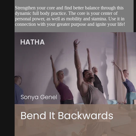
Strengthen your core and find better balance through this
dynamic full body practice. The core is your center of
personal power, as well as mobility and stamina. Use it in
connection with your greater purpose and ignite your life!