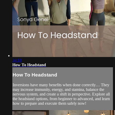
34:18
How To Headstand
How To Headstand
Inversions have many benefits when done correctly… They
may increase immunity, energy, and stamina, balance the
nervous system, and create a shift in perspective. Explore all
the headstand options, from beginner to advanced, and learn
how to prepare and execute them safely now!