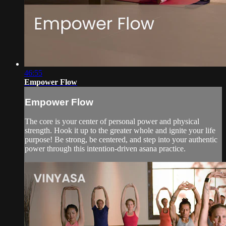
46:55
Empower Flow
Empower Flow
The core is your center of personal power and physical
strength. Hook it up to the greater whole and ignite your life
purpose! Be strong, be centered, and step into your authentic
power through this intention-driven asana practice.