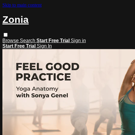
Skip to main content
Zonia
Browse
Search
Start Free Trial
Sign in
Start Free Trial
Sign In