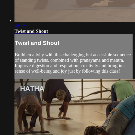
45:16
Twist and Shout
Twist and Shout
Build creativity with this challenging but accessible sequence
of standing twists, combined with pranayama and mantra.
Improve digestion and respiration, creativity and bring in a
sense of well-being and joy just by following this class!