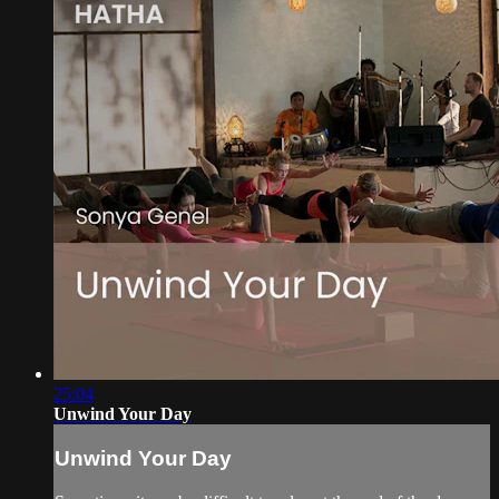
25:04
Unwind Your Day
Unwind Your Day