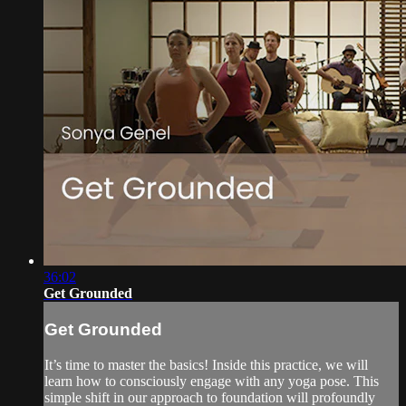
36:02
Get Grounded
Get Grounded
It’s time to master the basics! Inside this practice, we will
learn how to consciously engage with any yoga pose. This
simple shift in our approach to foundation will profoundly