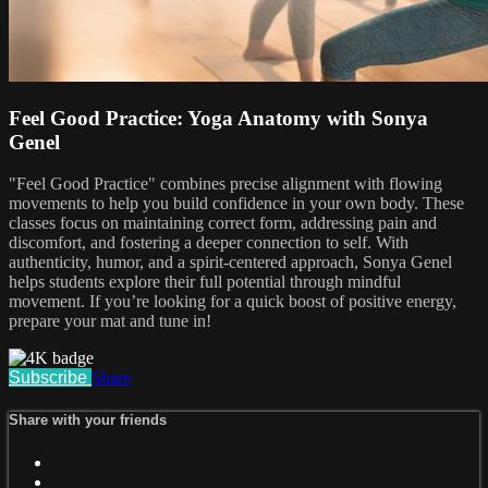
Feel Good Practice: Yoga Anatomy with Sonya
Genel
"Feel Good Practice" combines precise alignment with flowing
movements to help you build confidence in your own body. These
classes focus on maintaining correct form, addressing pain and
discomfort, and fostering a deeper connection to self. With
authenticity, humor, and a spirit-centered approach, Sonya Genel
helps students explore their full potential through mindful
movement. If you’re looking for a quick boost of positive energy,
prepare your mat and tune in!
Subscribe
Share
Share with your friends