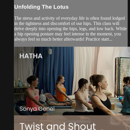
Unfolding The Lotus
The stress and activity of everyday life is often found lodged
in the tightness and discomfort of our hips. This class will
delve deeply into opening the hips, legs, and low back. While
a hip opening posture may feel intense in the moment, you
always feel so much better afterwards! Practice start...