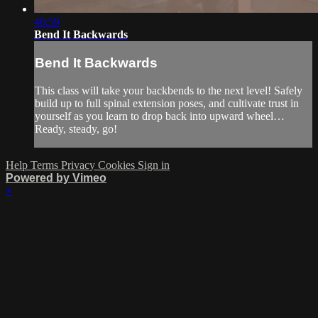
46:59
Bend It Backwards
Bend It Backwards
This class will take your backbends to the next level! Safely
build up to full spinal extension poses, and cultivate trust in
yourself as you learn to drop back into upward wheel…
Ready, steady, go!
Help
Terms
Privacy
Cookies
Sign in
Powered by Vimeo
×