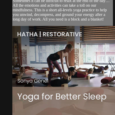
Sometimes it can be difficult to relax at the end of the day…
All the emotions and activities can take a toll on our
mindfulness. This is a short all-levels yoga practice to help
you unwind, decompress, and ground your energy after a
long day of work. All you need is a block and a blanket!