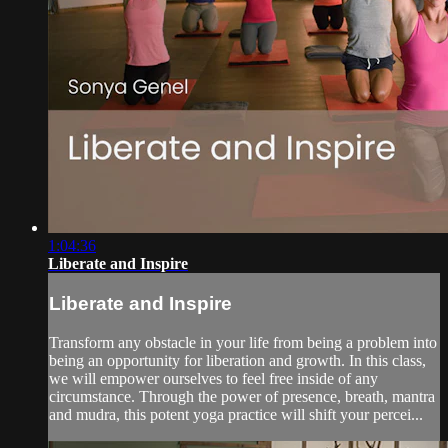
1:04:36
Liberate and Inspire
Liberate and Inspire
Transform any obstacle in your life from being a problem into
being an opportunity for liberation and growth. In this class,
we will empower ourselves to feel free inside of any
circumstance. Through the power of presence, breath, mantra
and mudra, this potent yoga practice will shift your percei...