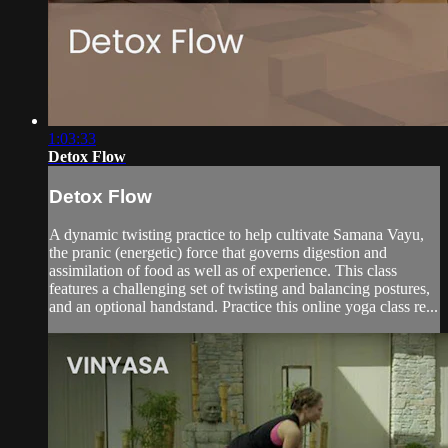
1:03:33
Detox Flow
Detox Flow
A dynamic twisting practice to help cultivate Samana Vayu,
the pranic (energetic) force that governs digestion and
assimilation of food as well as of experience. This class
features a challenging set of twisting and balancing postures,
and an optional handstand. Practice this online yoga class re...