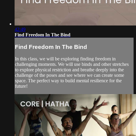
42:49
Find Freedom In The Bind
Find Freedom In The Bind
In this class, we will be exploring finding freedom in
challenging moments. We will use binds and other stretches
to explore physical restriction and breathe deeply into the
challenge of the poses and see where we can create some
space. The perfect way to build mental resilience for the
future!