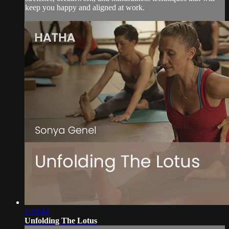
keep you happy and aligned at work.
1:10:44
Unfolding The Lotus