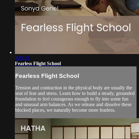
1:03:11
Fearless Flight School
Fearless Flight School
Tension and contraction in the physical body are usually the
seat of fear and stress. Learn how to build a steady, grounded
foundation to feel courageous enough to fly into some fun
and unusual arm balances. As we release and dissolve these
blocked places, we naturally become more fearless.