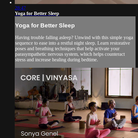
28:47
Yoga for Better Sleep
Yoga for Better Sleep
Having trouble falling asleep? Unwind with this simple yoga
sequence to ease into a restful night sleep. Learn restorative
poses and breathing techniques that help activate your
parasympathetic nervous system, which helps counteract
stress and increase healing during bedtime.