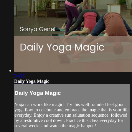
34:15
Daily Yoga Magic
Daily Yoga Magic
Yoga can work like magic! Try this well-rounded feel-good-
yoga flow to celebrate and embrace the magic that is your life
everyday. Enjoy a creative sun salutation sequence, followed
by a restorative cool down. Practice this class everyday for
several weeks and watch the magic happen!