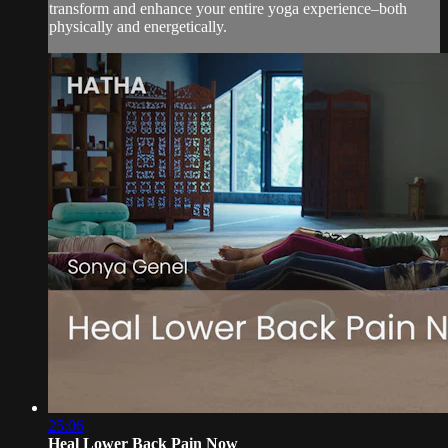
transform and enhance your entire yoga experience–both
physically and energetically.
25:06
Heal Lower Back Pain Now