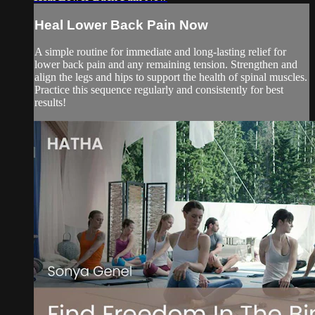
Heal Lower Back Pain Now
A simple routine for immediate and long-lasting relief for
lower back pain and any remaining tension. Strengthen and
align the legs and hips to support the health of spinal muscles.
Practice this sequence regularly and consistently for best
results!