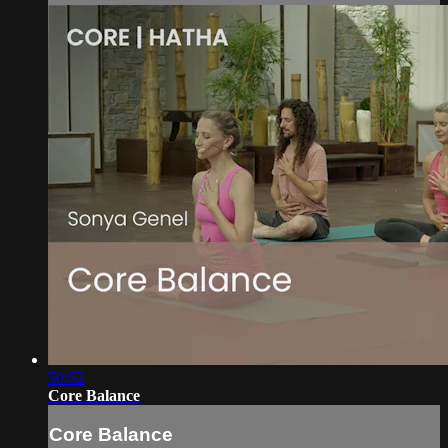
50:52
Core Balance
Core Balance