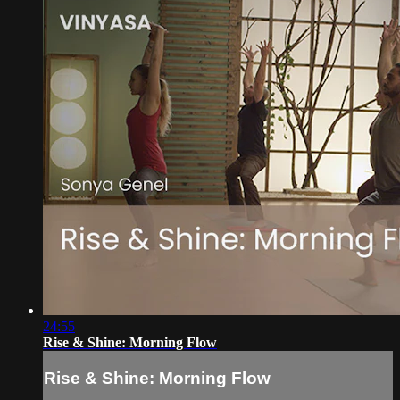
24:55
Rise & Shine: Morning Flow
Rise & Shine: Morning Flow