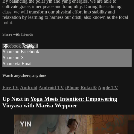
By balancing the polar yin and yang energies, we are able to
cultivate grace, inner peace and tranquility. During this calming
class, we will transform our physical effort into stability and
relaxation by learning to harness our dristi, also known as the focal
point.
Share with friends
Facebook
X
Email
Share on Facebook
Share on X
Share via Email
Watch anywhere, anytime
Fire TV
Android
Android TV
iPhone
Roku
®
Apple TV
Up Next in
Yoga Meets Intention: Empowering
Vinyasa with Marisa Weppner