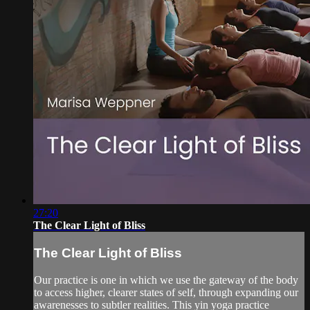
27:20
The Clear Light of Bliss
The Clear Light of Bliss
Our practice is one in which we use the gateway of the body
to access higher, clearer states of self, through expanding our
awarenesses to subtler realities. This yin yoga practice