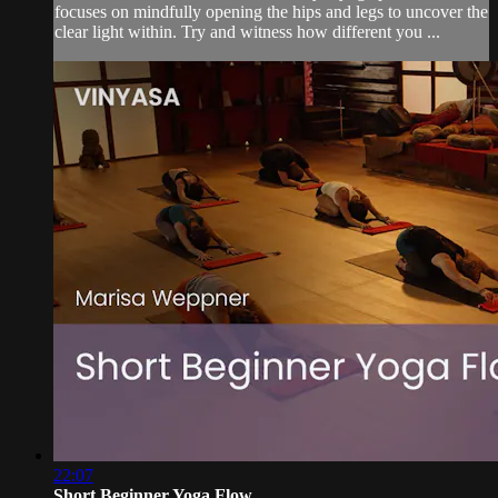
focuses on mindfully opening the hips and legs to uncover the
clear light within. Try and witness how different you ...
22:07
Short Beginner Yoga Flow