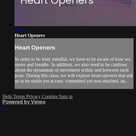
16:35
Heart Openers
Heart Openers
In order to be truly mindful, we have to be aware of how we
move and breathe. In addition, we also need to be cautious
about the dynamism of movement within and between each
pose. During this class, we will explore heart-openers that ask
us to be stable yet at ease, committed yet non-attached, an...
Help
Terms
Privacy
Cookies
Sign in
Powered by Vimeo
×