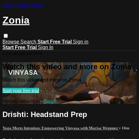
Skip to main content
Zonia
Browse
Search
Start Free Trial
Sign in
Start Free Trial
Sign In
Live stream preview
Watch this video and more on Zonia
Watch this video and more on Zonia
Start your free trial
Already subscribed?
Sign in
Drishti: Headstand Prep
Yoga Meets Intention: Empowering Vinyasa with Marisa Weppner
• 16m