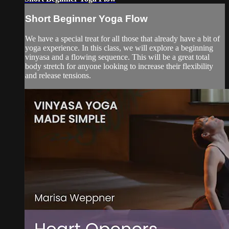
Short Beginner Yoga Flow
We have a special treat for all those that already have a bit of
yoga experience. In this class, we will explore a beginning
vinyasa and a flowing sequence. This will be a great total
body stretch for anyone looking to increase their flexibility
and release tensions.