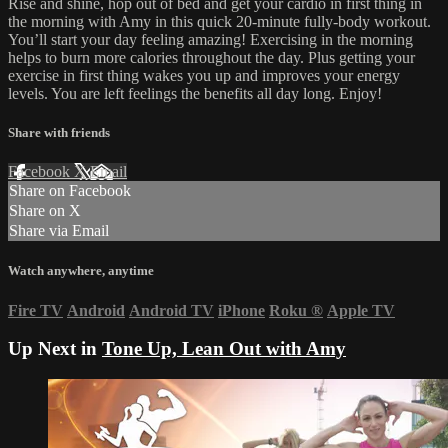
Rise and shine, hop out of bed and get your cardio in first thing in
the morning with Amy in this quick 20-minute fully-body workout.
You’ll start your day feeling amazing! Exercising in the morning
helps to burn more calories throughout the day. Plus getting your
exercise in first thing wakes you up and improves your energy
levels. You are left feelings the benefits all day long. Enjoy!
Share with friends
Facebook
X
Email
Share on Facebook
Share on X
Share via Email
Watch anywhere, anytime
Fire TV
Android
Android TV
iPhone
Roku
®
Apple TV
Up Next in
Tone Up, Lean Out with Amy