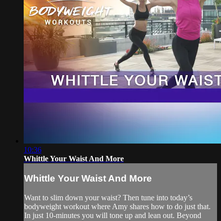
10:36
Whittle Your Waist And More
Whittle Your Waist And More
Want to slim down your waist? Then tune into today’s
bodyweight workout where Amy shares how to do just that.
In just 10-minutes you will tone up and lean out. Beyond