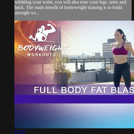
whittling your waist, you will also tone your legs, arms and
back. The main benefit of bodyweight training is to build
strength wi...
13:57