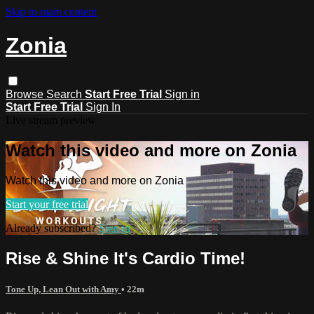
Skip to main content
Zonia
Browse
Search
Start Free Trial
Sign in
Start Free Trial
Sign In
Live stream preview
Watch this video and more on Zonia
Watch this video and more on Zonia
Start your free trial
Already subscribed?
Sign in
Rise & Shine It's Cardio Time!
Tone Up, Lean Out with Amy
• 22m