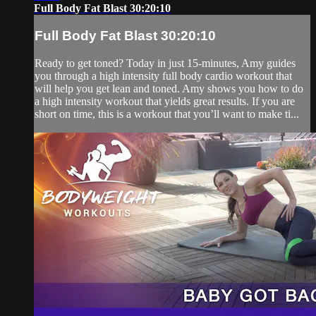
Full Body Fat Blast 30:20:10
Full Body Fat Blast 30:20:10
Ready to get toned? Today in just 15-minutes, Amy guides
you through a high intensity full body cardio workout that
will help you get lean and toned. Amy shows you how to do
a high intensity workout that yields great results. If you are
short on time, this is a workout that you’ll want to make ti...