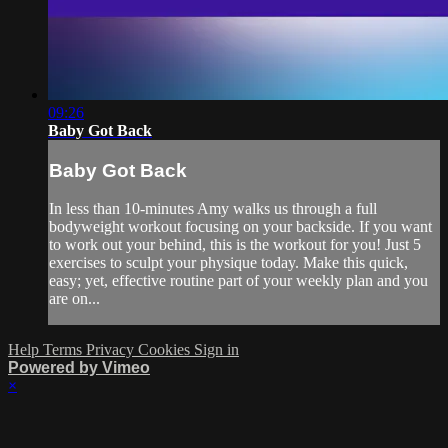
09:26
Baby Got Back
Baby Got Back
In less than 10-minutes Amy walks us through a full
bodyweight workout focusing on your backside. If you want
to work out your behind, this is the workout for you! Just 5
exercises to sculpt your physique today. Make this quick,
easy; yet, effective routine part of your weekly plan and you
are on...
Help
Terms
Privacy
Cookies
Sign in
Powered by Vimeo
×