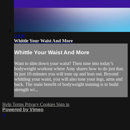
10:36
Whittle Your Waist And More
Whittle Your Waist And More
Want to slim down your waist? Then tune into today’s
bodyweight workout where Amy shares how to do just that.
In just 10-minutes you will tone up and lean out. Beyond
whittling your waist, you will also tone your legs, arms and
back. The main benefit of bodyweight training is to build
strength wi...
Help
Terms
Privacy
Cookies
Sign in
Powered by Vimeo
×