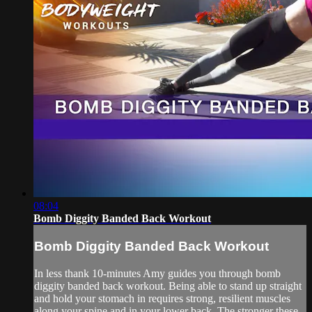
08:04
Bomb Diggity Banded Back Workout
Bomb Diggity Banded Back Workout
In less thank 10-minutes Amy guides you through bomb
diggity banded back workout. Being able to stand up straight
and hold your stomach in requires strong, resilient muscles
along your spine and in your lower back. The stronger these