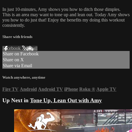
In just 10-minutes, Amy shows you how to ditch those dimples.
This is an area may want to tone up and lean out. Today Amy shows
you how to do just that! Enjoy the benefits my doing this workout
consistently.
Share with friends
Facebook
X
Email
Share on Facebook
Share on X
Share via Email
Watch anywhere, anytime
Fire TV
Android
Android TV
iPhone
Roku
®
Apple TV
Up Next in
Tone Up, Lean Out with Amy