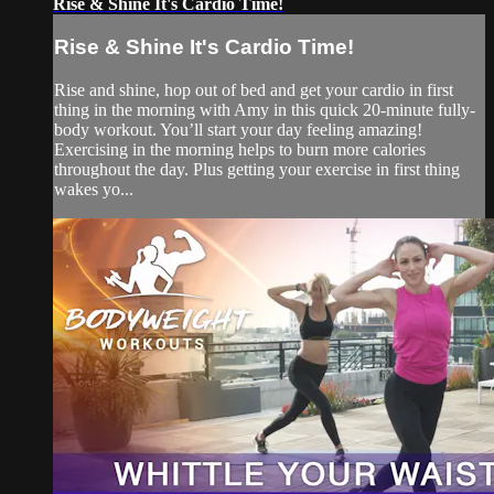
Rise & Shine It's Cardio Time!
Rise & Shine It's Cardio Time!
Rise and shine, hop out of bed and get your cardio in first
thing in the morning with Amy in this quick 20-minute fully-
body workout. You’ll start your day feeling amazing!
Exercising in the morning helps to burn more calories
throughout the day. Plus getting your exercise in first thing
wakes yo...