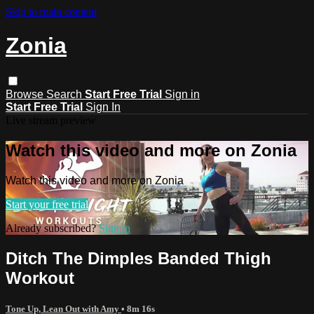
Skip to main content
Zonia
Browse
Search
Start Free Trial
Sign in
Start Free Trial
Sign In
Live stream preview
Watch this video and more on Zonia
Watch this video and more on Zonia
Start your free trial
Already subscribed?
Sign in
Ditch The Dimples Banded Thigh
Workout
Tone Up, Lean Out with Amy
• 8m 16s