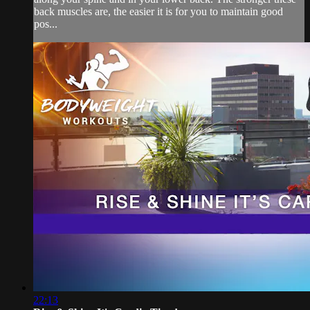
back muscles are, the easier it is for you to maintain good
pos...
22:13