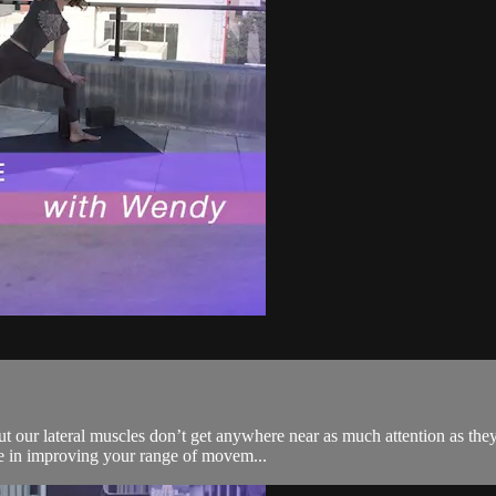
t our lateral muscles don’t get anywhere near as much attention as they
role in improving your range of movem...