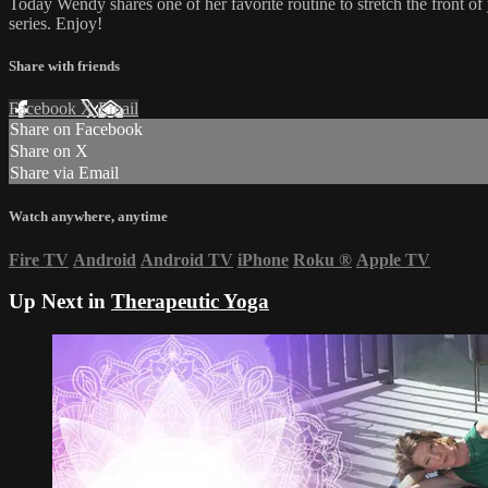
Today Wendy shares one of her favorite routine to stretch the front of y
series. Enjoy!
Share with friends
Facebook
X
Email
Share on Facebook
Share on X
Share via Email
Watch anywhere, anytime
Fire TV
Android
Android TV
iPhone
Roku
®
Apple TV
Up Next in
Therapeutic Yoga