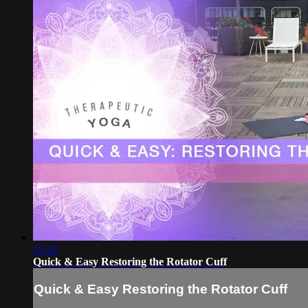
15:13
Quick & Easy Restoring the Rotator Cuff
Quick & Easy Restoring the Rotator Cuff