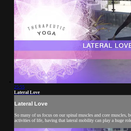
25:55
Lateral Love
Lateral Love
So many of us focus on our spinal muscles and core muscles, bu
activities of life, having that lateral mobility can play a huge 