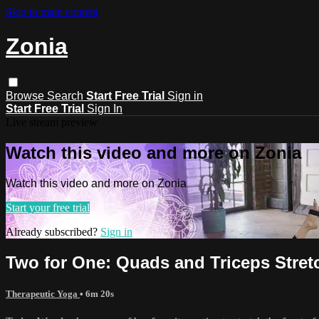
Skip to main content
Zonia
Browse
Search
Start Free Trial
Sign in
Start Free Trial
Sign In
Live stream preview
Watch this video and more on Zonia
Watch this video and more on Zonia
Start your free trial
Already subscribed?
Sign in
Two for One: Quads and Triceps Stret
Therapeutic Yoga
• 6m 20s