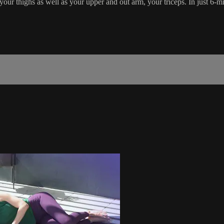
our thighs as well as your upper and out arm, your triceps. In just 6-min