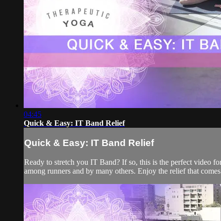
04:45
Quick & Easy: IT Band Relief
Quick & Easy: IT Band Relief
Ready to stretch you IT Band? If so, this is the perfect video f
among runners and by many others. Enjoy the relief that comes 