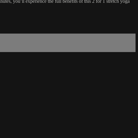
utes, you’ll experience the full benefits of this 2 for 1 stretch yoga