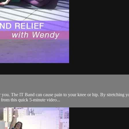
or you. The IT Band can cause pain to your knee or hip. By stretching y
from this quick 5-minute video...