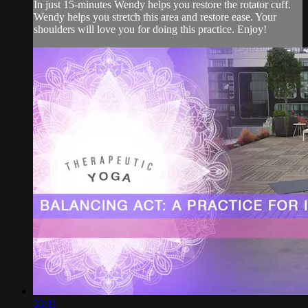
In just 15-minutes Wendy helps you restore the rotator cuff.
Wendy helps you stretch this area and restore ease. Your
shoulders will love you for doing this practice. Enjoy!
33:11