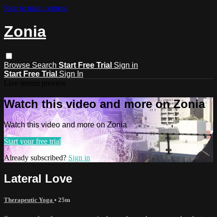
Skip to main content
Zonia
Browse
Search
Start Free Trial
Sign in
Start Free Trial
Sign In
Live stream preview
Watch this video and more on Zonia
Watch this video and more on Zonia
Start your free trial
Already subscribed?
Sign in
Lateral Love
Therapeutic Yoga
• 25m