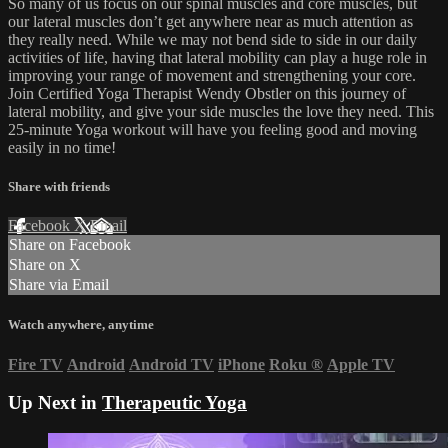
So many of us focus on our spinal muscles and core muscles, but
our lateral muscles don’t get anywhere near as much attention as
they really need. While we may not bend side to side in our daily
activities of life, having that lateral mobility can play a huge role in
improving your range of movement and strengthening your core.
Join Certified Yoga Therapist Wendy Obstler on this journey of
lateral mobility, and give your side muscles the love they need. This
25-minute Yoga workout will have you feeling good and moving
easily in no time!
Share with friends
Facebook
X
Email
Share on Facebook
Share on X
Share via Email
Watch anywhere, anytime
Fire TV
Android
Android TV
iPhone
Roku
®
Apple TV
Up Next in
Therapeutic Yoga