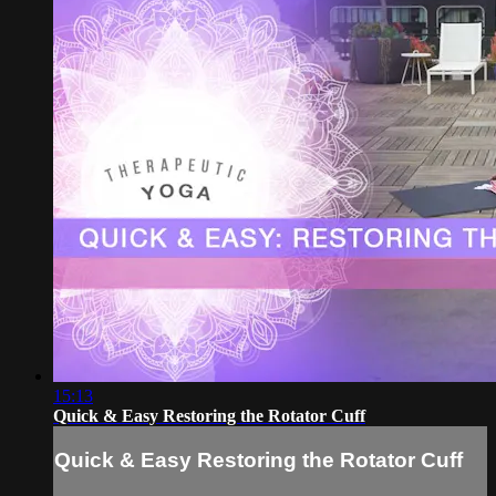
15:13
Quick & Easy Restoring the Rotator Cuff
Quick & Easy Restoring the Rotator Cuff