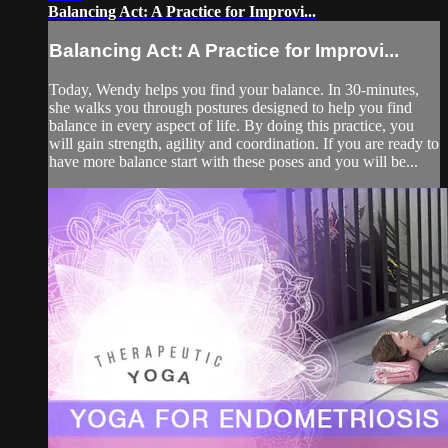
Balancing Act: A Practice for Improvi...
Balancing Act: A Practice for Improvi...
Today, Wendy helps you find your balance. In 30-minutes,
she walks you through postures designed to help you find
balance in every aspect of life. By doing this practice, you
will gain strength, agility and coordination. If you are ready to
have more balance start with these poses and you will be...