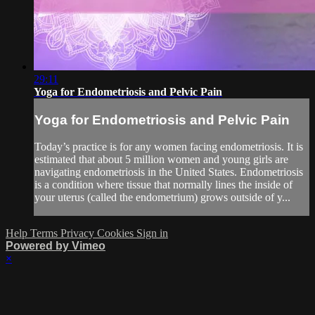
29:11
Yoga for Endometriosis and Pelvic Pain
Yoga for Endometriosis and Pelvic Pain
Today’s practice is for any women facing endometriosis. It is
estimated that about 5 million women and young girls are
navigating endometriosis in the United States. Endometriosis
is a condition where tissue that normally lines the inside of
your uterus (called the endometrium) grows outside of y...
Help
Terms
Privacy
Cookies
Sign in
Powered by Vimeo
×