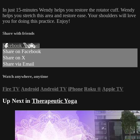
In just 15-minutes Wendy helps you restore the rotator cuff. Wendy
helps you stretch this area and restore ease. Your shoulders will love
you for doing this practice. Enjoy!
Share with friends
Facebook
X
Email
Share on Facebook
Share on X
Share via Email
Watch anywhere, anytime
Fire TV
Android
Android TV
iPhone
Roku
®
Apple TV
Up Next in
Therapeutic Yoga