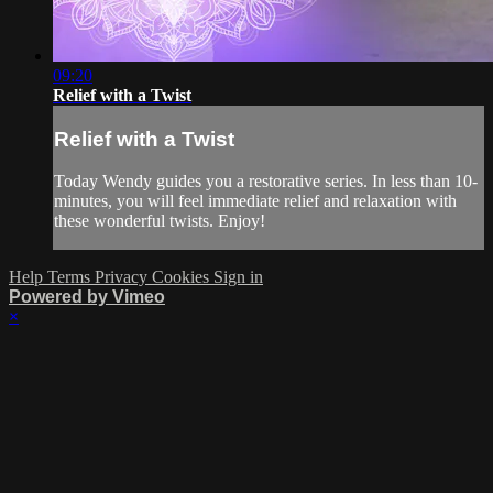
09:20
Relief with a Twist
Relief with a Twist
Today Wendy guides you a restorative series. In less than 10-
minutes, you will feel immediate relief and relaxation with
these wonderful twists. Enjoy!
Help
Terms
Privacy
Cookies
Sign in
Powered by Vimeo
×