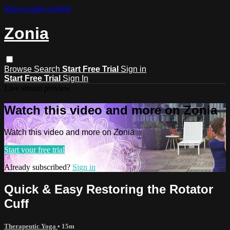
Skip to main content
Zonia
Browse
Search
Start Free Trial
Sign in
Start Free Trial
Sign In
Live stream preview
Watch this video and more on Zonia
Watch this video and more on Zonia
Start your free trial
Already subscribed?
Sign in
Quick & Easy Restoring the Rotator
Cuff
Therapeutic Yoga
• 15m