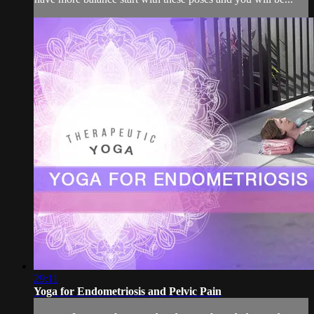
29:11
Yoga for Endometriosis and Pelvic Pain