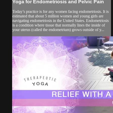
Yoga for Endometriosis and Pelvic Pain
Today’s practice is for any women facing endometriosis. It is
estimated that about 5 million women and young girls are
navigating endometriosis in the United States. Endometriosis
is a condition where tissue that normally lines the inside of
your uterus (called the endometrium) grows outside of y...