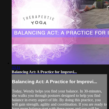
33:11
Balancing Act: A Practice for Improvi...
Balancing Act: A Practice for Improvi...
Today, Wendy helps you find your balance. In 30-minutes,
she walks you through postures designed to help you find
balance in every aspect of life. By doing this practice, you
will gain strength, agility and coordination. If you are ready to
have more balance start with these poses and you will be...