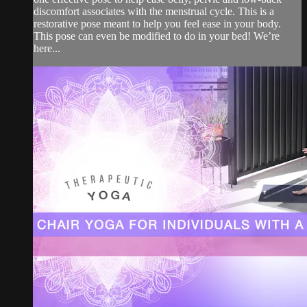
discomfort associates with the menstrual cycle. This is a
restorative pose meant to help you feel ease in your body.
This pose can even be modified to do in your bed! We’re
here...