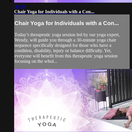
30:49
Chair Yoga for Individuals with a Con...
Chair Yoga for Individuals with a Con...
Today’s therapeutic yoga session led by our yoga expert,
Wendy, will guide you through a 30-minute yoga chair
sequence specifically designed for those who have a
condition, disability, injury or balance difficulty. Yet,
everyone will benefit from this therapeutic yoga session
focusing on the whol...