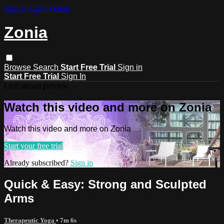
Skip to main content
Zonia
Browse
Search
Start Free Trial
Sign in
Start Free Trial
Sign In
Live stream preview
Watch this video and more on Zonia
Watch this video and more on Zonia
Start your free trial
Already subscribed?
Sign in
Quick & Easy: Strong and Sculpted
Arms
Therapeutic Yoga
• 7m 6s