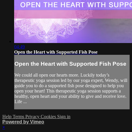
04:49
Open the Heart with Supported Fish Pose
Open the Heart with Supported Fish Pose
We could all open our hearts more. Luckily today’s
therapeutic yoga session led by our yoga expert, Wendy, will
guide you to do a supported fish pose designed to help you
open your heart! This therapeutic yoga session supports a
healthy, open heart and your ability to give and receive love.
Life ...
Help
Terms
Privacy
Cookies
Sign in
Powered by Vimeo
×