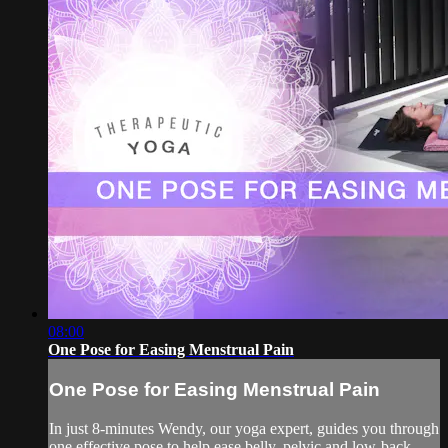
08:00
One Pose for Easing Menstrual Pain
One Pose for Easing Menstrual Pain
In just 8-minutes Wendy, our yoga expert, guides you through
one effective pose to help ease belly, pelvic and low-back