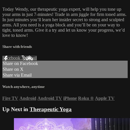
Today Wendy, our therapeutic yoga expert, will help you tone up
your arms in just 7-minutes! Trade in arm jiggle for firm toned arms.
In just minutes you’ll learn her insider secret to strong and sculpted
arms. All you need is a yoga block and you’ll be on your way to
tight, toned arms. Give it a try and let us know your progress, we’d
love to know!
Share with friends
Facebook
X
Email
Share on Facebook
Share on X
Share via Email
Watch anywhere, anytime
Fire TV
Android
Android TV
iPhone
Roku
®
Apple TV
Up Next in
Therapeutic Yoga