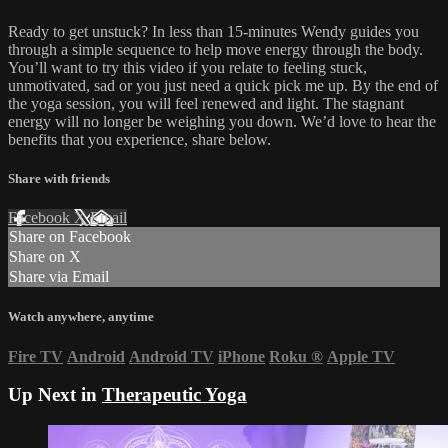
Ready to get unstuck? In less than 15-minutes Wendy guides you
through a simple sequence to help move energy through the body.
You’ll want to try this video if you relate to feeling stuck,
unmotivated, sad or you just need a quick pick me up. By the end of
the yoga session, you will feel renewed and light. The stagnant
energy will no longer be weighing you down. We’d love to hear the
benefits that you experience, share below.
Share with friends
Facebook
X
Email
Share on Facebook
Share on X
Share via Email
Watch anywhere, anytime
Fire TV
Android
Android TV
iPhone
Roku
®
Apple TV
Up Next in
Therapeutic Yoga