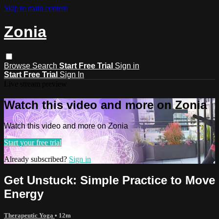
Skip to main content
Zonia
Browse
Search
Start Free Trial
Sign in
Start Free Trial
Sign In
Live stream preview
Watch this video and more on Zonia
Watch this video and more on Zonia
Start your free trial
Already subscribed?
Sign in
Get Unstuck: Simple Practice to Move
Energy
Therapeutic Yoga
• 12m