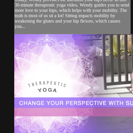
30-minute therapeutic yoga video, Wendy guides you to send
more love to your hips, which helps with your mobility. The
truth is most of us sit a lot! Sitting impacts mobility by
weakening the glutes and your hip flexors, which causes
you...