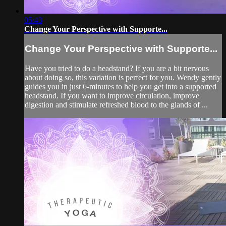
05:43
Change Your Perspective with Supporte...
Change Your Perspective with Supporte...
Have you tried to do a headstand? If you are a bit nervous
about doing so, this variation is perfect for you. Wendy gently
guides you in just 6-minutes to help you get into a supported
headstand. If you want to improve circulation, improve
digestion and stimulate refreshed blood to the glands of ...