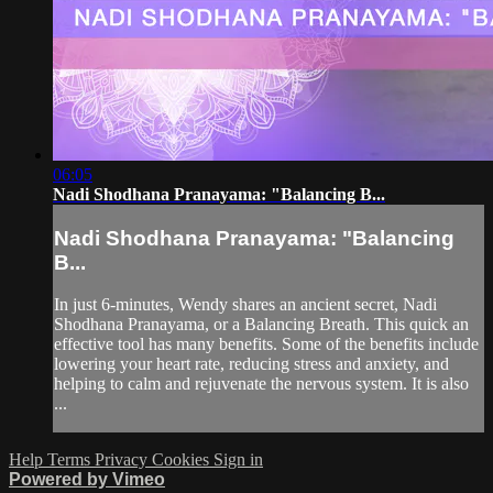
06:05
Nadi Shodhana Pranayama: "Balancing B...
Nadi Shodhana Pranayama: "Balancing
B...
In just 6-minutes, Wendy shares an ancient secret, Nadi
Shodhana Pranayama, or a Balancing Breath. This quick an
effective tool has many benefits. Some of the benefits include
lowering your heart rate, reducing stress and anxiety, and
helping to calm and rejuvenate the nervous system. It is also
...
Help
Terms
Privacy
Cookies
Sign in
Powered by Vimeo