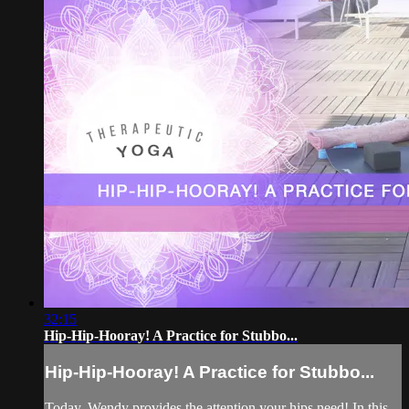
32:15
Hip-Hip-Hooray! A Practice for Stubbo...
Hip-Hip-Hooray! A Practice for Stubbo...
Today, Wendy provides the attention your hips need! In this