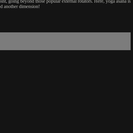
oint, going beyond those popular external rotators. Here, yoga asana is
red another dimension!