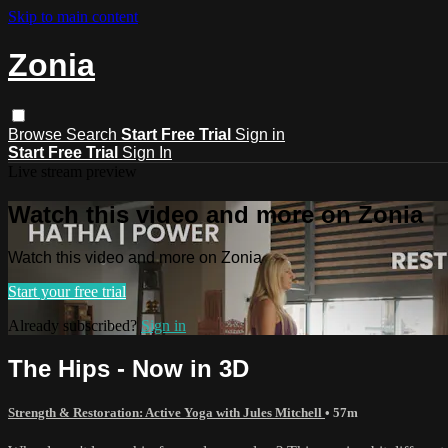
Skip to main content
Zonia
Browse
Search
Start Free Trial
Sign in
Start Free Trial
Sign In
Live stream preview
Watch this video and more on Zonia
Watch this video and more on Zonia
Start your free trial
Already subscribed?
Sign in
The Hips - Now in 3D
Strength & Restoration: Active Yoga with Jules Mitchell
• 57m