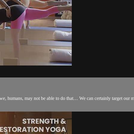
we, humans, may not be able to do that… We can certainly target our mi