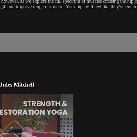
, however, as we explore the full spectrum of muscles crossing the hip j
gth and improve range of motion. Your hips will feel like they've ente
Jules Mitchell