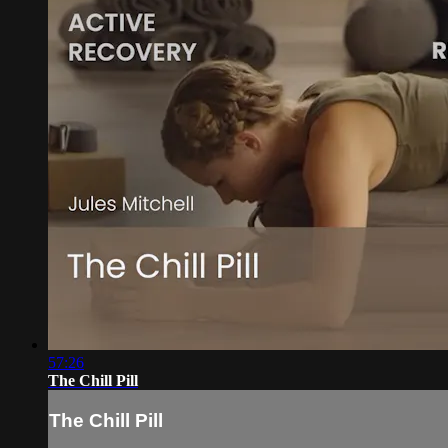
57:26
The Chill Pill
The Chill Pill