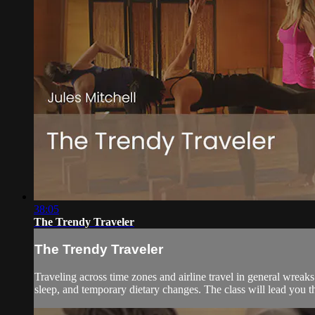
38:05
The Trendy Traveler
The Trendy Traveler
Traveling across time zones and airline travel in general wreaks
sleep, and temporary dietary changes. The class will lead you th