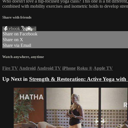
Who doesn't love a hip-focused yoga class? This one is a bit different
combined with mobility exercises and isometric holds to develop stren
Share with friends
Facebook
X
Email
Share on Facebook
Share on X
Share via Email
Watch anywhere, anytime
Fire TV
Android
Android TV
iPhone
Roku
®
Apple TV
Up Next in
Strength & Restoration: Active Yoga with 