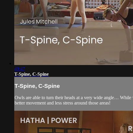
49:47
T-Spine, C-Spine
T-Spine, C-Spine
Owls are able to turn their heads at a very wide angle… While 
better movement and less stress around those areas!