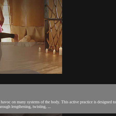
 havoc on many systems of the body. This active practice is designed to 
rough lengthening, twisting, ...