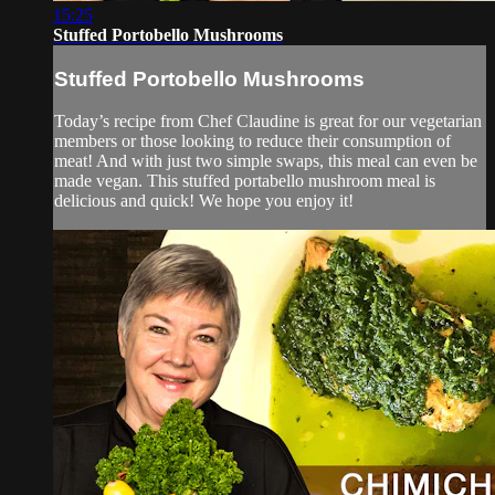
15:25
Stuffed Portobello Mushrooms
Stuffed Portobello Mushrooms
Today’s recipe from Chef Claudine is great for our vegetarian
members or those looking to reduce their consumption of
meat! And with just two simple swaps, this meal can even be
made vegan. This stuffed portabello mushroom meal is
delicious and quick! We hope you enjoy it!