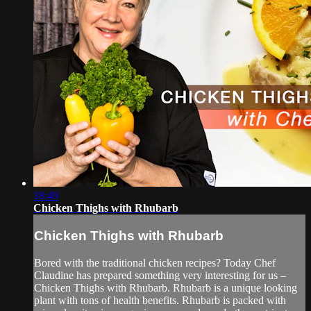
18:49
Chicken Thighs with Rhubarb
Chicken Thighs with Rhubarb
Bored with the traditional chicken recipes? Today Chef
Claudine has prepared something very interesting for us –
Chicken Thighs with Rhubarb. Rhubarb is a unique looking
plant with tons of health benefits. Rhubarb is packed with