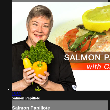
15:59
Salmon Papillote
Salmon Papillote