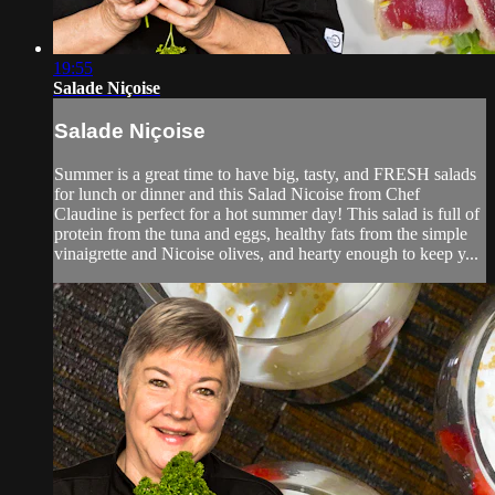
19:55
Salade Niçoise
Salade Niçoise
Summer is a great time to have big, tasty, and FRESH salads
for lunch or dinner and this Salad Nicoise from Chef
Claudine is perfect for a hot summer day! This salad is full of
protein from the tuna and eggs, healthy fats from the simple
vinaigrette and Nicoise olives, and hearty enough to keep y...