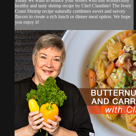
Today we want to seduce your senses with this wonderfully
healthy and tasty shrimp recipe by Chef Claudine! The Ivory
Coast Shrimp recipe naturally combines sweet and savory
flavors to create a rich lunch or dinner meal option. We hope
you enjoy it!