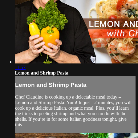
11:57
Lemon and Shrimp Pasta
Lemon and Shrimp Pasta
Chef Claudine is cooking up a delectable meal today –
Lemon and Shrimp Pasta! Yum! In just 12 minutes, you will
cook up a delicious Italian, organic meal. Plus, you’ll learn
the tricks to peeling shrimp and what you can do with the
shells. If you’re in for some Italian goodness tonight, give
this...