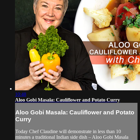
10:48
Aloo Gobi Masala: Cauliflower and Potato Curry
Aloo Gobi Masala: Cauliflower and Potato
Curry
Today Chef Claudine will demonstrate in less than 10
minutes a traditional Indian side dish – Aloo Gobi Masala