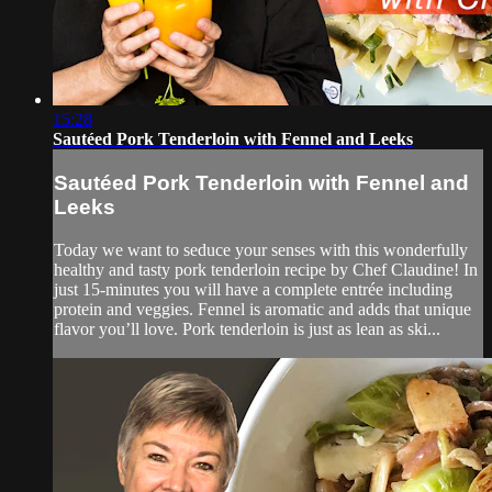
15:28
Sautéed Pork Tenderloin with Fennel and Leeks
Sautéed Pork Tenderloin with Fennel and
Leeks
Today we want to seduce your senses with this wonderfully
healthy and tasty pork tenderloin recipe by Chef Claudine! In
just 15-minutes you will have a complete entrée including
protein and veggies. Fennel is aromatic and adds that unique
flavor you’ll love. Pork tenderloin is just as lean as ski...