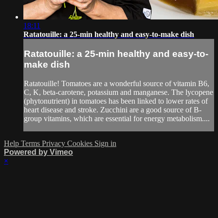
18:11
Ratatouille: a 25-min healthy and easy-to-make dish
Ratatouille: a 25-min healthy and easy-to-
make dish
Ratatouille! Tomatoes are a wonderful source of vitamin B6,
C, K, beta-carotene, potassium and manganese. The lycopene
(phytonutrient) in tomatoes has been linked to lower rates of
heart disease and stroke. Zucchini are a good source of B-
group vitamins, which are essential for energy metabolism....
Help
Terms
Privacy
Cookies
Sign in
Powered by Vimeo
×