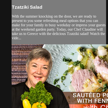
Tzatziki Salad
With the summer knocking on the door, we are ready to
present to you some refreshing meal options that you can
make for your family in busy weekday or impress your guests
at the weekend garden party. Today, our Chef Claudine will
take us to Greece with the delicious Tzatziki salad! Watch the
vide...