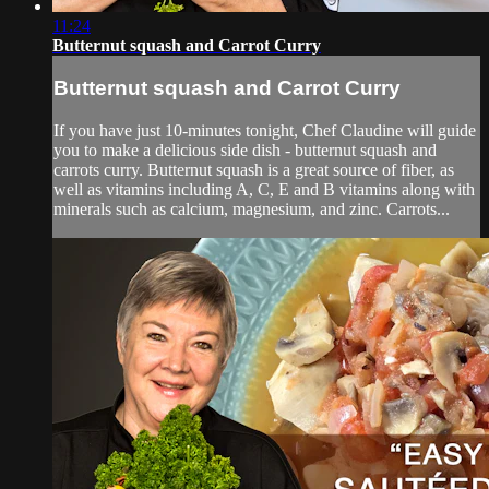
11:24
Butternut squash and Carrot Curry
Butternut squash and Carrot Curry
If you have just 10-minutes tonight, Chef Claudine will guide
you to make a delicious side dish - butternut squash and
carrots curry. Butternut squash is a great source of fiber, as
well as vitamins including A, C, E and B vitamins along with
minerals such as calcium, magnesium, and zinc. Carrots...