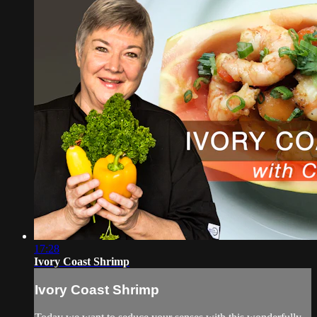
17:28
Ivory Coast Shrimp
Ivory Coast Shrimp