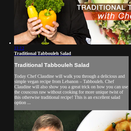
11:12
Traditional Tabbouleh Salad
Traditional Tabbouleh Salad
Today Chef Claudine will walk you through a delicious and
simple vegan recipe from Lebanon – Tabbouleh. Chef
Claudine will also show you a great trick on how you can use
the couscous raw without cooking for more unique twist of
this otherwise traditional recipe! This is an excellent salad
option ...