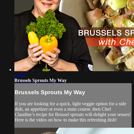
11:40
Brussels Sprouts My Way
Brussels Sprouts My Way
If you are looking for a quick, light veggie option for a side
dish, an appetizer or even a main course, then Chef
Claudine’s recipe for Brussel sprouts will delight your senses!
Here is the video on how to make this refreshing dish!