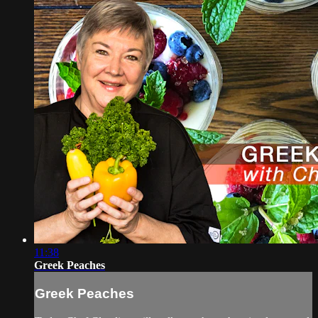
11:38
Greek Peaches
Greek Peaches