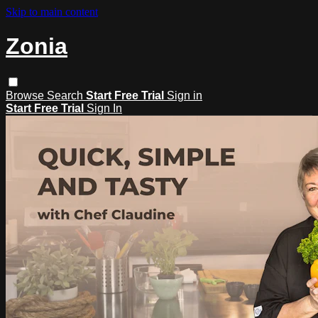
Skip to main content
Zonia
Browse
Search
Start Free Trial
Sign in
Start Free Trial
Sign In