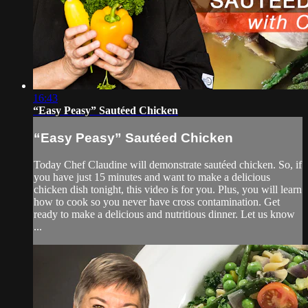
16:43
“Easy Peasy” Sautéed Chicken
“Easy Peasy” Sautéed Chicken
Today Chef Claudine will demonstrate sautéed chicken. So, if
you have just 15 minutes and want to make a delicious
chicken dish tonight, this video is for you. Plus, you will learn
how to cook so you never have cross contamination. Get
ready to make a delicious and nutritious dinner. Let us know
...