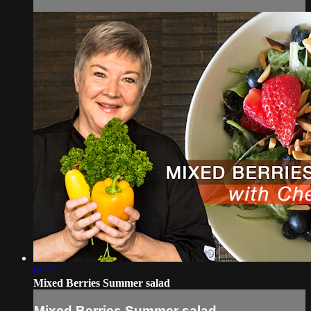
09:37
Mixed Berries Summer salad
Mixed Berries Summer salad