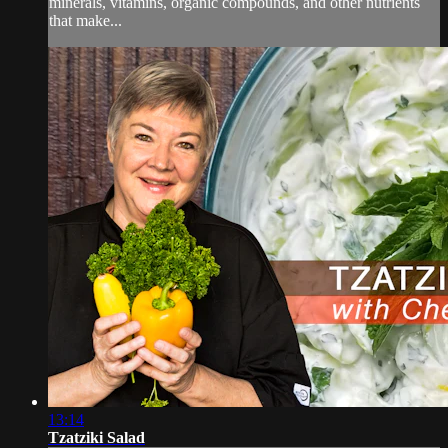
minerals, vitamins, organic compounds, and other nutrients
that make...
13:14
Tzatziki Salad