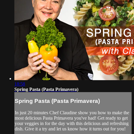
18:58
Spring Pasta (Pasta Primavera)
Spring Pasta (Pasta Primavera)
In just 20 minutes Chef Claudine show you how to make the
most delicious Pasta Primavera you've had! Get ready to get
your veggies in for the day with this delicious and refreshing
dish. Give it a try and let us know how it turns out for you!