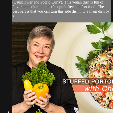
(Cauliflower and Potato Curry). This vegan dish is full of
flavor and color – the perfect guilt-free comfort food! The
best part is that you can turn this side dish into a main dish by
s...