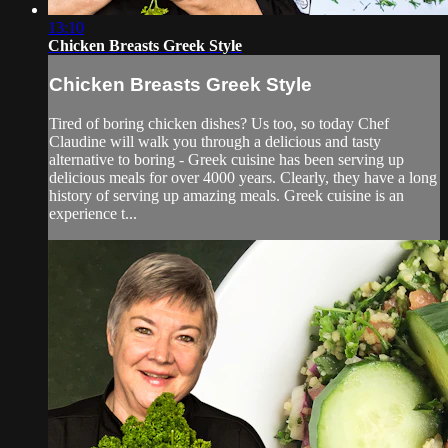
13:10
Chicken Breasts Greek Style
Chicken Breasts Greek Style
Tired of boring chicken dishes? Us too, so today Chef
Claudine will walk you through a delicious and tasty
alternative to boring - Greek cuisine has been serving up
delicious meals for over 4000 years. Clearly, they have a long
history of serving up amazing meals. Greek cuisine is an
experience t...