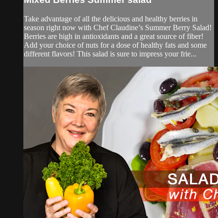
Take advantage of all the delicious and healthy berries in
season right now with Chef Claudine’s Summer Berry Salad!
Berries are high in antioxidants and a great source of fiber!
Add your choice of nuts for a dose of healthy fats and some
different flavors! This salad is sure to impress your frie...