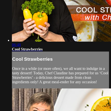
06:48
Cool Strawberries
Cool Strawberries
Once in a while (or more often), we all want to indulge in a
tasty dessert! Today, Chef Claudine has prepared for us ‘Cool
Strawberries’ - a delicious dessert made from clean
ingredients only! A great meal-ender for any occasion!