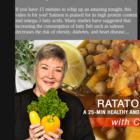
If you have 15 minutes to whip up an amazing tonight, this
video is for you! Salmon is praised for its high protein content
and omega-3 fatty acids. Many studies have suggested that
increasing the consumption of fatty fish such as salmon
decreases the risk of obesity, diabetes, and heart disease....