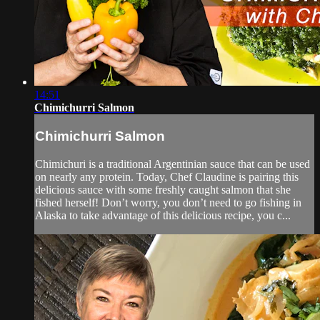
14:51
Chimichurri Salmon
Chimichurri Salmon
Chimichuri is a traditional Argentinian sauce that can be used
on nearly any protein. Today, Chef Claudine is pairing this
delicious sauce with some freshly caught salmon that she
fished herself! Don’t worry, you don’t need to go fishing in
Alaska to take advantage of this delicious recipe, you c...