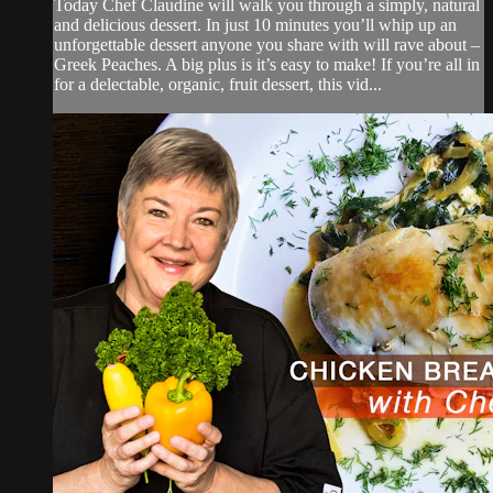
Today Chef Claudine will walk you through a simply, natural
and delicious dessert. In just 10 minutes you’ll whip up an
unforgettable dessert anyone you share with will rave about –
Greek Peaches. A big plus is it’s easy to make! If you’re all in
for a delectable, organic, fruit dessert, this vid...