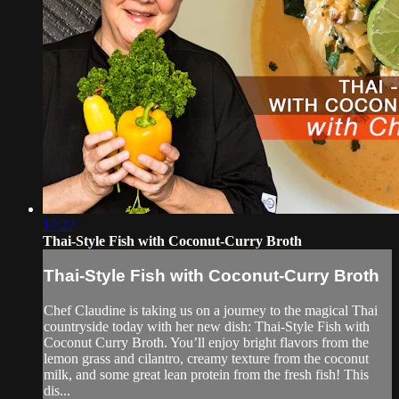
17:22
Thai-Style Fish with Coconut-Curry Broth
Thai-Style Fish with Coconut-Curry Broth
Chef Claudine is taking us on a journey to the magical Thai
countryside today with her new dish: Thai-Style Fish with
Coconut Curry Broth. You’ll enjoy bright flavors from the
lemon grass and cilantro, creamy texture from the coconut
milk, and some great lean protein from the fresh fish! This
dis...