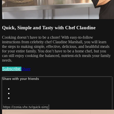
Quick, Simple and Tasty with Chef Claudine
Cooking doesn’t have to be a chore! With easy-to-follow
instructions from celebrity chef Claudine Marshall, you will learn
the steps to making simple, effective, delicious, and healthful meals
for your entire family. You don’t have to be a home chef, but you
can still enjoy cooking the balanced, nutrient-rich meals your family
needs.
Subscribe
Share
Share with your friends