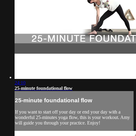
24:10
25-minute foundational flow
25-minute foundational flow
If you want to start off your day or end your day with a
wonderful 25-minutes yoga flow, this is your workout. Amy
will guide you through your practice. Enjoy!