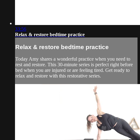
33:56
Relax & restore bedtime practice
Relax & restore bedtime practice
Today Amy shares a wonderful practice when you need to
rest and restore. This 30-minute series is perfect right before
bed when you are injured or are feeling tired. Get ready to
relax and restore with this restorative series.