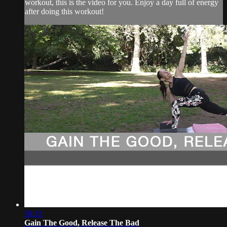
workout, this is the video for you. Enjoy a day full of energy
after doing this workout!
38:33
Gain The Good, Release The Bad