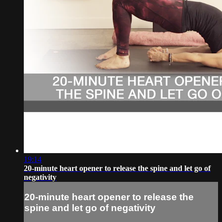
19:14
20-minute heart opener to release the spine and let go of
negativity
20-minute heart opener to release the
spine and let go of negativity