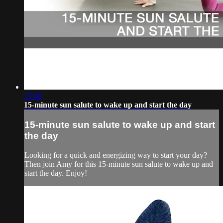
15:08
15-minute sun salute to wake up and start the day
15-minute sun salute to wake up and start
the day
Looking for a quick and energizing way to start your day?
Then join Amy for this 15-minute sun salute to wake up and
start the day. Enjoy!