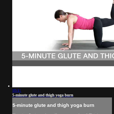
05:11
5-minute glute and thigh yoga burn
5-minute glute and thigh yoga burn