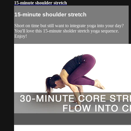
15-minute shoulder stretch
15-minute shoulder stretch
Short on time but still want to integrate yoga into your day?
You'll love this 15-minute sholder stretch yoga sequence.
Enjoy!