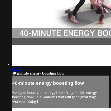
41:19
40-minute energy boosting flow
40-minute energy boosting flow
Ready to boost your energy? Join Amy for this energy
boosting flow. In 40-minutes you will get a great yoga
workout! Enjoy!