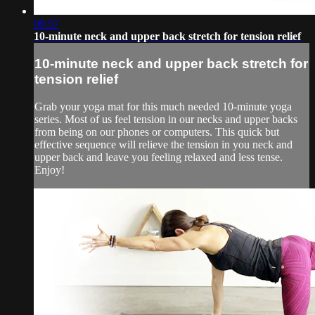
09:57
10-minute neck and upper back stretch for tension relief
10-minute neck and upper back stretch for
tension relief
Grab your yoga mat for this much needed 10-minute yoga
series. Most of us feel tension in our necks and upper backs
from being on our phones or computers. This quick but
effective sequence will relieve the tension in you neck and
upper back and leave you feeling relaxed and less tense.
Enjoy!