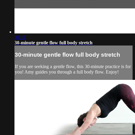
30:10
30-minute gentle flow full body stretch
30-minute gentle flow full body stretch
If you are seeking a gentle flow, this 30-minute practice is for
you! Amy guides you through a full body flow. Enjoy!