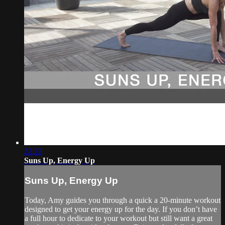
22:22
Suns Up, Energy Up
Suns Up, Energy Up
Today, Amy guides you through a quick a 20-minute workout
designed to get your energy up for the day. If you don’t have
a full hour to dedicate to your workout but still want a great