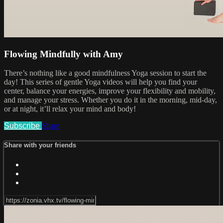
Flowing Mindfully with Amy
There’s nothing like a good mindfulness Yoga session to start the
day! This series of gentle Yoga videos will help you find your
center, balance your energies, improve your flexibility and mobility,
and manage your stress. Whether you do it in the morning, mid-day,
or at night, it’ll relax your mind and body!
Subscribe
Share
Share with your friends