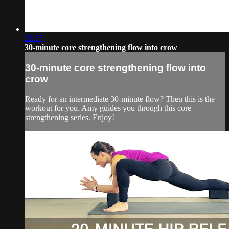
29:37
30-minute core strengthening flow into crow
30-minute core strengthening flow into
crow
Ready for an intermediate 30-minute flow? Then this is the
workout for you. Amy guides you through this core
strengthening series. Enjoy!