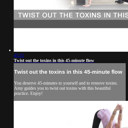
45:31
Twist out the toxins in this 45-minute flow
Twist out the toxins in this 45-minute flow
You deserve 45-minutes to yourself and to remove toxins.
Amy guides you to twist out toxins with this beautiful
practice. Enjoy!