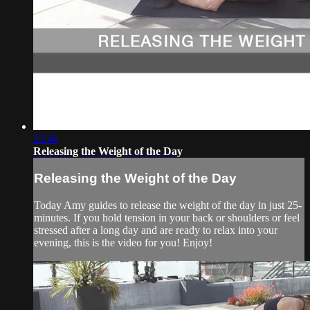
25:46
Releasing the Weight of the Day
Releasing the Weight of the Day
Today Amy guides to release the weight of the day in just 25-
minutes. If you hold tension in your back or shoulders or feel
stressed after a long day and are ready to relax into your
evening, this is the video for you! Enjoy!