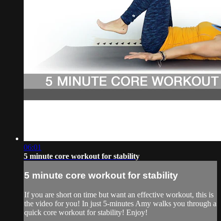
06:01
5 minute core workout for stability
5 minute core workout for stability
If you are short on time but want an effective workout, this is
the video for you! In just 5-minutes Amy walks you through a
quick core workout for stability! Enjoy!