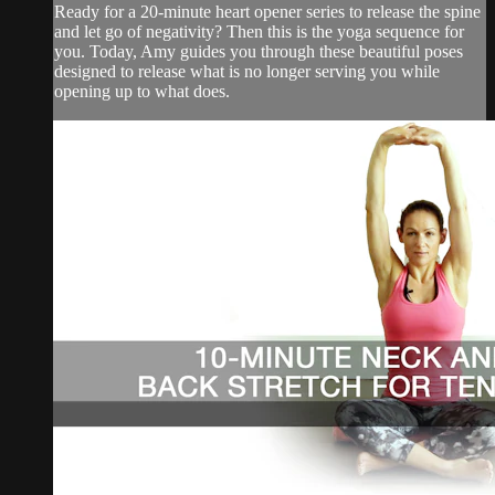
Ready for a 20-minute heart opener series to release the spine
and let go of negativity? Then this is the yoga sequence for
you. Today, Amy guides you through these beautiful poses
designed to release what is no longer serving you while
opening up to what does.