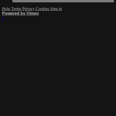
Help
Terms
Privacy
Cookies
Sign in
Powered by Vimeo
×