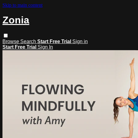
Skip to main content
Zonia
Browse
Search
Start Free Trial
Sign in
Start Free Trial
Sign In