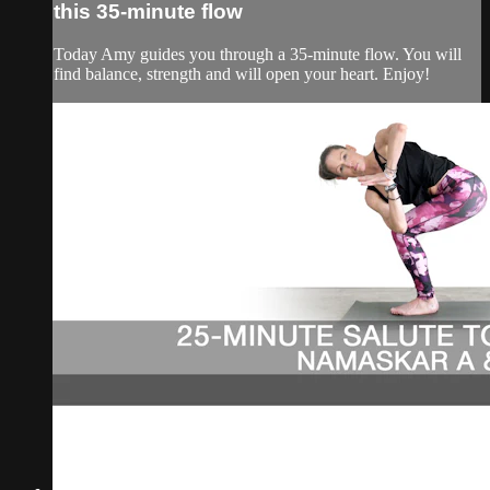
this 35-minute flow
Today Amy guides you through a 35-minute flow. You will
find balance, strength and will open your heart. Enjoy!