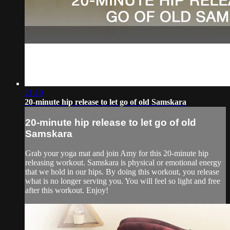
21:10
20-minute hip release to let go of old Samskara
20-minute hip release to let go of old
Samskara
Grab your yoga mat and join Amy for this 20-minute hip
releasing workout. Samskara is physical or emotional energy
that we hold in our hips. By doing this workout, you release
what is no longer serving you. You will feel so light and free
after this workout. Enjoy!