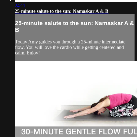
24:11
25-minute salute to the sun: Namaskar A & B
25-minute salute to the sun: Namaskar A &
B
Today Amy guides you through a 25-minute intermediate
flow. You will love the cardio while getting centered and
calm. Enjoy!