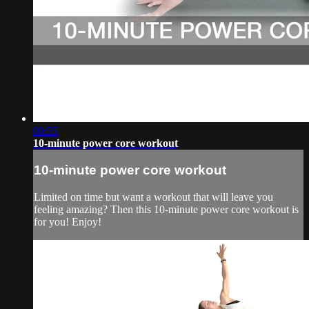
09:55
10-minute power core workout
10-minute power core workout
Limited on time but want a workout that will leave you
feeling amazing? Then this 10-minute power core workout is
for you! Enjoy!