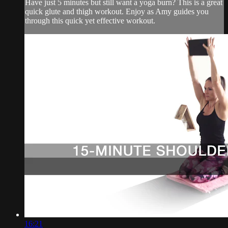
Have just 5 minutes but still want a yoga burn? This is a great
quick glute and thigh workout. Enjoy as Amy guides you
through this quick yet effective workout.
16:21