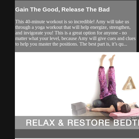
Gain The Good, Release The Bad
This 40-minute workout is so incredible! Amy will take us
through a yoga workout that will help energize, strengthen,
and invigorate you! This is a great option for anyone - no
matter what your level, because Amy will give cues and clues
to help you master the positions. The best part is, it’s qu...