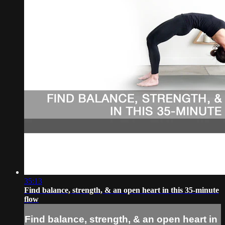
35:13
Find balance, strength, & an open heart in this 35-minute
flow
Find balance, strength, & an open heart in