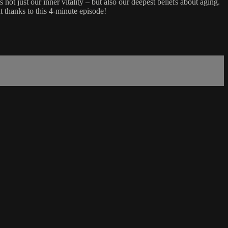
 not just our inner vitality – but also our deepest beliefs about aging.
 thanks to this 4-minute episode!