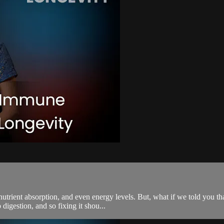
utrient absorption, and even energy levels. But, what if we told you tha
igestion, and so fixing it shou...