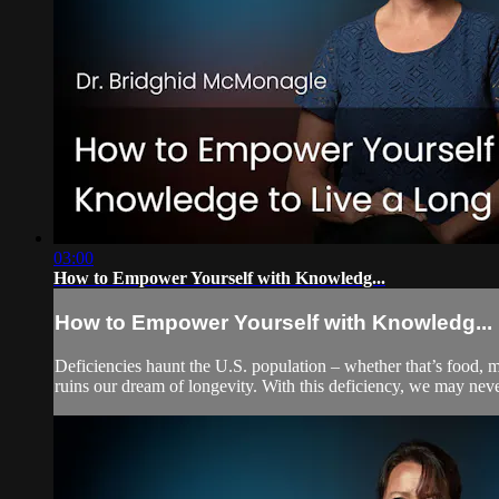
03:00
How to Empower Yourself with Knowledg...
How to Empower Yourself with Knowledg...
Deficiencies haunt the U.S. population – whether that’s food, m
ruins our dream of longevity. With this deficiency, we may neve