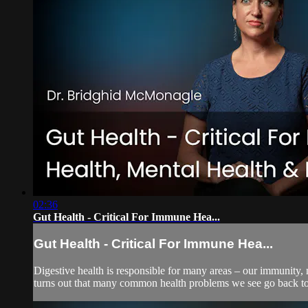
02:36
Gut Health - Critical For Immune Hea...
Gut Health - Critical For Immune Hea...
Digestive health is responsible for many areas – our immunity, n
turns out that many common health problems we see go back to d