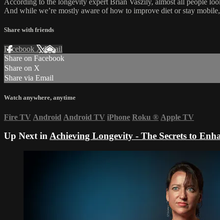
According to the longevity expert Brian Vaszily, almost all people look 
And while we’re mostly aware of how to improve diet or stay mobile, s
Share with friends
Facebook
X
Email
Share on Facebook
Share on X
Share via Email
Watch anywhere, anytime
Fire TV
Android
Android TV
iPhone
Roku
®
Apple TV
Up Next in
Achieving Longevity - The Secrets to En