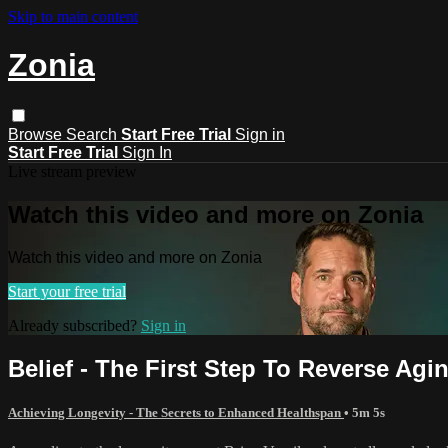
Skip to main content
Zonia
Browse
Search
Start Free Trial
Sign in
Start Free Trial
Sign In
Live stream preview
Watch this video and more on Zonia
Watch this video and more on Zonia
Start your free trial
Already subscribed?
Sign in
Belief - The First Step To Reverse Agi
Achieving Longevity - The Secrets to Enhanced Healthspan
• 5m 5s