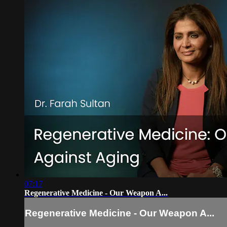
07:17
Regenerative Medicine - Our Weapon A...
Regenerative Medicine - Our Weapon A...