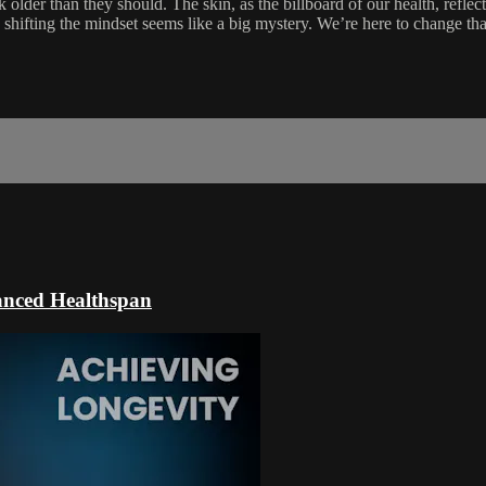
older than they should. The skin, as the billboard of our health, reflects
hifting the mindset seems like a big mystery. We’re here to change that
hanced Healthspan