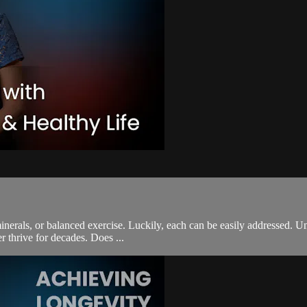
inerals, or balanced exercise. Luckily, each can be easily addressed. Un
r thrive for decades. Does ...