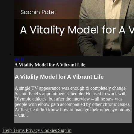
04:11
A Vitality Model for A Vibrant Life
A Vitality Model for A Vibrant Life
A single TV appearance was enough to completely change
Sachin Patel’s appointment schedule. He used to work with
Olympic athletes, but after the interview – all he saw was
people with elbow pain accompanied by other chronic issues.
At first, he didn’t know how to manage their other symptoms
– unt...
Help
Terms
Privacy
Cookies
Sign in