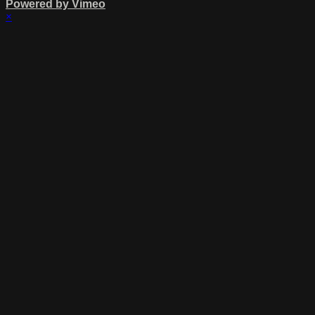
Powered by Vimeo
×