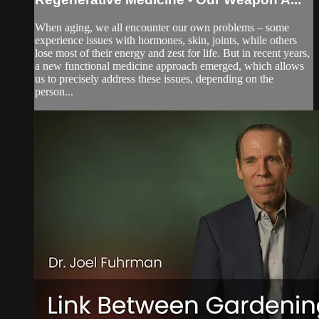
When aging, we all encounter our own problems – some
experience issues with hormones, skin, joints, while others
lose most of their energy and zest for life. But in recent years,
a new functional medicine approach emerged, which allows
us to precisely address these issues, depending on the
person...