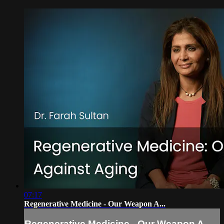
07:17
Regenerative Medicine - Our Weapon A...
Regenerative Medicine - Our Weapon A...