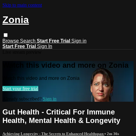
Skip to main content
Zonia
Browse
Search
Start Free Trial
Sign in
Start Free Trial
Sign In
Live stream preview
Watch this video and more on Zonia
Watch this video and more on Zonia
Start your free trial
Already subscribed?
Sign in
Gut Health - Critical For Immune
Health, Mental Health & Longevity
Achieving Longevity - The Secrets to Enhanced Healthspan
• 2m 36s