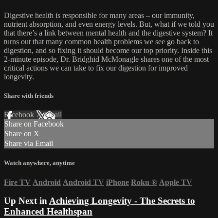
Digestive health is responsible for many areas – our immunity,
nutrient absorption, and even energy levels. But, what if we told you
that there’s a link between mental health and the digestive system? It
turns out that many common health problems we see go back to
digestion, and so fixing it should become our top priority. Inside this
2-minute episode, Dr. Bridghid McMonagle shares one of the most
critical actions we can take to fix our digestion for improved
longevity.
Share with friends
Facebook
X
Email
Share on Facebook
Share on X
Share via Email
Watch anywhere, anytime
Fire TV
Android
Android TV
iPhone
Roku
®
Apple TV
Up Next in
Achieving Longevity - The Secrets to
Enhanced Healthspan