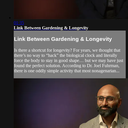
01:35
Link Between Gardening & Longevity
Link Between Gardening & Longevity
Is there a shortcut for longevity? For years, we thought that
there’s no way to “hack” the biological clock and literally
force the body to stay in good shape… but we may have just
found the perfect solution. According to Dr. Joel Fuhrman,
there is one oddly simple activity that most nonagenarian...