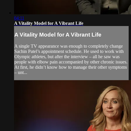
04:11
A Vitality Model for A Vibrant Life
A Vitality Model for A Vibrant Life
A single TV appearance was enough to completely change
Sachin Patel’s appointment schedule. He used to work with
Olympic athletes, but after the interview – all he saw was
people with elbow pain accompanied by other chronic issues.
At first, he didn’t know how to manage their other symptoms
– unt...