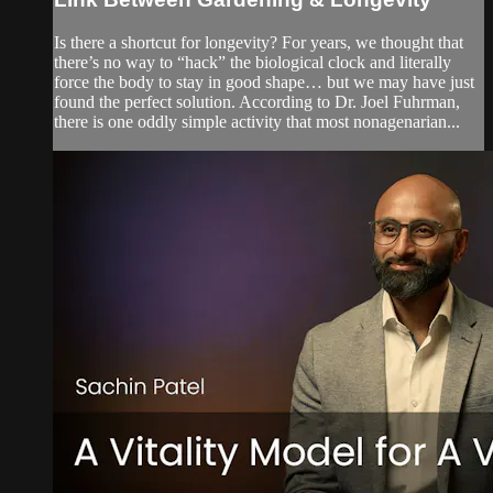
Is there a shortcut for longevity? For years, we thought that
there’s no way to “hack” the biological clock and literally
force the body to stay in good shape… but we may have just
found the perfect solution. According to Dr. Joel Fuhrman,
there is one oddly simple activity that most nonagenarian...