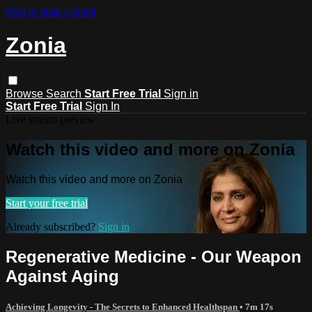
Skip to main content
Zonia
Browse
Search
Start Free Trial
Sign in
Start Free Trial
Sign In
Live stream preview
Watch this video and more on Zonia
Watch this video and more on Zonia
Start your free trial
Already subscribed?
Sign in
Regenerative Medicine - Our Weapon
Against Aging
Achieving Longevity - The Secrets to Enhanced Healthspan
• 7m 17s