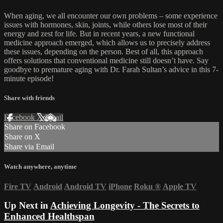
When aging, we all encounter our own problems – some experience
issues with hormones, skin, joints, while others lose most of their
energy and zest for life. But in recent years, a new functional
medicine approach emerged, which allows us to precisely address
these issues, depending on the person. Best of all, this approach
offers solutions that conventional medicine still doesn’t have. Say
goodbye to premature aging with Dr. Farah Sultan’s advice in this 7-
minute episode!
Share with friends
Facebook
X
Email
Share on Facebook
Share on X
Share via Email
Watch anywhere, anytime
Fire TV
Android
Android TV
iPhone
Roku
®
Apple TV
Up Next in
Achieving Longevity - The Secrets to
Enhanced Healthspan