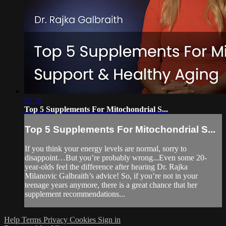
03:38
Top 5 Supplements For Mitochondrial S...
Top 5 Supplements For Mitochondrial S...
If you think your energy levels are normal, sorry to
disappoint…But you’re probably wrong...Even some 20-
year-olds feel the difference after hearing Dr. Rajka
Milanovic Galbraith’s advice! So, if you’re not in your
teenage years anymore, there is a great chance that her
supplement recommendations...
Help
Terms
Privacy
Cookies
Sign in