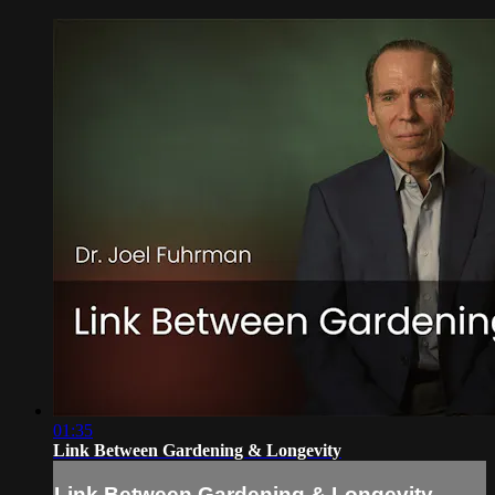
01:35
Link Between Gardening & Longevity
Link Between Gardening & Longevity