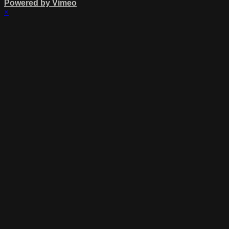
Powered by Vimeo
×