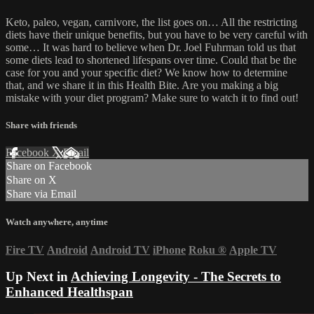
Keto, paleo, vegan, carnivore, the list goes on… All the restricting
diets have their unique benefits, but you have to be very careful with
some… It was hard to believe when Dr. Joel Fuhrman told us that
some diets lead to shortened lifespans over time. Could that be the
case for you and your specific diet? We know how to determine
that, and we share it in this Health Bite. Are you making a big
mistake with your diet program? Make sure to watch it to find out!
Share with friends
Facebook
X
Email
Share on Facebook
Share on X
Share via Email
Watch anywhere, anytime
Fire TV
Android
Android TV
iPhone
Roku
®
Apple TV
Up Next in
Achieving Longevity - The Secrets to
Enhanced Healthspan