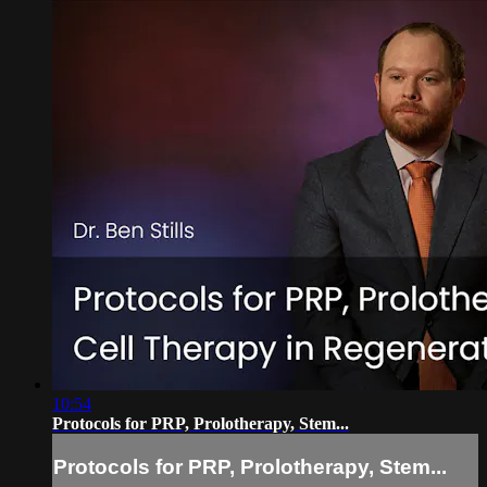
10:54
Protocols for PRP, Prolotherapy, Stem...
Protocols for PRP, Prolotherapy, Stem...