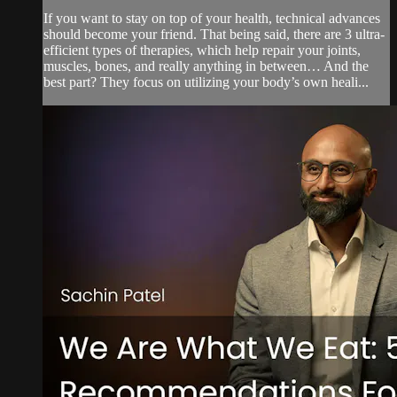
If you want to stay on top of your health, technical advances
should become your friend. That being said, there are 3 ultra-
efficient types of therapies, which help repair your joints,
muscles, bones, and really anything in between… And the
best part? They focus on utilizing your body’s own heali...