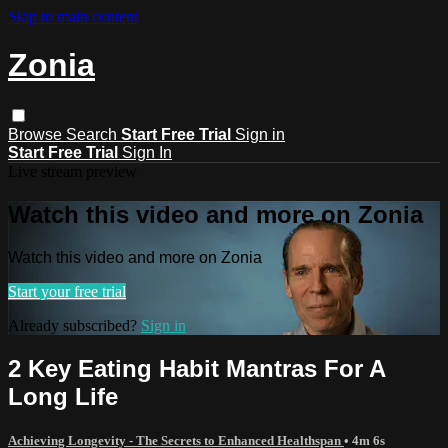
Skip to main content
Zonia
Browse
Search
Start Free Trial
Sign in
Start Free Trial
Sign In
Live stream preview
Watch this video and more on Zonia
Watch this video and more on Zonia
Start your free trial
Already subscribed?
Sign in
2 Key Eating Habit Mantras For A
Long Life
Achieving Longevity - The Secrets to Enhanced Healthspan
• 4m 6s