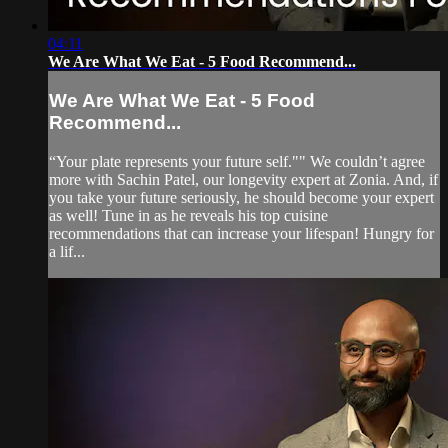
04:11
We Are What We Eat - 5 Food Recommend...
We Are What We Eat - 5 Food
Recommend...
“Your plate represents your future self."" We couldn’t agree
more with Sachin Patel, our longevity expert at Zonia. And, if
you take your future seriously, he should become your expert
as well! Tune in as he reveals his top cuisine
recommendations that can increase your lifespan! Hungry for
a lif...