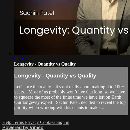
01:16
Longevity - Quantity vs Quality
Longevity - Quantity vs Quality
Let’s face the reality....It’s not really about making it to 100+
years…Most of us probably won’t live that long, so we have
to squeeze the most of the finite time we have left on Earth!
Our longevity expert - Sachin Patel, decided to reveal the top
priority when working with his clients to make ...
Help
Terms
Privacy
Cookies
Sign in
Powered by Vimeo