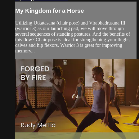
My Kingdom for a Horse
Utilizing Utkatasana (chair pose) and Virabhadrasana III
(warrior 3) as our launching pad, we will move through
several sequences of standing postures. And the benefits of
this flow? Chair pose is ideal for strengthening your thighs,
calves and hip flexors. Warrior 3 is great for improving
memory...