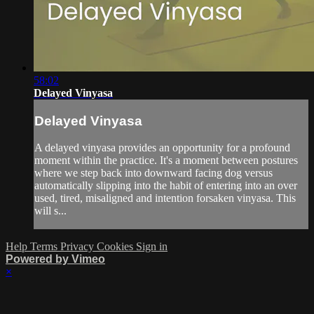
58:02
Delayed Vinyasa
Delayed Vinyasa
A delayed vinyasa provides an opportunity for a profound
moment within the practice. It's a moment between postures
where we step back into downward facing dog versus
automatically slipping into the habit of entering into an over
used, tired, misaligned and intention forsaken vinyasa. This
will s...
Help
Terms
Privacy
Cookies
Sign in
Powered by Vimeo
×