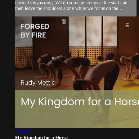
normal vinyasa-ing. We do some push ups at the start and
then leave the shoulders alone while we focus on the...
1:02:46
My Kingdom for a Horse