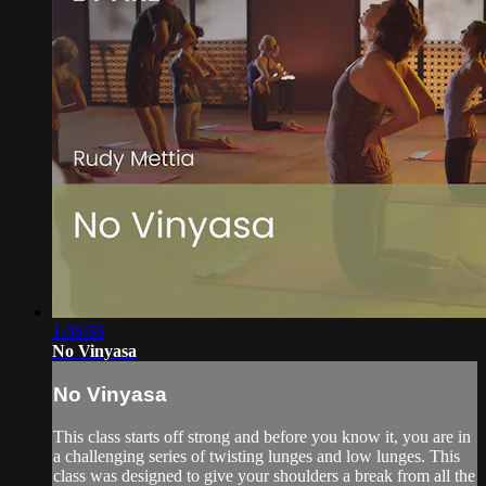
1:06:56
No Vinyasa
No Vinyasa
This class starts off strong and before you know it, you are in
a challenging series of twisting lunges and low lunges. This
class was designed to give your shoulders a break from all the