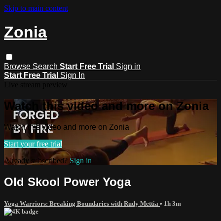
Skip to main content
Zonia
Browse
Search
Start Free Trial
Sign in
Start Free Trial
Sign In
Live stream preview
Watch this video and more on Zonia
Watch this video and more on Zonia
Start your free trial
Already subscribed?
Sign in
Old Skool Power Yoga
Yoga Warriors: Breaking Boundaries with Rudy Mettia
• 1h 3m