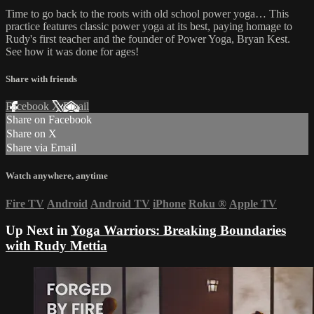
Time to go back to the roots with old school power yoga… This
practice features classic power yoga at its best, paying homage to
Rudy's first teacher and the founder of Power Yoga, Bryan Kest.
See how it was done for ages!
Share with friends
Facebook
X
Email
Share on Facebook
Share on X
Share via Email
Watch anywhere, anytime
Fire TV
Android
Android TV
iPhone
Roku
®
Apple TV
Up Next in
Yoga Warriors: Breaking Boundaries
with Rudy Mettia