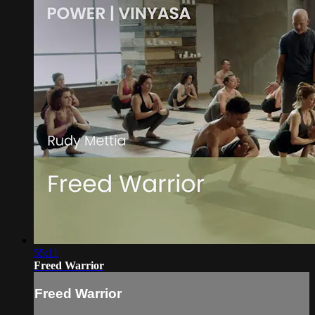
55:11
Freed Warrior
Freed Warrior