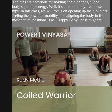
The hips are notorious for holding and hindering all the
body’s pent up energy. Well, it’s time to finally free those
hips. In this class, we will focus on opening up the hip joints,
feeling the power of mobility, and aligning the body in its
most natural positions. The “Happy Baby” pose might fe...