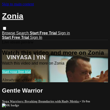
Skip to main content
Zonia
Browse
Search
Start Free Trial
Sign in
Start Free Trial
Sign In
Live stream preview
Watch this video and more on Zonia
Watch this video and more on Zonia
Start your free trial
Already subscribed?
Sign in
Gentle Warrior
Yoga Warriors: Breaking Boundaries with Rudy Mettia
• 1h 0m