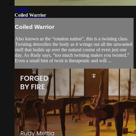
1:00:01
Coiled Warrior
Coiled Warrior
Also known as the “rotation nation”, this is a twisting class.
Twisting detoxifies the body as it wrings out all the unwanted
stuff that builds up over the natural course of even just one
day. As Rudy says, “too much twisting makes you twisted.”
Even a small hint of twist is therapeutic and will ...