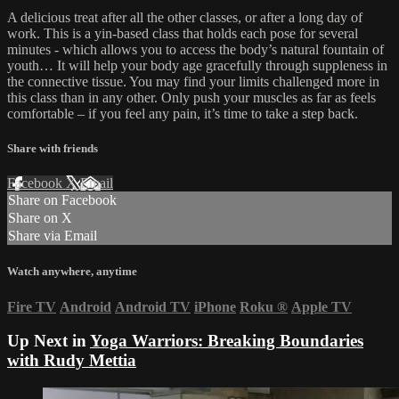
A delicious treat after all the other classes, or after a long day of
work. This is a yin-based class that holds each pose for several
minutes - which allows you to access the body’s natural fountain of
youth… It will help your body age gracefully through suppleness in
the connective tissue. You may find your limits challenged more in
this class than in any other. Only push your muscles as far as feels
comfortable – if you feel any pain, it’s time to take a step back.
Share with friends
Facebook
X
Email
Share on Facebook
Share on X
Share via Email
Watch anywhere, anytime
Fire TV
Android
Android TV
iPhone
Roku
®
Apple TV
Up Next in
Yoga Warriors: Breaking Boundaries
with Rudy Mettia