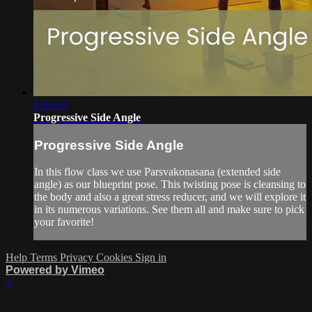
1:05:59
Progressive Side Angle
Progressive Side Angle
In this flow class we use Parsvakonasana (extended side
angle) as our blueprint pose. This twisting pose is cleansing to
the body and also a great stress reducer, and we will explore it
in its numerous variations. See them all and make sure to pick
your favorite!
Help
Terms
Privacy
Cookies
Sign in
Powered by Vimeo
×