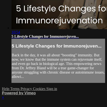
10:54
5 Lifestyle Changes for Immunorejuven...
5 Lifestyle Changes for Immunorejuven...
Back in the day, it was all about “boosting” immunity. But
now, we know that the immune system can rejuvenate itself,
and even go back in biological age. This empowering news
from Dr. Jeffrey Bland will be a true game-changer for
anyone struggling with chronic disease or autoimmune issues,
allowi...
Help
Terms
Privacy
Cookies
Sign in
Powered by Vimeo
×