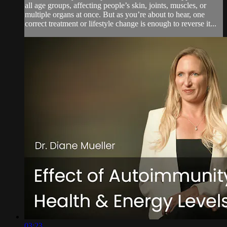
all age groups, affecting people’s skin, joints, muscles, or
multiple organs at once. But as you’re about to hear, one
correct treatment or lifestyle change is enough to reverse it...
03:23