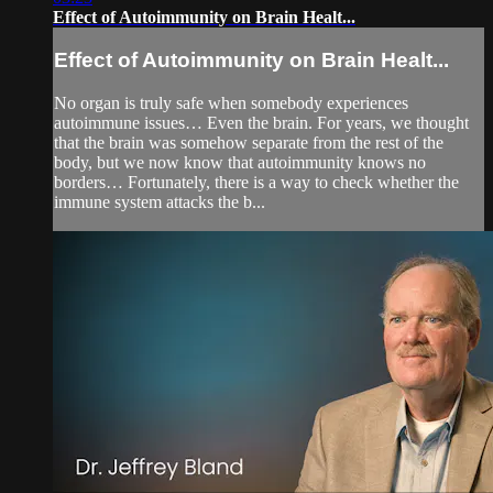
Effect of Autoimmunity on Brain Healt...
Effect of Autoimmunity on Brain Healt...
No organ is truly safe when somebody experiences
autoimmune issues… Even the brain. For years, we thought
that the brain was somehow separate from the rest of the
body, but we now know that autoimmunity knows no
borders… Fortunately, there is a way to check whether the
immune system attacks the b...