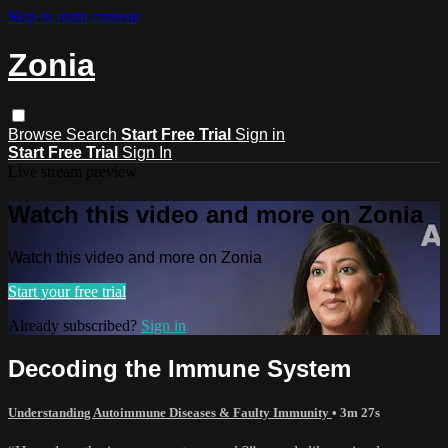
Skip to main content
Zonia
Browse
Search
Start Free Trial
Sign in
Start Free Trial
Sign In
Live stream preview
Watch this video and more on Zonia
Watch this video and more on Zonia
Start your free trial
Already subscribed?
Sign in
Decoding the Immune System
Understanding Autoimmune Diseases & Faulty Immunity
• 3m 27s