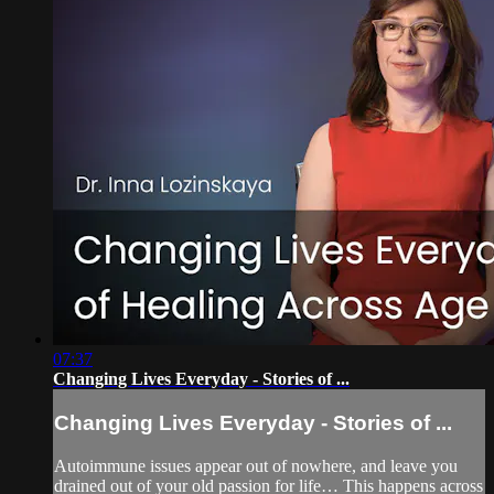
07:37
Changing Lives Everyday - Stories of ...
Changing Lives Everyday - Stories of ...
Autoimmune issues appear out of nowhere, and leave you
drained out of your old passion for life… This happens across