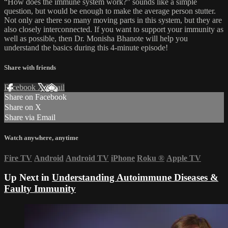
“How does the immune system work?” sounds like a simple
question, but would be enough to make the average person stutter.
Not only are there so many moving parts in this system, but they are
also closely interconnected. If you want to support your immunity as
well as possible, then Dr. Monisha Bhanote will help you
understand the basics during this 4-minute episode!
Share with friends
Facebook
X
Email
Share on Facebook
Share on X
Share via Email
Watch anywhere, anytime
Fire TV
Android
Android TV
iPhone
Roku
®
Apple TV
Up Next in
Understanding Autoimmune Diseases &
Faulty Immunity