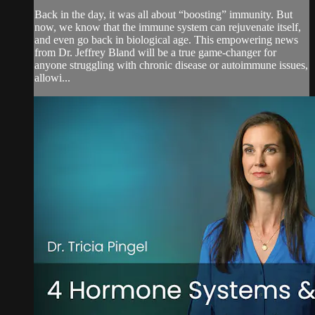
Back in the day, it was all about “boosting” immunity. But
now, we know that the immune system can rejuvenate itself,
and even go back in biological age. This empowering news
from Dr. Jeffrey Bland will be a true game-changer for
anyone struggling with chronic disease or autoimmune issues,
allowi...