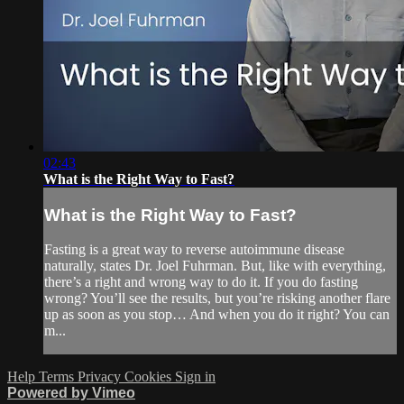
02:43
What is the Right Way to Fast?
What is the Right Way to Fast?
Fasting is a great way to reverse autoimmune disease
naturally, states Dr. Joel Fuhrman. But, like with everything,
there’s a right and wrong way to do it. If you do fasting
wrong? You’ll see the results, but you’re risking another flare
up as soon as you stop… And when you do it right? You can
m...
Help
Terms
Privacy
Cookies
Sign in
Powered by Vimeo