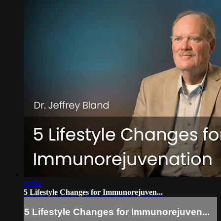
10:54
5 Lifestyle Changes for Immunorejuven...
5 Lifestyle Changes for Immunorejuven...