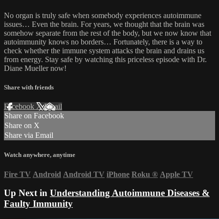
No organ is truly safe when somebody experiences autoimmune
issues… Even the brain. For years, we thought that the brain was
somehow separate from the rest of the body, but we now know that
autoimmunity knows no borders… Fortunately, there is a way to
check whether the immune system attacks the brain and drains us
from energy. Stay safe by watching this priceless episode with Dr.
Diane Mueller now!
Share with friends
Facebook
X
Email
Share on Facebook
Share on X
Share via Email
Watch anywhere, anytime
Fire TV
Android
Android TV
iPhone
Roku
®
Apple TV
Up Next in
Understanding Autoimmune Diseases &
Faulty Immunity