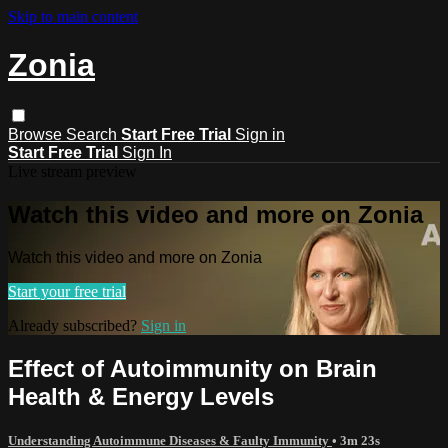
Skip to main content
Zonia
Browse
Search
Start Free Trial
Sign in
Start Free Trial
Sign In
Live stream preview
Watch this video and more on Zonia
Watch this video and more on Zonia
Start your free trial
Already subscribed?
Sign in
Effect of Autoimmunity on Brain
Health & Energy Levels
Understanding Autoimmune Diseases & Faulty Immunity
• 3m 23s