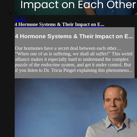
02:01
4 Hormone Systems & Their Impact on E...
4 Hormone Systems & Their Impact on E...
Our hormones have a secret deal between each other…
“When one of us is suffering, we shall all suffer!” This weird
alliance makes it especially hard to understand the complex
puzzle of the endocrine system, and get it under control. But
if you listen to Dr. Tricia Pingel explaining this phenomeno...