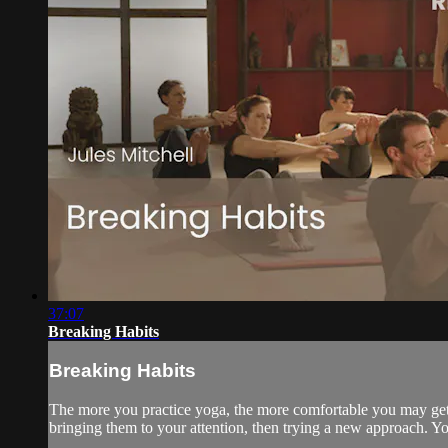
37:07
Breaking Habits
Breaking Habits
The more you practice yoga, the more comfortable you may get 
bringing them to your attention, then trying a new approach. 