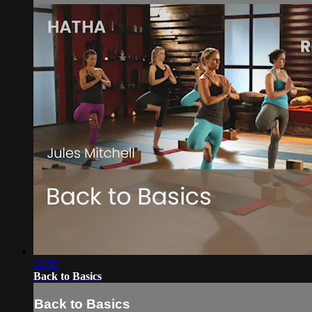
33:55
Back to Basics
Back to Basics