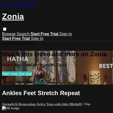
Skip to main content
Zonia
Browse
Search
Start Free Trial
Sign in
Start Free Trial
Sign In
Live stream preview
Watch this video and more on Zonia
Watch this video and more on Zonia
Start your free trial
Already subscribed?
Sign in
Ankles Feet Stretch Repeat
Strength & Restoration: Active Yoga with Jules Mitchell
• 53m