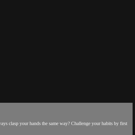
ways clasp your hands the same way? Challenge your habits by first