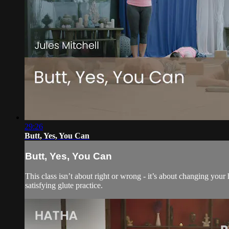
29:26
Butt, Yes, You Can
Butt, Yes, You Can
This class isn’t about right or wrong - it’s about changing your 
satisfying glute practice.