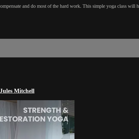
 compensate and do most of the hard work. This simple yoga class will he
Jules Mitchell