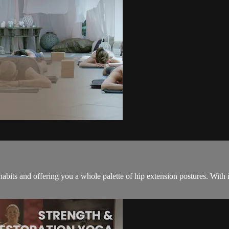
habits and offering you a whole palette of hip extension postures. With it