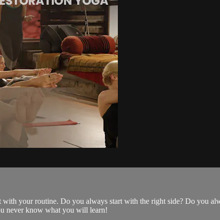
with your routine. Do you always start with the right side? Do you al
You never know what you will learn!