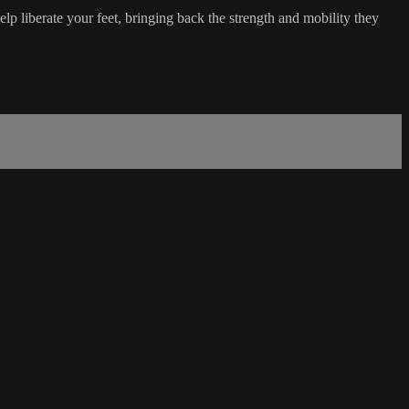
lp liberate your feet, bringing back the strength and mobility they