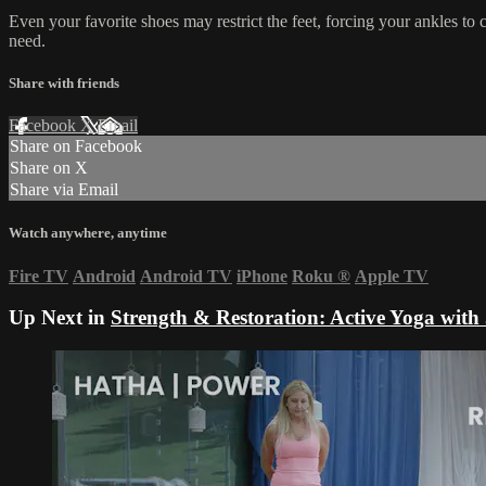
Even your favorite shoes may restrict the feet, forcing your ankles to
need.
Share with friends
Facebook
X
Email
Share on Facebook
Share on X
Share via Email
Watch anywhere, anytime
Fire TV
Android
Android TV
iPhone
Roku
®
Apple TV
Up Next in
Strength & Restoration: Active Yoga with 