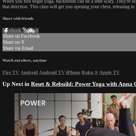
When you first begin yoga, backbends can be a little scary. They're no
that direction. This class will get you opening your chest, releasing 
Share with friends
Facebook
X
Email
Share on Facebook
Share on X
Share via Email
Watch anywhere, anytime
Fire TV
Android
Android TV
iPhone
Roku
®
Apple TV
Up Next in
Reset & Rebuild: Power Yoga with Anna 