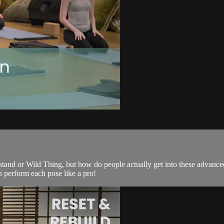
tand or Wild Thing, but how do people actually get into these advanced
 perform each pose like a pro!