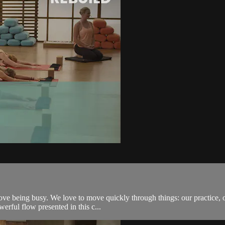
s love being busy. We love to move quickly through things: our practice,
erful flow presented in this c...