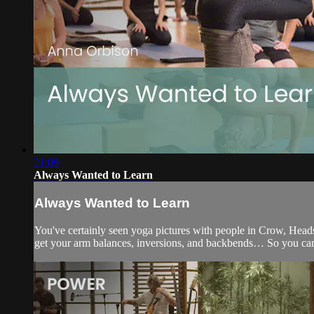
21:09
Always Wanted to Learn
Always Wanted to Learn
You've certainly seen yoga pictures with people in Crow, Heads
get your arm balances, inversions, and backbends… So you can