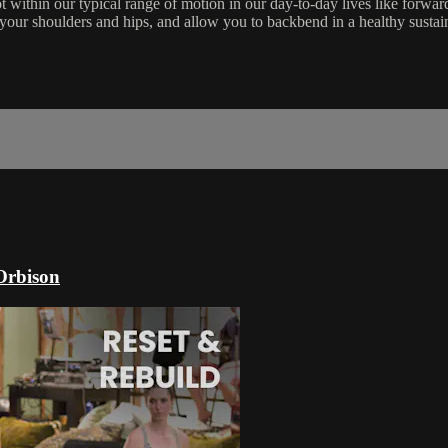
t within our typical range of motion in our day-to-day lives like forwar
in your shoulders and hips, and allow you to backbend in a healthy susta
Orbison