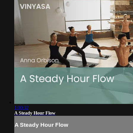
1:00:32
A Steady Hour Flow
A Steady Hour Flow