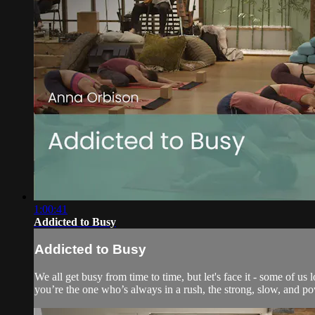
1:00:41
Addicted to Busy
Addicted to Busy
We all get busy from time to time, but let's face it - some of u
you’re the one who’s always in a rush, the strong, slow, and pow