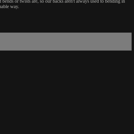
d bends or twists are, so our backs aren't always used to bending in
inable way.