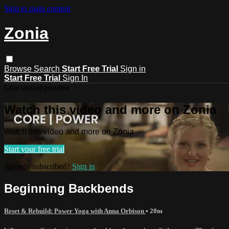
Skip to main content
Zonia
Browse
Search
Start Free Trial
Sign in
Start Free Trial
Sign In
Live stream preview
Watch this video and more on Zonia
Watch this video and more on Zonia
Start your free trial
Already subscribed?
Sign in
Beginning Backbends
Reset & Rebuild: Power Yoga with Anna Orbison
• 20m