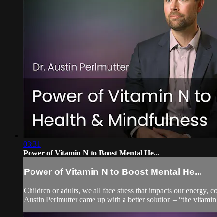
03:31
Power of Vitamin N to Boost Mental He...
Power of Vitamin N to Boost Mental He...
Children or adults, we all face stress that impacts our energy
Austin Perlmutter came up with a better solution – “the vitamin 