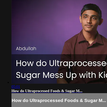
05:01
How do Ultraprocessed Foods & Sugar M...
How do Ultraprocessed Foods & Sugar M...