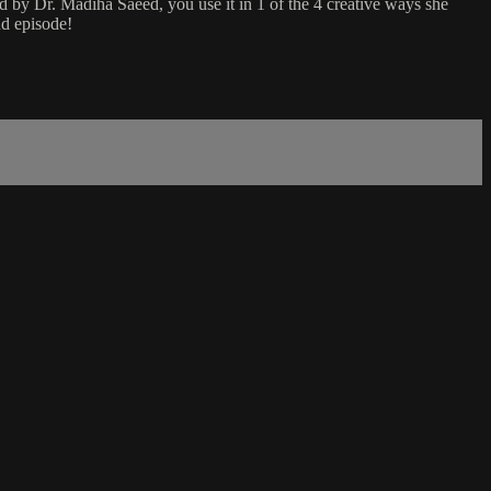
d by Dr. Madiha Saeed, you use it in 1 of the 4 creative ways she
nd episode!