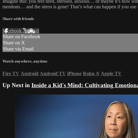
Imagine this: you feel tired, stressed, anxious… or maybe it’s how s
mentions… and the stress is gone! That’s what can happen if you use es
Share with friends
Facebook
X
Email
Share on Facebook
Share on X
Share via Email
Watch anywhere, anytime
Fire TV
Android
Android TV
iPhone
Roku
®
Apple TV
Up Next in
Inside a Kid's Mind: Cultivating Emotion