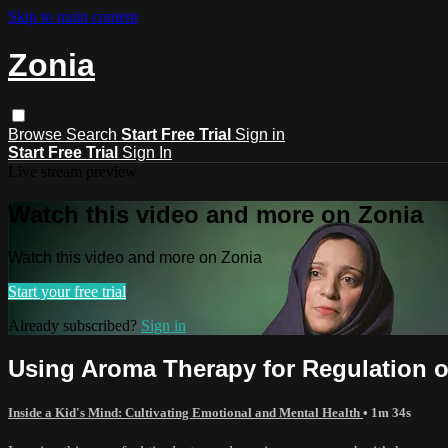
Skip to main content
Zonia
Browse
Search
Start Free Trial
Sign in
Start Free Trial
Sign In
Live stream preview
Watch this video and more on Zonia
Watch this video and more on Zonia
Start your free trial
Already subscribed?
Sign in
Using Aroma Therapy for Regulation 
Inside a Kid's Mind: Cultivating Emotional and Mental Health
• 1m 34s