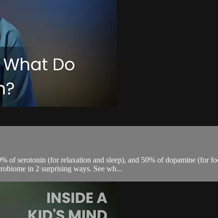
0% of serotonin (for relaxation and sleep), and 50% of dopamine (for fo
crobiome in 2 surprising ways. See wh...