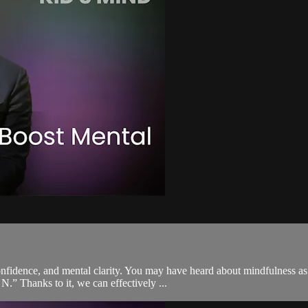
, confidence, and mental clarity. You may have heard about mindfulness
N.” Thanks to it, we can effectively ...