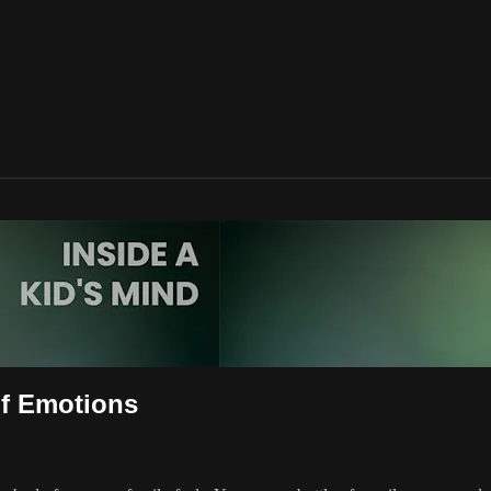
of Emotions