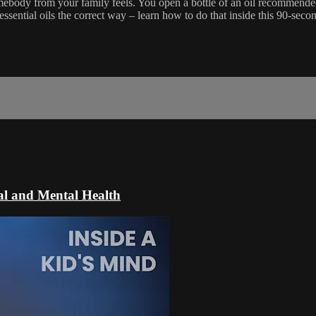
omebody from your family feels. You open a bottle of an oil recommende
sential oils the correct way – learn how to do that inside this 90-seco
al and Mental Health