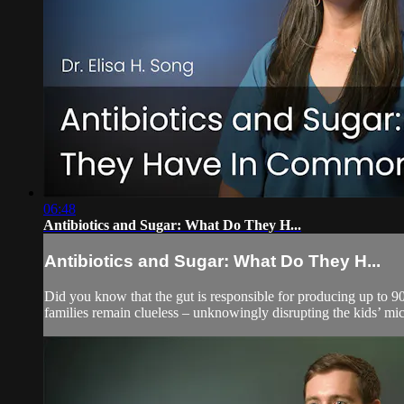
06:48
Antibiotics and Sugar: What Do They H...
Antibiotics and Sugar: What Do They H...
Did you know that the gut is responsible for producing up to 9
families remain clueless – unknowingly disrupting the kids’ mi