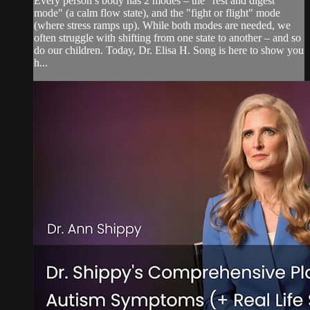
Every person’s body has 2 modes – the "rest and digest
mode" (a calm flow state), and the "fight or flight" mode
(where stress ramps up). While both modes are needed, we
often struggle with shifting from one state to another – and so
do our children. Today, Dr. Elisa H. Song is here to show you
h...