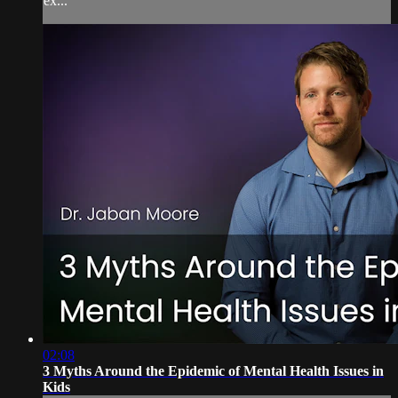
ex...
02:08
3 Myths Around the Epidemic of Mental Health Issues in
Kids