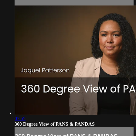
07:55
360 Degree View of PANS & PANDAS