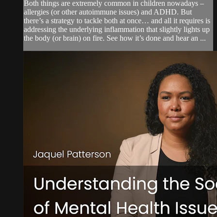
Both things are extremely common in children nowadays –
allergies (or other autoimmune issues) and ADHD. But
there’s a strategy to tackle both at once… and all it requires is
addressing the underlying inflammation that slightly lights up
the body (or brain) on fire. See how it’s done and hear an ...