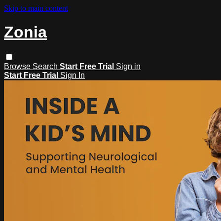
Skip to main content
Zonia
Browse
Search
Start Free Trial
Sign in
Start Free Trial
Sign In