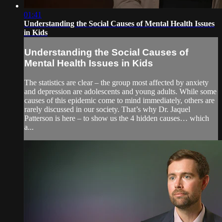
01:41
Understanding the Social Causes of Mental Health Issues
in Kids
Understanding the Social Causes of
Mental Health Issues in Kids
The statistics are clear – the group most affected by anxiety
and depression are adolescents and young adults. While some
causes of this epidemic come to mind immediately, others are
rarely discussed in our society. That’s why Dr. Jaquel
Patterson is here – to show us the 4 hidden causes… which
a...