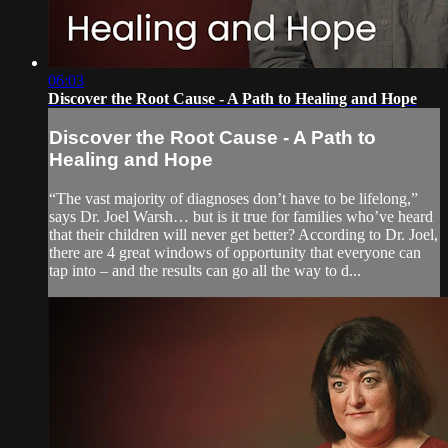
06:03
Discover the Root Cause - A Path to Healing and Hope
Discover the Root Cause - A Path to
Healing and Hope
“The vast majority of diagnoses don’t have to be lifelong,”
says Dr. Joel Warsh… but is it true for families who’ve heard
that their children will never get better? According to Dr. Joel,
there are 4 great windows of opportunity that everyone can
tap into – and the results can go all the way to d...