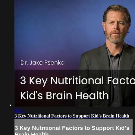
02:11
3 Key Nutritional Factors to Support Kid's Brain Health
3 Key Nutritional Factors to Support Kid's
Brain Health