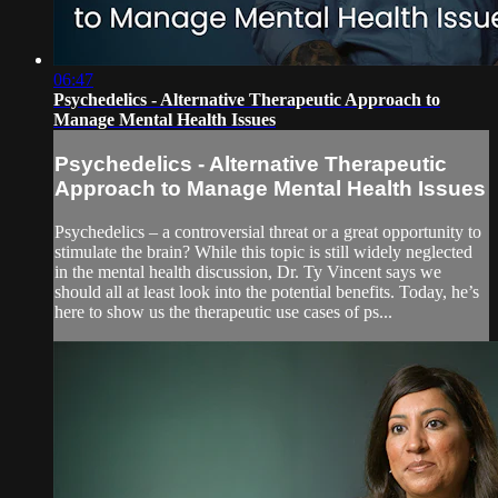
06:47
Psychedelics - Alternative Therapeutic Approach to
Manage Mental Health Issues
Psychedelics - Alternative Therapeutic
Approach to Manage Mental Health Issues
Psychedelics – a controversial threat or a great opportunity to
stimulate the brain? While this topic is still widely neglected
in the mental health discussion, Dr. Ty Vincent says we
should all at least look into the potential benefits. Today, he’s
here to show us the therapeutic use cases of ps...