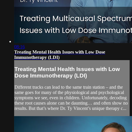
08:16
Treating Mental Health Issues with Low Dose
Immunotherapy (LDI)
Treating Mental Health Issues with Low
Dose Immunotherapy (LDI)
Different tracks can lead to the same train station – and the
same goes for many of the physiological and psychological
symptoms we see, even in children. Unfortunately, decoding
these root causes alone can be daunting… and often show no
results. But that’s where Dr. Ty Vincent’s unique therapy c...