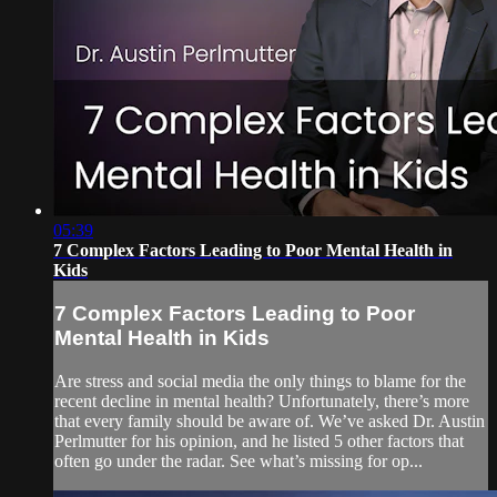
05:39
7 Complex Factors Leading to Poor Mental Health in
Kids
7 Complex Factors Leading to Poor
Mental Health in Kids
Are stress and social media the only things to blame for the
recent decline in mental health? Unfortunately, there’s more
that every family should be aware of. We’ve asked Dr. Austin
Perlmutter for his opinion, and he listed 5 other factors that
often go under the radar. See what’s missing for op...