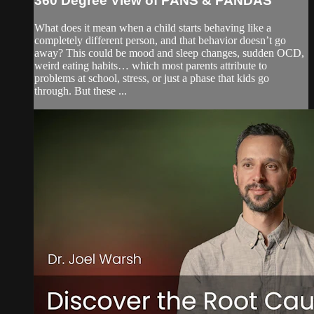
360 Degree View of PANS & PANDAS
What does it mean when a child starts behaving like a
completely different person, and that behavior doesn’t go
away? This could be mood and sleep changes, sudden OCD,
weird eating habits… which most parents attribute to
problems at school, stress, or just a phase that kids go
through. But these ...