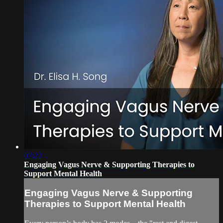
07:22
Engaging Vagus Nerve & Supporting Therapies to
Support Mental Health
Engaging Vagus Nerve & Supporting
Therapies to Support Mental Health