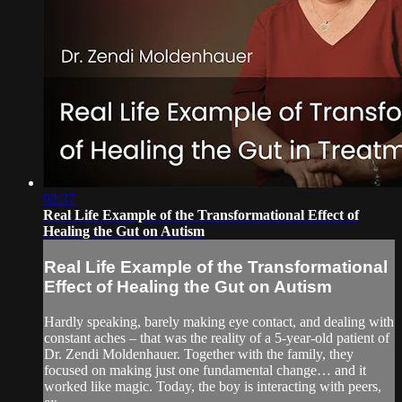
02:37
Real Life Example of the Transformational Effect of
Healing the Gut on Autism
Real Life Example of the Transformational
Effect of Healing the Gut on Autism
Hardly speaking, barely making eye contact, and dealing with
constant aches – that was the reality of a 5-year-old patient of
Dr. Zendi Moldenhauer. Together with the family, they
focused on making just one fundamental change… and it
worked like magic. Today, the boy is interacting with peers,