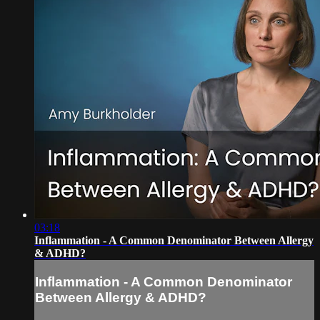
03:18
Inflammation - A Common Denominator Between Allergy
& ADHD?
Inflammation - A Common Denominator
Between Allergy & ADHD?