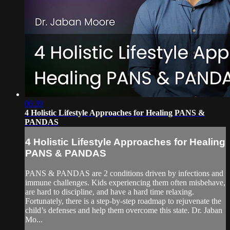
06:39
4 Holistic Lifestyle Approaches for Healing PANS &
PANDAS
4 Holistic Lifestyle Approaches for Healing
PANS & PANDAS
PANS & PANDAS are 2 conditions driven by infections and
immune challenges. Kids experiencing them often misbehave,
are hard to discipline, and have a hard time relaxing.
Fortunately, there is a step-by-step roadmap to rejuvenate the
child’s defenses and help them overcome this state. Dr. Jaban
Mo...