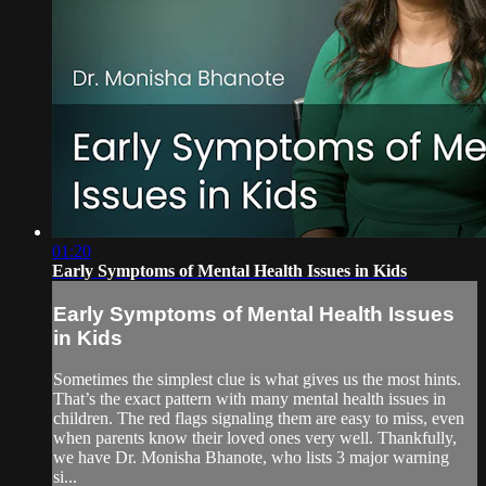
01:20
Early Symptoms of Mental Health Issues in Kids
Early Symptoms of Mental Health Issues
in Kids
Sometimes the simplest clue is what gives us the most hints.
That’s the exact pattern with many mental health issues in
children. The red flags signaling them are easy to miss, even
when parents know their loved ones very well. Thankfully,
we have Dr. Monisha Bhanote, who lists 3 major warning
si...