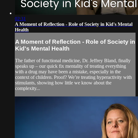
02:31
A Moment of Reflection - Role of Society in Kid's Mental
Health
A Moment of Reflection - Role of Society in
Kid's Mental Health
The father of functional medicine, Dr. Jeffrey Bland, finally
speaks up – our quick fix mentality of treating everything
with a drug may have been a mistake, especially in the
context of children. Proof? We’re treating hyperactivity with
stimulants, showing how little we know about the
complexity...