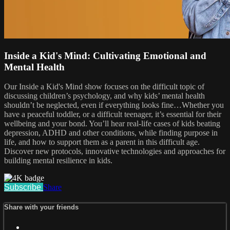
Inside a Kid's Mind: Cultivating Emotional and
Mental Health
Our Inside a Kid's Mind show focuses on the difficult topic of
discussing children’s psychology, and why kids’ mental health
shouldn’t be neglected, even if everything looks fine…Whether you
have a peaceful toddler, or a difficult teenager, it’s essential for their
wellbeing and your bond. You’ll hear real-life cases of kids beating
depression, ADHD and other conditions, while finding purpose in
life, and how to support them as a parent in this difficult age.
Discover new protocols, innovative technologies and approaches for
building mental resilience in kids.
Subscribe
Share
Share with your friends