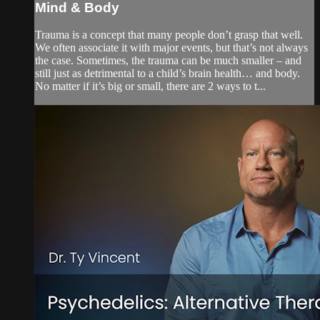
Mind & Body
Trauma is a concept that many people don’t grasp that well.
We often associate it with major events, but that’s not always
the case. Sometimes, the trauma can be much smaller – and
still just as detrimental to a child’s brain health… and body.
No matter if it’s big or small, there are 2 ways to t...