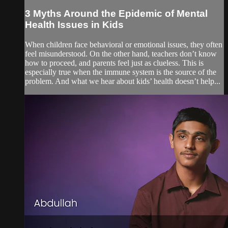
3 Myths Around the Epidemic of Mental
Health Issues in Kids
When children face behavioral or emotional issues, they often
feel misunderstood. On the other hand, teachers don’t know
how to proceed, and parents feel just as clueless. This is
especially true when the immune system is the source of the
problem. And what we hear about kids’ health doesn’t help...