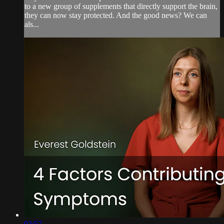
to a new group of supplements that directly support the brain,
they can now stay protected. And the good news? We can
als...
02:57