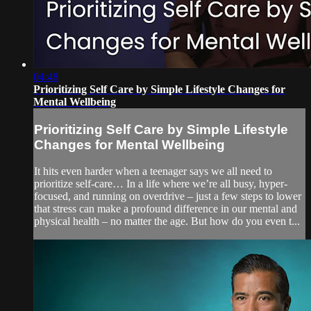
04:48
Prioritizing Self Care by Simple Lifestyle Changes for
Mental Wellbeing
Prioritizing Self Care by Simple Lifestyle
Changes for Mental Wellbeing
It hits even harder when a teenager says we all need to
prioritize self-care… In a life where we’re all busy, hyper-
focused, and running on overdrive – just a few steps to lower
that stress can make a profound difference in our mental and
physical health – no matter the age. But how do you even t...