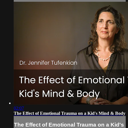
02:07
The Effect of Emotional Trauma on a Kid's Mind & Body
The Effect of Emotional Trauma on a Kid's