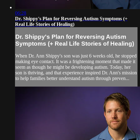
06:28
Dr. Shippy's Plan for Reversing Autism Symptoms (+
Real Life Stories of Healing)
Dr. Shippy's Plan for Reversing Autism
Symptoms (+ Real Life Stories of Healing)
When Dr. Ann Shippy's son was just 6 weeks old, he stopped
making eye contact. It was a frightening moment that made it
seem as though he might be developing autism. Today, her
son is thriving, and that experience inspired Dr. Ann's mission
to help families better understand autism through preven...