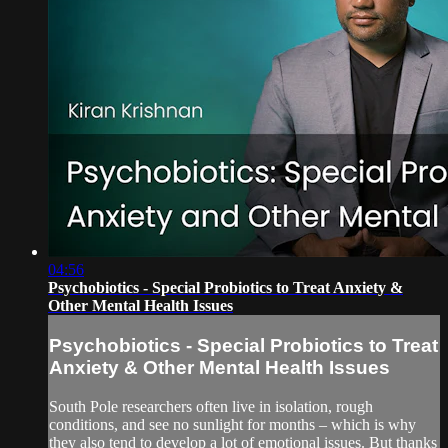
04:56
Psychobiotics - Special Probiotics to Treat Anxiety &
Other Mental Health Issues
Psychobiotics - Special Probiotics to Treat
Anxiety & Other Mental Health Issues
South Pole researchers often live in isolation, rough
conditions, and see no sunlight for months – which is why
they also tend to develop a lot of emotional issues. But thanks