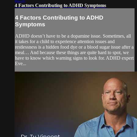
4 Factors Contributing to ADHD Symptoms
4 Factors Contributing to ADHD
Symptoms
ADHD doesn’t have to be a dopamine issue. Sometimes, all
it takes for a child to experience attention issues and
restlessness is a hidden food dye or a blood sugar issue after a
meal… And because these things are quite hard to spot, we
have to know which warning signs to look for. ADHD expert
Eve...