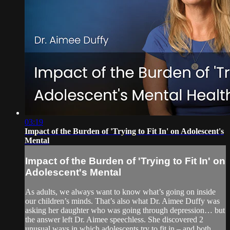
03:19
Impact of the Burden of 'Trying to Fit In' on Adolescent's
Mental
Impact of the Burden of 'Trying to Fit In' on
Adolescent's Mental
As adults, we always want to know what’s going on inside
our children’s minds. That’s also what Dr. Aimee Duffy was
asking her daughter who was going through depression… but
the answer left Dr. Aimee speechless. She discovered 2
unusual ways in which adolescents try to fit in – and both