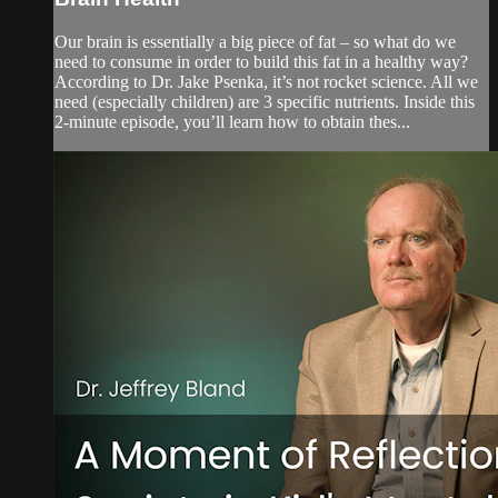
Our brain is essentially a big piece of fat – so what do we
need to consume in order to build this fat in a healthy way?
According to Dr. Jake Psenka, it’s not rocket science. All we
need (especially children) are 3 specific nutrients. Inside this
2-minute episode, you’ll learn how to obtain thes...