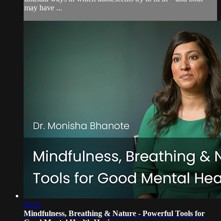
may have ...
03:11
Mindfulness, Breathing & Nature - Powerful Tools for