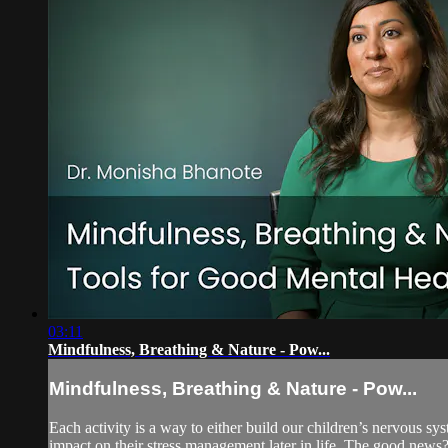
03:11
Mindfulness, Breathing & Nature - Pow...
Mindfulness, Breathing & Nature - Pow...
Each activity is a way to either build our children’s nervous s
impact on their stress management later in life. The good new