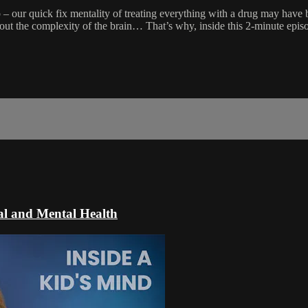
p – our quick fix mentality of treating everything with a drug may have 
out the complexity of the brain… That’s why, inside this 2-minute episo
al and Mental Health