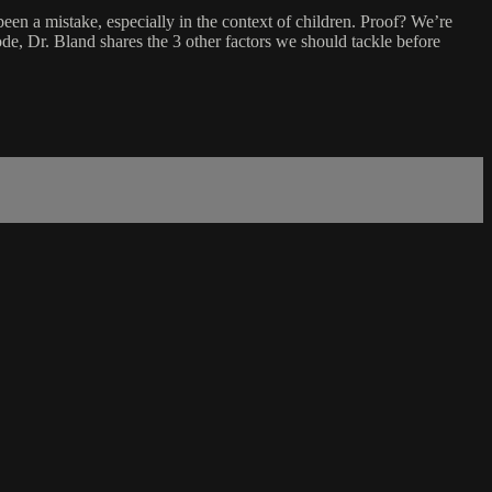
been a mistake, especially in the context of children. Proof? We’re
de, Dr. Bland shares the 3 other factors we should tackle before