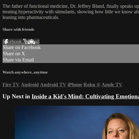
The father of functional medicine, Dr. Jeffrey Bland, finally speaks u
treating hyperactivity with stimulants, showing how little we know ab
leaning into pharmaceuticals.
Share with friends
Facebook
X
Email
Share on Facebook
Share on X
Share via Email
Watch anywhere, anytime
Fire TV
Android
Android TV
iPhone
Roku
®
Apple TV
Up Next in
Inside a Kid's Mind: Cultivating Emotion