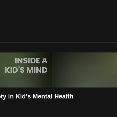
ty in Kid's Mental Health