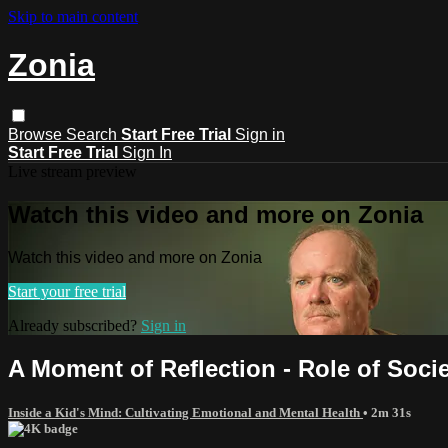
Skip to main content
Zonia
Browse
Search
Start Free Trial
Sign in
Start Free Trial
Sign In
Live stream preview
Watch this video and more on Zonia
Watch this video and more on Zonia
Start your free trial
Already subscribed?
Sign in
A Moment of Reflection - Role of Socie
Inside a Kid's Mind: Cultivating Emotional and Mental Health
• 2m 31s