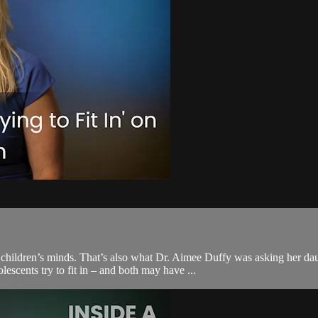
 children’s minds. That’s also what Dr. Aimee Duffy was asking her da
scents try to fit in – and both may have ...