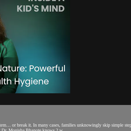
ystem… or break it. In many cases, families unknowingly skip simple step
s? Dr. Monisha Bhanote knows 2 w...