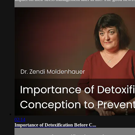
02:14
Importance of Detoxification Before C...