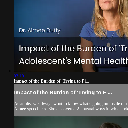
03:19
Impact of the Burden of 'Trying to Fi...
Impact of the Burden of 'Trying to Fi...
As adults, we always want to know what’s going on inside our
Aimee speechless. She discovered 2 unusual ways in which adole