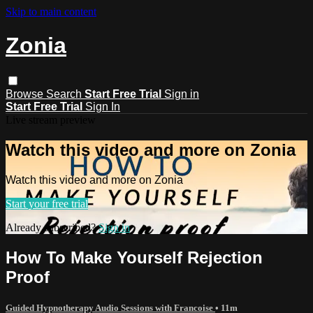
Skip to main content
Zonia
Browse
Search
Start Free Trial
Sign in
Start Free Trial
Sign In
Live stream preview
Watch this video and more on Zonia
Watch this video and more on Zonia
Start your free trial
Already subscribed?
Sign in
How To Make Yourself Rejection
Proof
Guided Hypnotherapy Audio Sessions with Francoise
• 11m