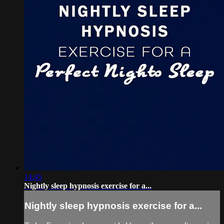
14:45
Nightly sleep hypnosis exercise for a...
Nightly sleep hypnosis exercise for a...