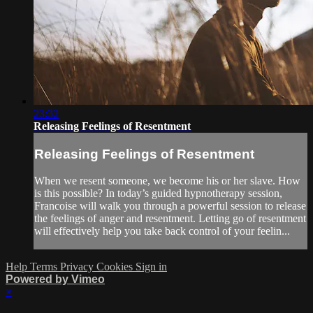
23:32
Releasing Feelings of Resentment
Releasing Feelings of Resentment
When we resent someone, we become his or her slave. How
is this possible? In today’s guided hypnotherapy session,
Francoise will walk you through a powerful session to release
the feelings of anger and resentment. Letting go of resentment
will effectively help you take back control of your feelin...
Help
Terms
Privacy
Cookies
Sign in
Powered by Vimeo
×