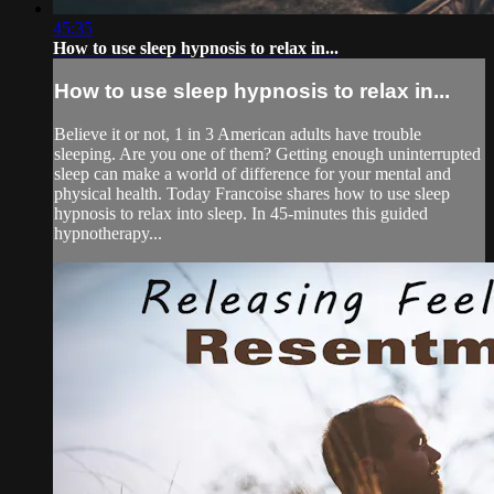
45:35
How to use sleep hypnosis to relax in...
How to use sleep hypnosis to relax in...
Believe it or not, 1 in 3 American adults have trouble
sleeping. Are you one of them? Getting enough uninterrupted
sleep can make a world of difference for your mental and
physical health. Today Francoise shares how to use sleep
hypnosis to relax into sleep. In 45-minutes this guided
hypnotherapy...