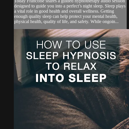
Today Francoise shares a guided hypnotherapy audio session
designed to guide you into a perfect’s night sleep. Sleep plays
a vital role in good health and overall wellness. Getting
enough quality sleep can help protect your mental health,
physical health, quality of life, and safety. While ongoin...