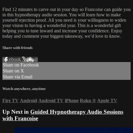
Find 12 minutes to carve out in your day so Francoise can guide you
in this hypnotherapy audio session. You will learn how to make
yourself rejection proof. All you need is your willingness to widen
your vision to having a wonderful year. This is a wonderful gift
helping you to tune inward and increase your confidence. Enjoy
today and comment your biggest takeaway, we’d love to know.
Share with friends
Facebook
X
Email
Share on Facebook
Share on X
Share via Email
Watch anywhere, anytime
Fire TV
Android
Android TV
iPhone
Roku
®
Apple TV
Up Next in
Guided Hypnotherapy Audio Sessions
with Francoise