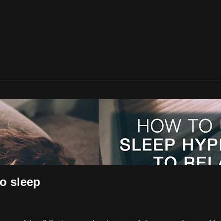
to sleep