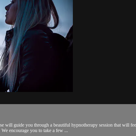
se will guide you through a beautiful hypnotherapy session that will fee
 We encourage you to take a few ...