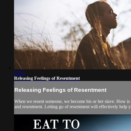
23:32
Releasing Feelings of Resentment
Releasing Feelings of Resentment
When we resent someone, we become his or her slave. How is thi
and resentment. Letting go of resentment will effectively help y