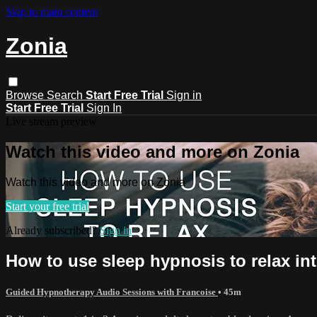
Skip to main content
Zonia
Browse
Search
Start Free Trial
Sign in
Start Free Trial
Sign In
Live stream preview
Watch this video and more on Zonia
Watch this video and more on Zonia
Start your free trial
Already subscribed?
Sign in
How to use sleep hypnosis to relax in
Guided Hypnotherapy Audio Sessions with Francoise
• 45m