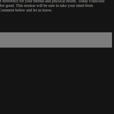
f difference for your mental and physical health. Today Francoise
for good. This session will be sure to take your mind from
. Comment below and let us know.