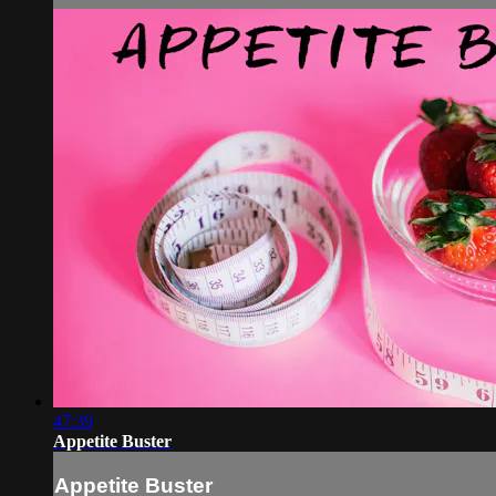
47:39
Appetite Buster
Appetite Buster