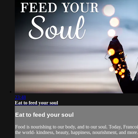
23:48
Eat to feed your soul
Eat to feed your soul
Food is nourishing to our body, and to our soul. Today, Francoi
the world- kindness, beauty, happiness, nourishment, and more.