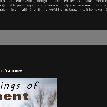
you one of them? Getting enough uninterrupted sleep can make a world o
his guided hypnotherapy audio session will help you overcome insomnia 
ote optimal health. Give it a try, we’d love to know how it helps you
h Francoise