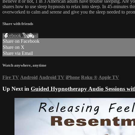
Believe it or not, 1 in 3 American adults have trouble sleeping. Are 
shares how to use sleep hypnosis to relax into sleep. In 45-minutes t
overworked to calm and serene and give you the sleep needed to prom
Share with friends
Facebook
X
Email
Share on Facebook
Share on X
Share via Email
Watch anywhere, anytime
Fire TV
Android
Android TV
iPhone
Roku
®
Apple TV
Up Next in
Guided Hypnotherapy Audio Sessions wit