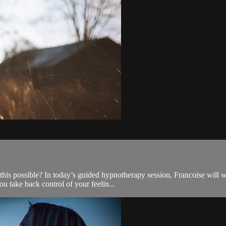
s possible? In today’s guided hypnotherapy session, Francoise will wa
ou take back control of your feelin...