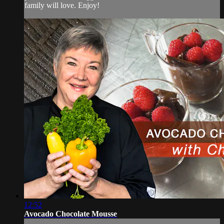
family will love. Enjoy!
12:52
Avocado Chocolate Mousse