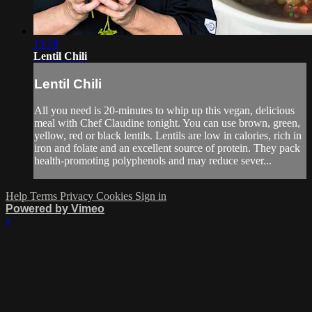
19:58
Lentil Chili
Lentil Chili
All you need is 20-minutes to whip up this vegan, delicious
meal with Chef Claudine tonight. You can use brown, green,
yellow, red or black lentils. Lentils are low in calories, rich in
iron and folate and an excellent source of protein. They pack
health-promoting polyphenols and may reduce sever...
Help
Terms
Privacy
Cookies
Sign in
Powered by Vimeo
×