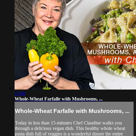
15:00
Whole-Wheat Farfalle with Mushrooms, ...
Whole-Wheat Farfalle with Mushrooms, ...
Today in less than 15-minutes Chef Claudine walks you
through a delicious vegan dish. This healthy whole wheat
pasta dish full of veggies is a wonderful dinner the entire