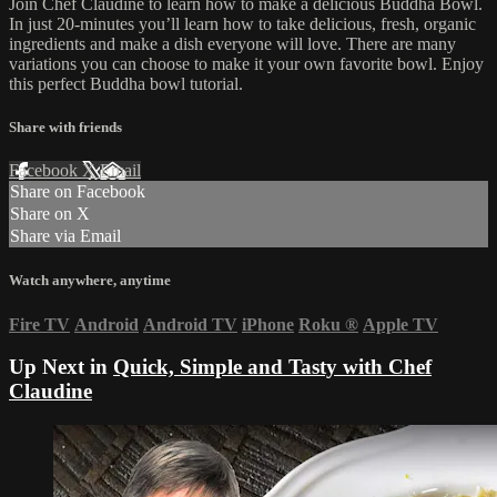
Join Chef Claudine to learn how to make a delicious Buddha Bowl.
In just 20-minutes you’ll learn how to take delicious, fresh, organic
ingredients and make a dish everyone will love. There are many
variations you can choose to make it your own favorite bowl. Enjoy
this perfect Buddha bowl tutorial.
Share with friends
Facebook
X
Email
Share on Facebook
Share on X
Share via Email
Watch anywhere, anytime
Fire TV
Android
Android TV
iPhone
Roku
®
Apple TV
Up Next in
Quick, Simple and Tasty with Chef
Claudine