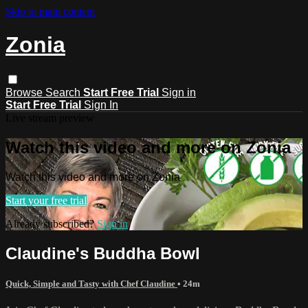
Skip to main content
Zonia
Browse
Search
Start Free Trial
Sign in
Start Free Trial
Sign In
Live stream preview
Watch this video and more on Zonia
Watch this video and more on Zonia
Start your free trial
Already subscribed?
Sign in
Claudine's Buddha Bowl
Quick, Simple and Tasty with Chef Claudine
• 24m