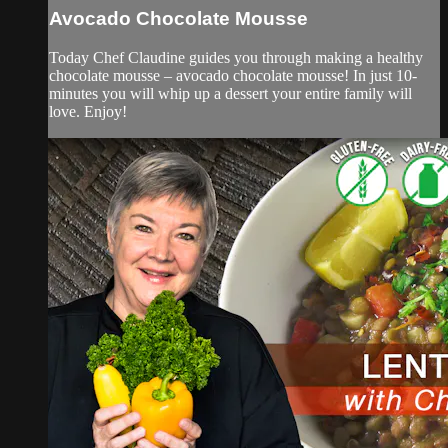
Avocado Chocolate Mousse
Today Chef Claudine guides you through making a healthy
chocolate mousse – avocado chocolate mousse! In just 10-
minutes you will whip up a dessert your entire family will
love. Enjoy!