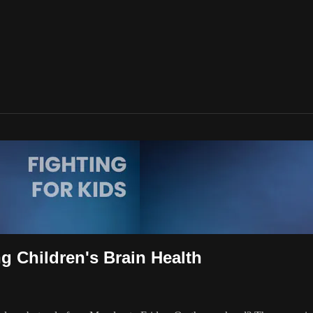
g Children's Brain Health