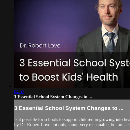
04:52
3 Essential School System Changes to ...
3 Essential School System Changes to ...
Is it possible for schools to support children in growing into 
by Dr. Robert Love not only sound very reasonable, but are actual