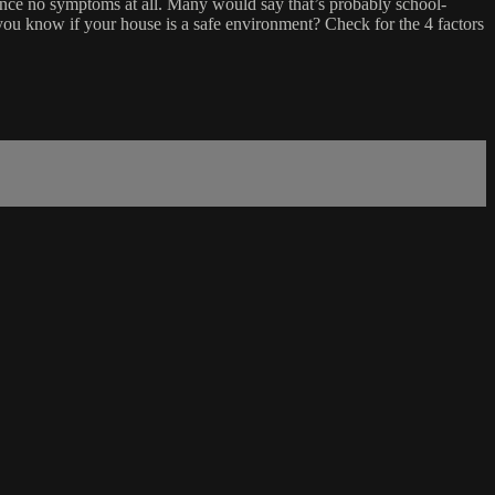
nce no symptoms at all. Many would say that’s probably school-
 you know if your house is a safe environment? Check for the 4 factors