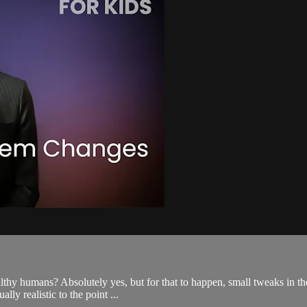
healthy humans? Absolutely yes, but for that to happen, small tweaks in 
ly realistic to the point ...