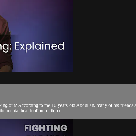
rking out? According to the 16-years-old Abdullah, many of his friends 
he mental health of our children ...