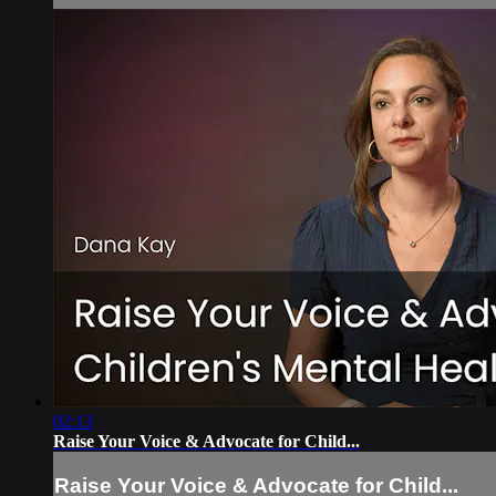
02:13
Raise Your Voice & Advocate for Child...
Raise Your Voice & Advocate for Child...