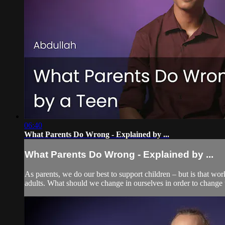
06:40
What Parents Do Wrong - Explained by ...
What Parents Do Wrong - Explained by ...
As parents, we do our best to support children – but is that wo
adults. What should we change in ourselves in order to change t