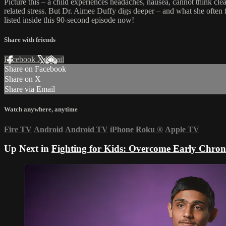
Picture this – a child experiences headaches, nausea, cannot think 
related stress. But Dr. Aimee Duffy digs deeper – and what she often 
listed inside this 90-second episode now!
Share with friends
Facebook
X
Email
Share on Facebook
Share on X
Share via Email
Watch anywhere, anytime
Fire TV
Android
Android TV
iPhone
Roku
®
Apple TV
Up Next in
Fighting for Kids: Overcome Early Chroni