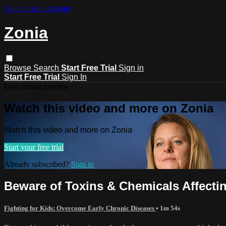
Skip to main content
Zonia
Browse
Search
Start Free Trial
Sign in
Start Free Trial
Sign In
Live stream preview
Watch this video and more on Zonia
Watch this video and more on Zonia
Start your free trial
Already subscribed?
Sign in
Beware of Toxins & Chemicals Affectin
Fighting for Kids: Overcome Early Chronic Diseases
• 1m 54s