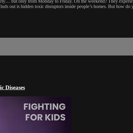
clearly… but only from Monday to Friday. On the weekend? They experie
finds out is hidden toxic disruptors inside people’s homes. But how do
c Diseases