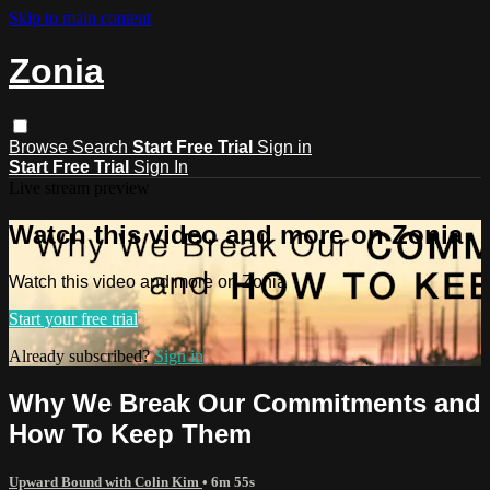
Skip to main content
Zonia
Browse
Search
Start Free Trial
Sign in
Start Free Trial
Sign In
Live stream preview
Watch this video and more on Zonia
Watch this video and more on Zonia
Start your free trial
Already subscribed?
Sign in
Why We Break Our Commitments and
How To Keep Them
Upward Bound with Colin Kim
• 6m 55s