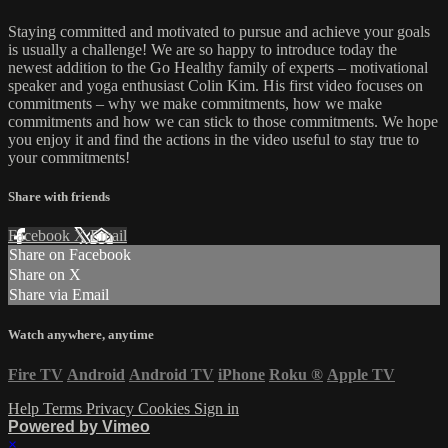
Staying committed and motivated to pursue and achieve your goals
is usually a challenge! We are so happy to introduce today the
newest addition to the Go Healthy family of experts – motivational
speaker and yoga enthusiast Colin Kim. His first video focuses on
commitments – why we make commitments, how we make
commitments and how we can stick to those commitments. We hope
you enjoy it and find the actions in the video useful to stay true to
your commitments!
Share with friends
Facebook
X
Email
Share on Facebook
Share on X
Share via Email
Watch anywhere, anytime
Fire TV
Android
Android TV
iPhone
Roku
®
Apple TV
Help
Terms
Privacy
Cookies
Sign in
Powered by Vimeo
×