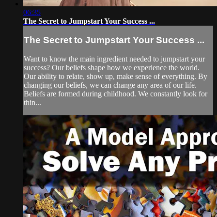
06:35
The Secret to Jumpstart Your Success ...
The Secret to Jumpstart Your Success ...
Want to know the main ingredient needed to jumpstart your
success? Our beliefs shape how we experience the world.
Our ability to relate, show up, make sense of everything. By
changing our beliefs, we can change any area of our life.
Beliefs are formed during childhood. We constantly look for
thin...