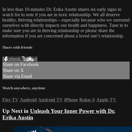
In less than 10-minutes Dr. Erika Austin shares six early signs to
watch for to note if you are in toxic relationship. We all deserve
healthy, thriving relationships – especially because who we surround
ourselves with directly impacts our health and happiness. Tune in to
make sure you are in thriving relationship or please share the
information if you are concerned about a loved one’s relationship.
Share with friends
Facebook
X
Email
Share on Facebook
Share on X
Share via Email
Watch anywhere, anytime
Fire TV
Android
Android TV
iPhone
Roku
®
Apple TV
Up Next in
Unleash Your Inner Power with Dr.
Erika Austin