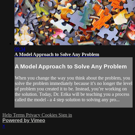
09:34
A Model Approach to Solve Any Problem
A Model Approach to Solve Any Problem
When you change the way you think about the problem, you
solve the problem immediately because it’s no longer the level
of problem you created it to be. Instead, you’re working on
the solution. Today, Dr. Erika will be teaching you a process
called the model - a 4 step solution to solving any pro...
Help
Terms
Privacy
Cookies
Sign in
Powered by Vimeo
×