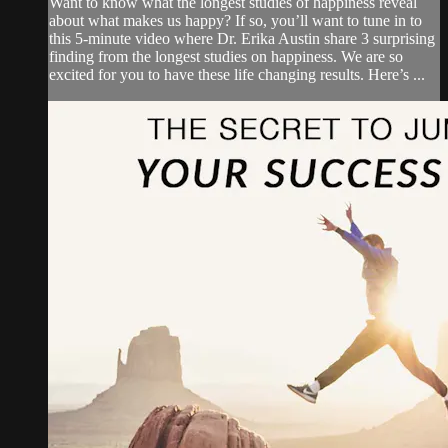
Want to know what the longest studies of happiness reveal
about what makes us happy? If so, you’ll want to tune in to
this 5-minute video where Dr. Erika Austin share 3 surprising
finding from the longest studies on happiness. We are so
excited for you to have these life changing results. Here’s ...