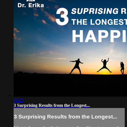
08:25
3 Surprising Results from the Longest...
3 Surprising Results from the Longest...