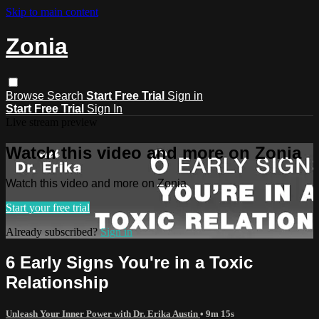
Skip to main content
Zonia
Browse
Search
Start Free Trial
Sign in
Start Free Trial
Sign In
Live stream preview
Watch this video and more on Zonia
Watch this video and more on Zonia
Start your free trial
Already subscribed?
Sign in
6 Early Signs You're in a Toxic
Relationship
Unleash Your Inner Power with Dr. Erika Austin
• 9m 15s