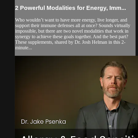
2 Powerful Modalities for Energy, Imm...
Who wouldn’t want to have more energy, live longer, and
support their immune defenses all at once? Sounds virtually
impossible, but there are two novel modalities that work in
synergy to achieve these goals together. And the best part?
These supplements, shared by Dr. Josh Helman in this 2-
minute...