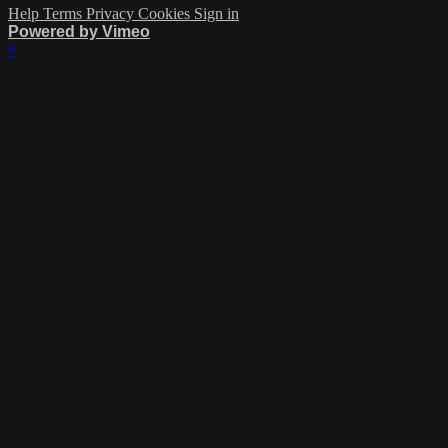
Help
Terms
Privacy
Cookies
Sign in
Powered by Vimeo
×