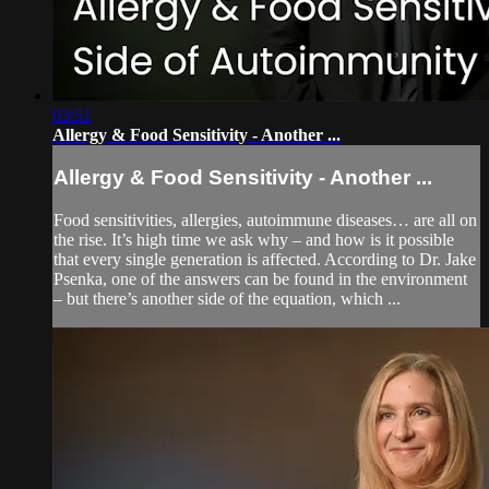
03:51
Allergy & Food Sensitivity - Another ...
Allergy & Food Sensitivity - Another ...
Food sensitivities, allergies, autoimmune diseases… are all on
the rise. It’s high time we ask why – and how is it possible
that every single generation is affected. According to Dr. Jake
Psenka, one of the answers can be found in the environment
– but there’s another side of the equation, which ...