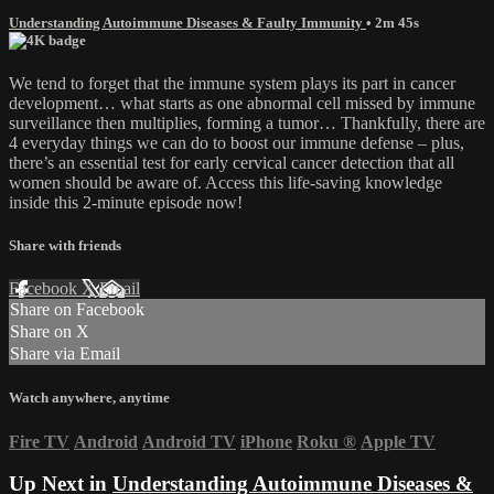
Understanding Autoimmune Diseases & Faulty Immunity
• 2m 45s
We tend to forget that the immune system plays its part in cancer
development… what starts as one abnormal cell missed by immune
surveillance then multiplies, forming a tumor… Thankfully, there are
4 everyday things we can do to boost our immune defense – plus,
there’s an essential test for early cervical cancer detection that all
women should be aware of. Access this life-saving knowledge
inside this 2-minute episode now!
Share with friends
Facebook
X
Email
Share on Facebook
Share on X
Share via Email
Watch anywhere, anytime
Fire TV
Android
Android TV
iPhone
Roku
®
Apple TV
Up Next in
Understanding Autoimmune Diseases &