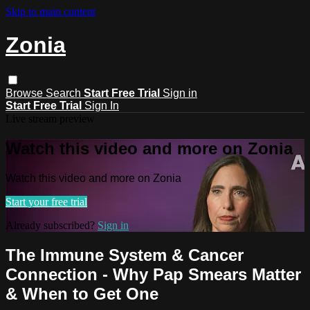
Skip to main content
Zonia
Browse
Search
Start Free Trial
Sign in
Start Free Trial
Sign In
Live stream preview
Watch this video and more on Zonia
Watch this video and more on Zonia
Start your free trial
Already subscribed?
Sign in
The Immune System & Cancer
Connection - Why Pap Smears Matter
& When to Get One