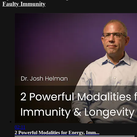
Faulty Immunity
02:11
2 Powerful Modalities for Energy, Imm...