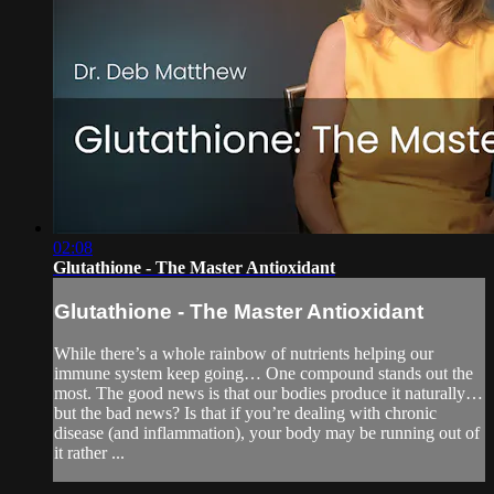
02:08
Glutathione - The Master Antioxidant
Glutathione - The Master Antioxidant
While there’s a whole rainbow of nutrients helping our
immune system keep going… One compound stands out the
most. The good news is that our bodies produce it naturally…
but the bad news? Is that if you’re dealing with chronic
disease (and inflammation), your body may be running out of
it rather ...