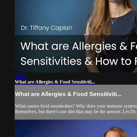
05:23
What are Allergies & Food Sensitiviti...
What are Allergies & Food Sensitiviti...
What causes food sensitivities? Why does your immune system ove
themselves, but there’s one diet that may be the answer. Let Dr