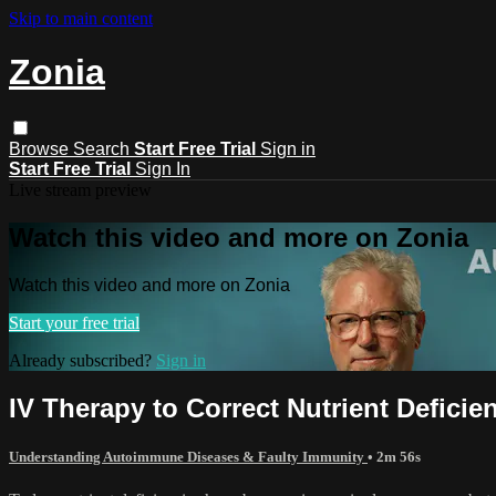
Skip to main content
Zonia
Browse
Search
Start Free Trial
Sign in
Start Free Trial
Sign In
Live stream preview
Watch this video and more on Zonia
Watch this video and more on Zonia
Start your free trial
Already subscribed?
Sign in
IV Therapy to Correct Nutrient Defici
Understanding Autoimmune Diseases & Faulty Immunity
• 2m 56s