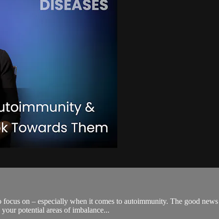
to focus on – especially when it comes to autoimmunity. The good news i
your potential areas of imbalance...