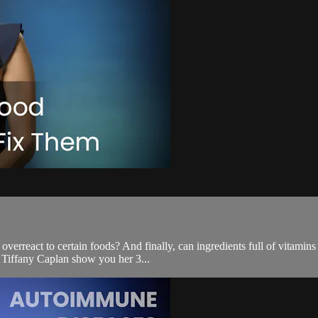
rreact to certain foods? And finally, can ingredients full of vitamins 
. Tiffany Caplan show you her 3...