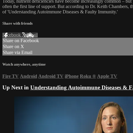
Today, nutrient deficiencies have become increasingly common – but t
often the first line of support. But according to Dr. Keith Chambers, 
of 'Understanding Autoimmune Diseases & Faulty Immunity.'
Share with friends
Facebook
X
Email
Share on Facebook
Share on X
Share via Email
Watch anywhere, anytime
Fire TV
Android
Android TV
iPhone
Roku
®
Apple TV
Up Next in
Understanding Autoimmune Diseases & F