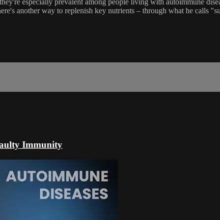
hey're especially prevalent among people living with autoimmune disea
there's another way to replenish key nutrients – through what he calls "
aulty Immunity