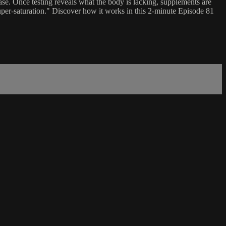
se. Once testing reveals what the body is lacking, supplements are
super-saturation." Discover how it works in this 2-minute Episode 81