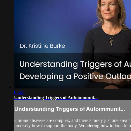
05:08
Understanding Triggers of Autoimmunit...
Understanding Triggers of Autoimmunit...
Chronic diseases are complex, and there’s rarely just one area 
precisely how to support the body. Wondering how to look into 