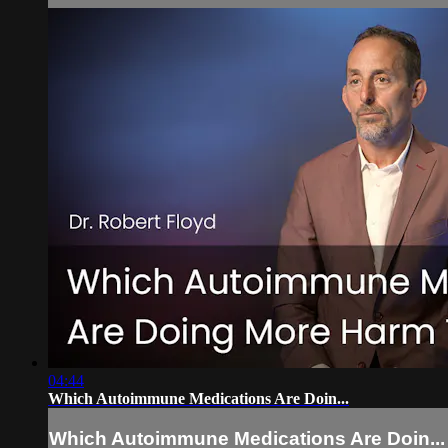
04:44
Which Autoimmune Medications Are Doin...
Which Autoimmune Medications Are Doin...