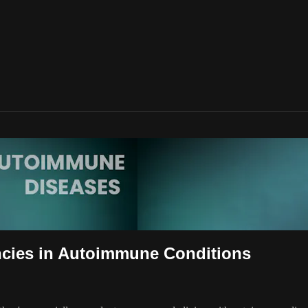
encies in Autoimmune Conditions