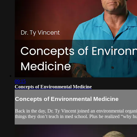
09:15
Concepts of Environmental Medicine
Concepts of Environmental Medicine
Back in the day, Dr. Ty Vincent joined an environmental organi
things they don’t teach in med school. Plus he realized “why hu