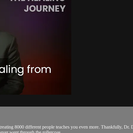
reating 8000 different people teaches you even more. Thankfully, Dr. 
u ever went through the rollercoas...