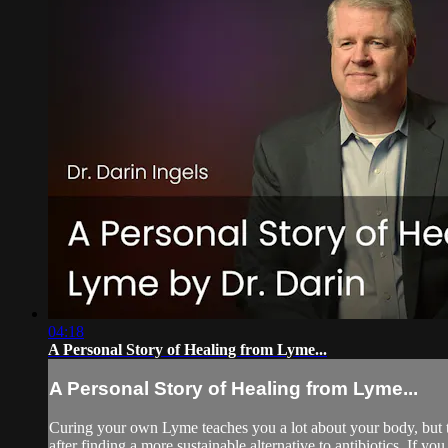
04:18
A Personal Story of Healing from Lyme...
A Personal Story of Healing from Lyme...
Curing your own Lyme teaches you a lot about your body, but t
after finding a more sustainable alternative to antibiotics. If yo