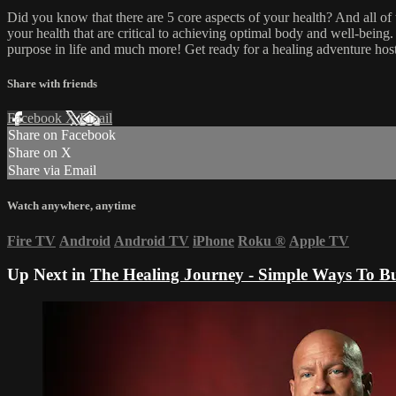
Did you know that there are 5 core aspects of your health? And all of
your health that are critical to achieving optimal body and well-bein
purpose in life and much more! Get ready for a healing adventure ho
Share with friends
Facebook
X
Email
Share on Facebook
Share on X
Share via Email
Watch anywhere, anytime
Fire TV
Android
Android TV
iPhone
Roku
®
Apple TV
Up Next in
The Healing Journey - Simple Ways To Bu