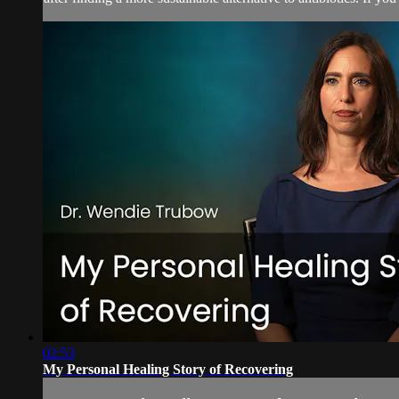
02:53
My Personal Healing Story of Recovering