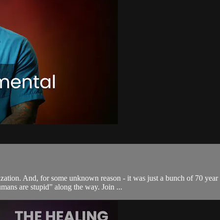
zation. And, for some unknown reason - it was just a bunch of 70 year 
mans are stupid” along the way. Join ...