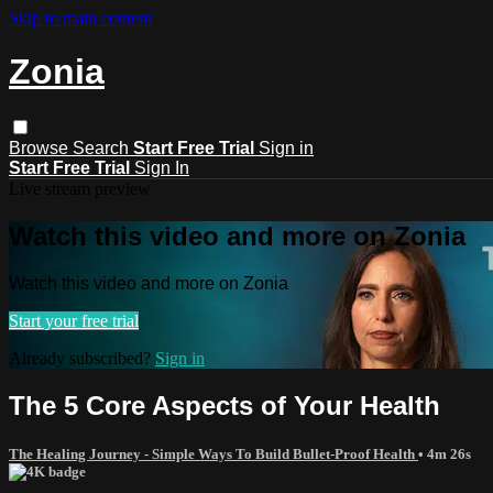
Skip to main content
Zonia
Browse
Search
Start Free Trial
Sign in
Start Free Trial
Sign In
Live stream preview
Watch this video and more on Zonia
Watch this video and more on Zonia
Start your free trial
Already subscribed?
Sign in
The 5 Core Aspects of Your Health
The Healing Journey - Simple Ways To Build Bullet-Proof Health
• 4m 26s