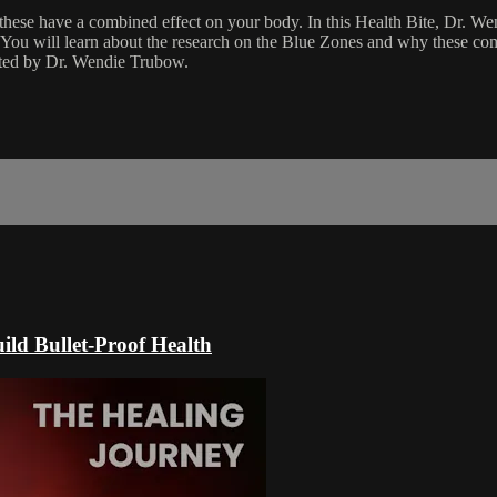
 these have a combined effect on your body. In this Health Bite, Dr. W
g. You will learn about the research on the Blue Zones and why these com
sted by Dr. Wendie Trubow.
ild Bullet-Proof Health