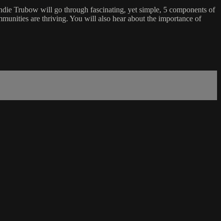
endie Trubow will go through fascinating, yet simple, 5 components of
munities are thriving. You will also hear about the importance of