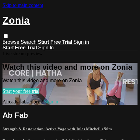
Skip to main content
Zonia
Browse
Search
Start Free Trial
Sign in
Start Free Trial
Sign In
Live stream preview
Watch this video and more on Zonia
Watch this video and more on Zonia
Start your free trial
Already subscribed?
Sign in
Ab Fab
Strength & Restoration: Active Yoga with Jules Mitchell
• 50m