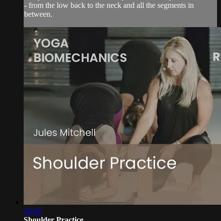
- from the low back to the neck and all the segments in
between.
54:04
Shoulder Practice