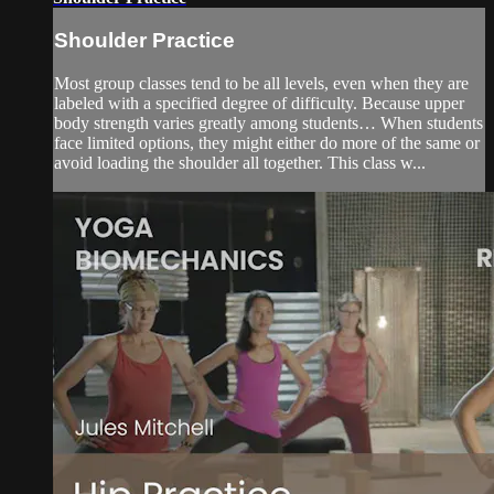
Shoulder Practice
Most group classes tend to be all levels, even when they are
labeled with a specified degree of difficulty. Because upper
body strength varies greatly among students… When students
face limited options, they might either do more of the same or
avoid loading the shoulder all together. This class w...