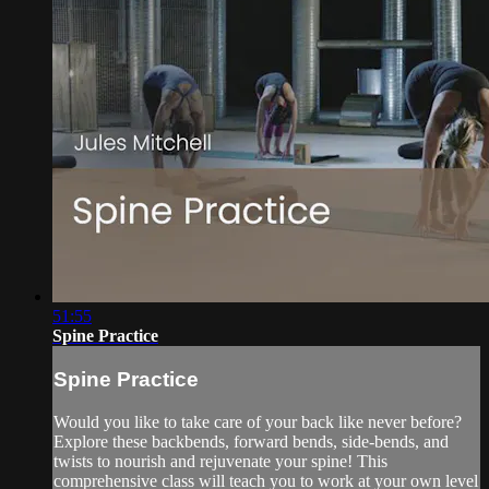
51:55
Spine Practice
Spine Practice
Would you like to take care of your back like never before?
Explore these backbends, forward bends, side-bends, and
twists to nourish and rejuvenate your spine! This
comprehensive class will teach you to work at your own level