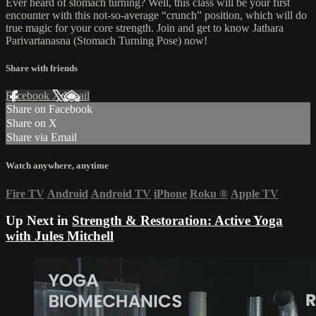
Ever heard of stomach turning? Well, this class will be your first
encounter with this not-so-average “crunch” position, which will do
true magic for your core strength. Join and get to know Jathara
Parivartanasna (Stomach Turning Pose) now!
Share with friends
Facebook
X
Email
Share on Facebook
Share on X
Share via Email
Watch anywhere, anytime
Fire TV
Android
Android TV
iPhone
Roku
®
Apple TV
Up Next in
Strength & Restoration: Active Yoga
with Jules Mitchell