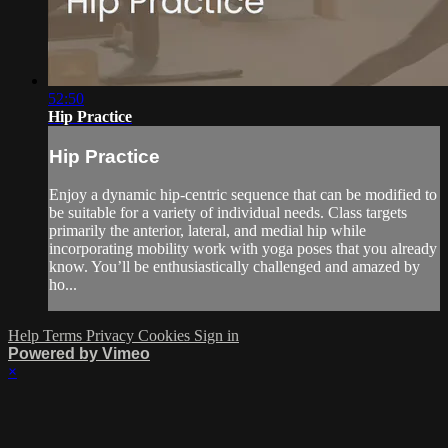
52:50
Hip Practice
Hip Practice
Enjoy a dynamic hip-centric sequence that can be modified to
be suitable for a variety of individual needs. Class targets
primarily the anterior, lateral, and medial hip while
incorporating mobility work with yoga poses that you already
know. You’ll be enthusiastically challenged and amazed by
ho...
Help
Terms
Privacy
Cookies
Sign in
Powered by Vimeo
×