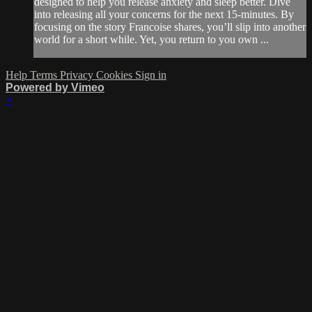
designed to help you release anxiety and sleep better. Dive
into releasing all your concerns for the next 15-minutes. By
focusing on the story Francoise shares, you’ll slip into another
world for a short while. Yet, you return to you own ...
Help
Terms
Privacy
Cookies
Sign in
Powered by Vimeo
×