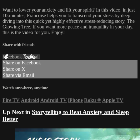
Want to lower your anxiety and lift your spirit? In this video, in just
10-minutes, Francoise helps you to transcend your stress by deep
diving into this quick yet highly effective stress-reducing story, The
Glowing Tree. If you want more peace and tranquility in your day,
this is the video for you. Enjoy!
Share with friends
Facebook
X
Email
Share on Facebook
Share on X
Share via Email
Watch anywhere, anytime
Fire TV
Android
Android TV
iPhone
Roku
®
Apple TV
Up Next in
Storytelling to Beat Anxiety and Sleep
Better