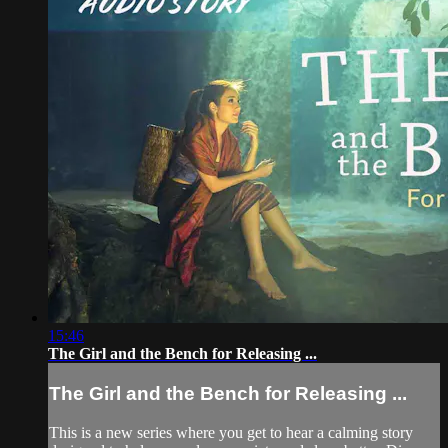
15:46
The Girl and the Bench for Releasing ...
The Girl and the Bench for Releasing ...
This is a new series where you get to hear a calming story