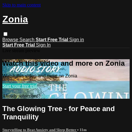
Skip to main content
Zonia
Browse
Search
Start Free Trial
Sign in
Start Free Trial
Sign In
Live stream preview
Watch this video and more on Zonia
Watch this video and more on Zonia
Start your free trial
Already subscribed?
Sign in
The Glowing Tree - for Peace and
Tranquility
Storytelling to Beat Anxiety and Sleep Better
• 11m