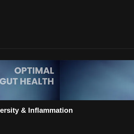
rsity & Inflammation