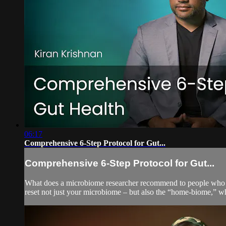
06:17
Comprehensive 6-Step Protocol for Gut...
Comprehensive 6-Step Protocol for Gut...
What does a microbiome researcher recommend to people who wan
reset not just your microbiome – but also the “home-biome,” whic