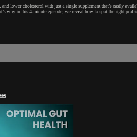
and lower cholesterol with just a single supplement that’s easily avail
at’s why in this 4-minute episode, we reveal how to spot the right probi
ses