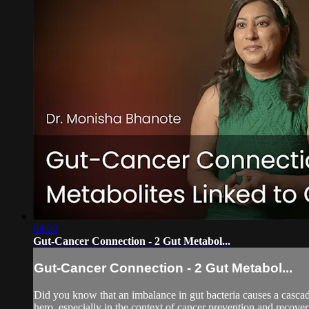
04:02
Gut-Cancer Connection - 2 Gut Metabol...
Gut-Cancer Connection - 2 Gut Metabol...
Did you know that an imbalance in gut bacteria causes a cascad
hero, especially in the context of cancer prevention and recove