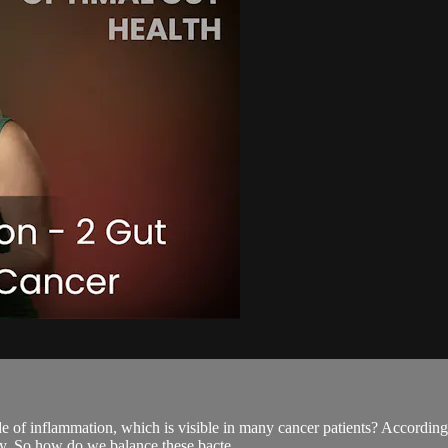
e of inflammation, which is visible in many cancer patients? According 
ry. So how do we balance these bacte...