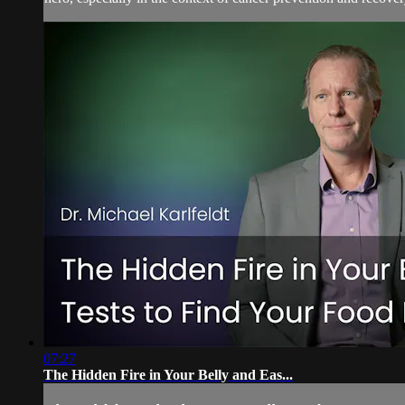
07:27
The Hidden Fire in Your Belly and Eas...