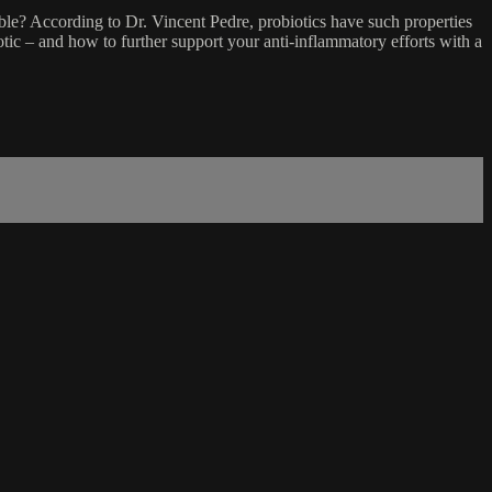
able? According to Dr. Vincent Pedre, probiotics have such properties
otic – and how to further support your anti-inflammatory efforts with a