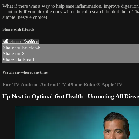
What if there was a way to help ease inflammation, improve digestion, 
– but only if you pick the ones with clinical research behind them. Th
simple lifestyle choice!
Share with friends
Facebook
X
Email
Share on Facebook
Share on X
Share via Email
Watch anywhere, anytime
Fire TV
Android
Android TV
iPhone
Roku
®
Apple TV
Up Next in
Optimal Gut Health - Unrooting All Disea