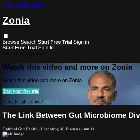
Skip to main content
Zonia
Browse
Search
Start Free Trial
Sign in
Start Free Trial
Sign In
Live stream preview
Watch this video and more on Zonia
Watch this video and more on Zonia
Start your free trial
Already subscribed?
Sign in
The Link Between Gut Microbiome Dive
Optimal Gut Health - Unrooting All Diseases
• 4m 1s