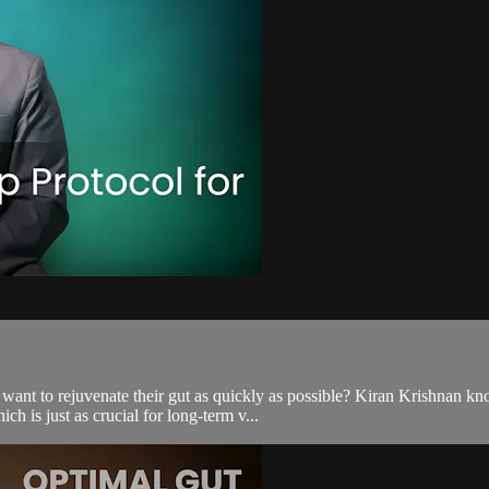
t to rejuvenate their gut as quickly as possible? Kiran Krishnan knows
h is just as crucial for long-term v...