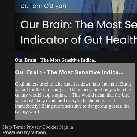
03:03
Our Brain - The Most Sensitive Indica...
Our Brain - The Most Sensitive Indica...
Coal miners used to take canaries down into the mine. But it
wasn’t for the bird songs… The miners cared only when the
canary would stop singing… This would mean that the bird
was most likely dead, and everybody should get out
immediately! Being more sensitive to dangerous gasses, the
canary woul...
Help
Terms
Privacy
Cookies
Sign in
Powered by Vimeo