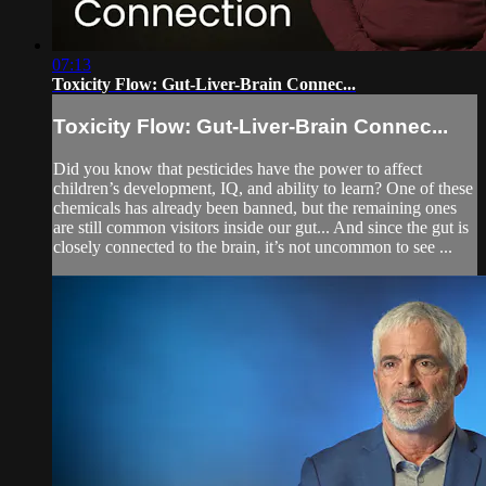
07:13
Toxicity Flow: Gut-Liver-Brain Connec...
Toxicity Flow: Gut-Liver-Brain Connec...
Did you know that pesticides have the power to affect
children’s development, IQ, and ability to learn? One of these
chemicals has already been banned, but the remaining ones
are still common visitors inside our gut... And since the gut is
closely connected to the brain, it’s not uncommon to see ...