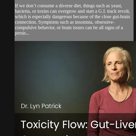
If we don’t consume a diverse diet, things such as yeast,
bacteria, or toxins can overgrow and start a G.I. track revolt,
which is especially dangerous because of the close gut-brain
connection. Symptoms such as insomnia, obsessive-
compulsive behavior, or brain issues can be all signs of a
persis...