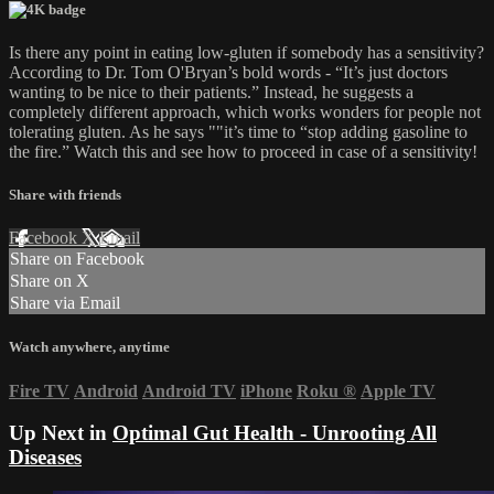
Is there any point in eating low-gluten if somebody has a sensitivity?
According to Dr. Tom O'Bryan’s bold words - “It’s just doctors
wanting to be nice to their patients.” Instead, he suggests a
completely different approach, which works wonders for people not
tolerating gluten. As he says ""it’s time to “stop adding gasoline to
the fire.” Watch this and see how to proceed in case of a sensitivity!
Share with friends
Facebook
X
Email
Share on Facebook
Share on X
Share via Email
Watch anywhere, anytime
Fire TV
Android
Android TV
iPhone
Roku
®
Apple TV
Up Next in
Optimal Gut Health - Unrooting All
Diseases