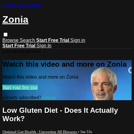
Skip to main content
Zonia
Browse
Search
Start Free Trial
Sign in
Start Free Trial
Sign In
Live stream preview
Watch this video and more on Zonia
Watch this video and more on Zonia
Start your free trial
Already subscribed?
Sign in
Low Gluten Diet - Does It Actually
Work?
Optimal Gut Health - Unrooting All Diseases
• 3m 53s