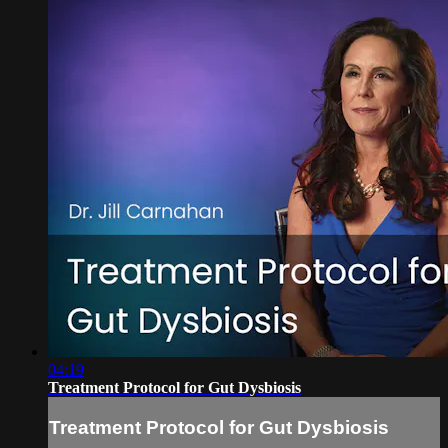
04:19
Treatment Protocol for Gut Dysbiosis
Treatment Protocol for Gut Dysbiosis