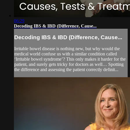
06:29
Decoding IBS & IBD (Difference, Cause...
Decoding IBS & IBD (Difference, Cause...
Irritable bowel disease is nothing new, but why would the
medical world confuse us with a similar condition called
‘Irritable bowel syndrome’? This only makes it harder for the
patient, and surely gets tricky for doctors as well… Spotting
the difference and assessing the patient correctly definit...