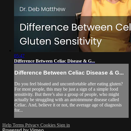
05:47
Difference Between Celiac Disease & G...
Difference Between Celiac Disease & G...
Do you feel bloated and uncomfortable after eating gluten?
For most people, this may be just a sign of a simple food
sensitivity. But there’s also a group of people, who might
actually be struggling with an autoimmune disease called
Celiac. And, believe it or not, the average age of diagnosis
for...
Help
Terms
Privacy
Cookies
Sign in
Powered by Vimeo