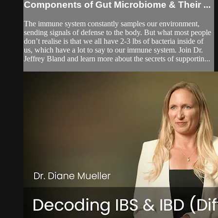
Components of Gut Microbiome & Their ...
The immune system constantly samples our environment,
sending signals of defense to the body. But what most people
don’t realise is that we all have 2-3 lbs of bacteria inside of
us, which have a lot to say to our immune system. Join Dr.
Jeffrey Bland and learn more about the secrets of supportin...