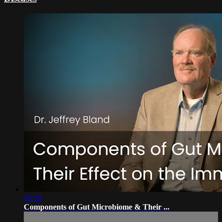
05:39
Components of Gut Microbiome & Their ...