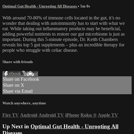
Optimal Gut Health - Unrooting All Diseases
• 5m 0s
With around 70-80% of immune cells located in the gut, it’s no
wonder that dealing with autoimmunity has to start with what we
eat. While taking out inflammatory products may be beneficial,
adding powerful nutrients to restore our gut microbiome is just as
important. During this 5-minute episode, Dr. Keith Chambers
reveals his top 5 gut supplements – plus an incredible therapy for
people who struggle with celiac disease.
Share with friends
Facebook
X
Email
Share on Facebook
Share on X
Share via Email
Watch anywhere, anytime
Fire TV
Android
Android TV
iPhone
Roku
®
Apple TV
Up Next in
Optimal Gut Health - Unrooting All
Diseases