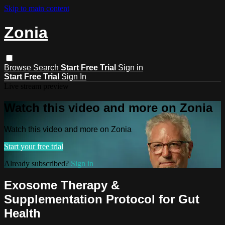
Skip to main content
Zonia
Browse
Search
Start Free Trial
Sign in
Start Free Trial
Sign In
Live stream preview
Watch this video and more on Zonia
Watch this video and more on Zonia
Start your free trial
Already subscribed?
Sign in
Exosome Therapy &
Supplementation Protocol for Gut
Health