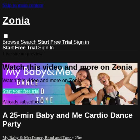
Skip to main content
Zonia
Browse
Search
Start Free Trial
Sign in
Start Free Trial
Sign In
Live stream preview
Watch this video and more on Zonia
Watch this video and more on Zonia
Start your free trial
Already subscribed?
Sign in
A 25-min Baby and Me Cardio Dance
Party
My Baby & Me: Dance, Bond and Tone
• 25m