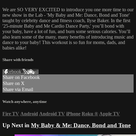
We are SO VERY EXCITED to introduce you one more time to our
new show in the Lab - 'My Baby and Me: Dance, Bond and Tone'
taught by celebrity dance and fitness coach, Ilyse Baker. In the first
'25-minute Baby and Me Cardio Dance Party,' you’ll bond with
your baby, have a lot of fun, and burn some serious calories. You’ll
also learn some of the many, many benefits of introducing music and
dance to your baby! This workout is so fun for moms, dads, and
babies alike!
Share with friends
Facebook
X
Email
Share on Facebook
Share on X
Share via Email
Watch anywhere, anytime
Fire TV
Android
Android TV
iPhone
Roku
®
Apple TV
Up Next in
My Baby & Me: Dance, Bond and Tone