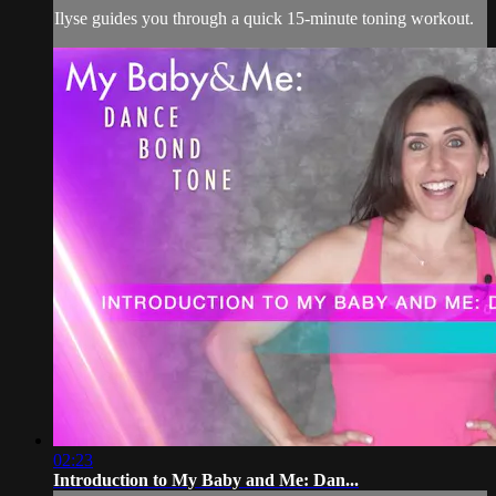
Ilyse guides you through a quick 15-minute toning workout.
02:23
Introduction to My Baby and Me: Dan...