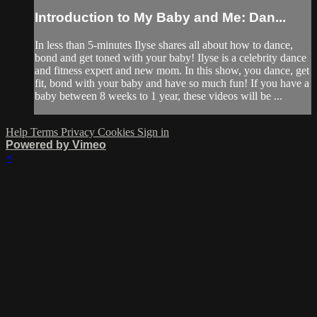
Introduction to My Baby and Me: Dan...
In less than 5-minutes Ilyse shares all about how to dance,
bond and get toned with your baby! Ilyse is a celebrity dance
and fitness expert and new mom. In this show, you dance, get
fit, bond with your baby and have so much fun! If you have a
baby between 8 weeks to 1 year, these videos will be ...
Help
Terms
Privacy
Cookies
Sign in
Powered by Vimeo
×