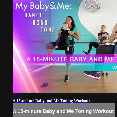
18:16
A 15-minute Baby and Me Toning Workout
A 15-minute Baby and Me Toning Workout