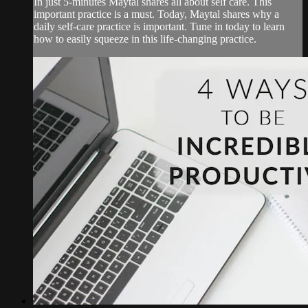
In just 5-minutes Maytal shares all about self care. This
important practice is a must. Today, Maytal shares why a
daily self-care practice is important. Tune in today to learn
how to easily squeeze in this life-changing practice.