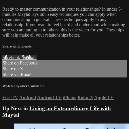
Ready to master communication in your relationships? In under 5-
minutes Maytal lays out 5 easy techniques you can apply when
communicating in general. These techniques apply to any
relationship. If you want to feel heard and understood while making
sure you are tuning in to others, this is the video for you. These tips
will help make all your relationships better.
Share with friends
Facebook
X
Email
Share on Facebook
Share on X
Share via Email
Watch anywhere, anytime
Fire TV
Android
Android TV
iPhone
Roku
®
Apple TV
Up Next in
Living an Extraordinary Life with
Maytal