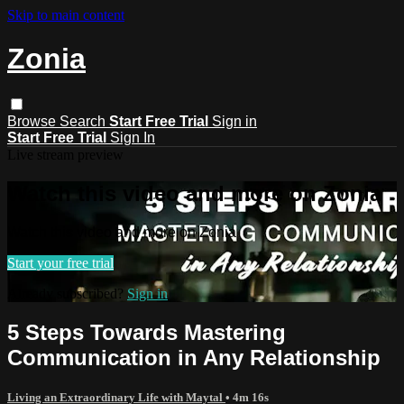
Skip to main content
Zonia
Browse
Search
Start Free Trial
Sign in
Start Free Trial
Sign In
Live stream preview
Watch this video and more on Zonia
Watch this video and more on Zonia
Start your free trial
Already subscribed?
Sign in
5 Steps Towards Mastering
Communication in Any Relationship
Living an Extraordinary Life with Maytal
• 4m 16s