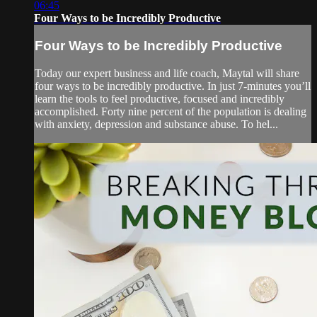
06:45
Four Ways to be Incredibly Productive
Four Ways to be Incredibly Productive
Today our expert business and life coach, Maytal will share
four ways to be incredibly productive. In just 7-minutes you’ll
learn the tools to feel productive, focused and incredibly
accomplished. Forty nine percent of the population is dealing
with anxiety, depression and substance abuse. To hel...