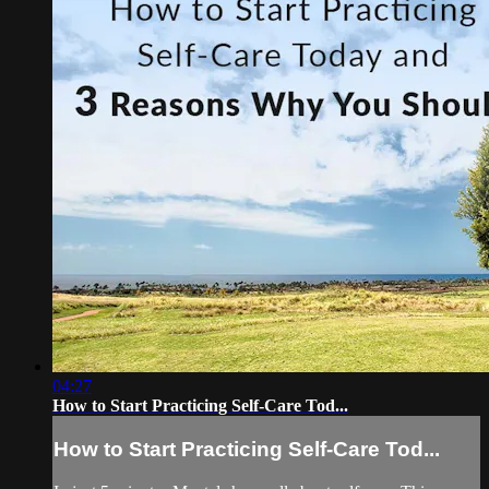
04:27
How to Start Practicing Self-Care Tod...
How to Start Practicing Self-Care Tod...