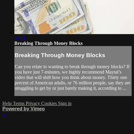
05:51
Breaking Through Money Blocks
Breaking Through Money Blocks
Can you relate to wanting to break through money blocks? If
you have just 7-minutes, we highly recommend Maytal’s
video that will shift how you think about money. Thirty one
percent of American adults, or 76 million people, say they are
struggling to get by or just barely making it, according to ...
Help
Terms
Privacy
Cookies
Sign in
Powered by Vimeo
×