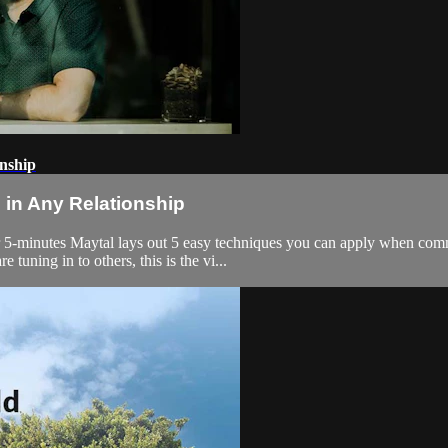
nship
in Any Relationship
 5-minutes Maytal lays out 5 easy techniques you can apply when commu
uning in to others, this is the vi...