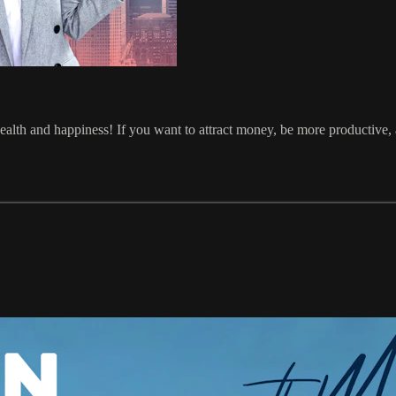
health and happiness! If you want to attract money, be more productive, 