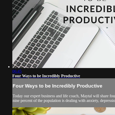
06:45
Four Ways to be Incredibly Productive
Four Ways to be Incredibly Productive
Today our expert business and life coach, Maytal will share four
nine percent of the population is dealing with anxiety, depressi