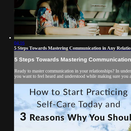
04:16
5 Steps Towards Mastering Communication in Any Relatio
5 Steps Towards Mastering Communication 
Ready to master communication in your relationships? In under
you want to feel heard and understood while making sure you are t