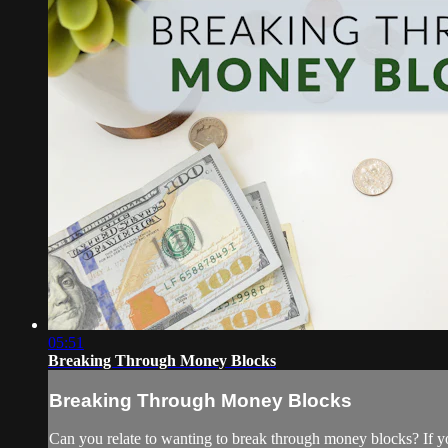
05:51
Breaking Through Money Blocks
Breaking Through Money Blocks
Can you relate to wanting to break through money blocks? If y