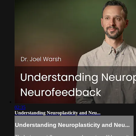
02:35
Understanding Neuroplasticity and Neu...
Understanding Neuroplasticity and Neu...