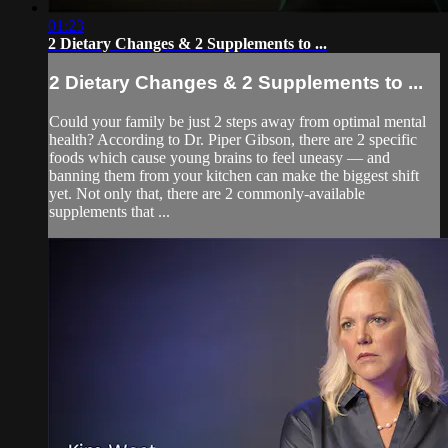
01:23
2 Dietary Changes & 2 Supplements to ...
2 Dietary Changes & 2 Supplements to ...
Could your family be just 2 steps away from optimal mental
health? According to Dr. Piper Gibson, there are 2 specific
foods which cause young brains to feel uneasy — and
banning them from your kitchen can make the biggest shift
yet. Not only that, there are 2 commonly-available
supplements that ...