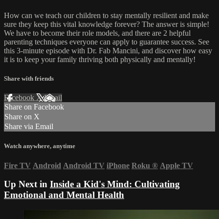
How can we teach our children to stay mentally resilient and make
sure they keep this vital knowledge forever? The answer is simple!
We have to become their role models, and there are 2 helpful
parenting techniques everyone can apply to guarantee success. See
this 3-minute episode with Dr. Fab Mancini, and discover how easy
it is to keep your family thriving both physically and mentally!
Share with friends
Facebook
X
Email
Share on Facebook
Share on X
Share via Email
Watch anywhere, anytime
Fire TV
Android
Android TV
iPhone
Roku
®
Apple TV
Up Next in
Inside a Kid's Mind: Cultivating
Emotional and Mental Health