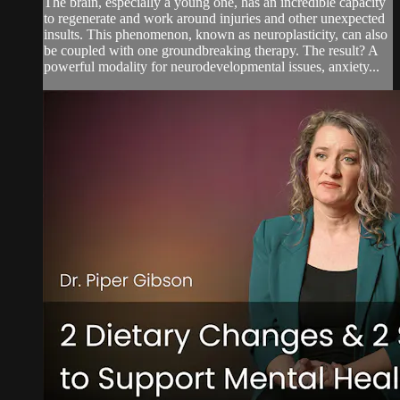
The brain, especially a young one, has an incredible capacity
to regenerate and work around injuries and other unexpected
insults. This phenomenon, known as neuroplasticity, can also
be coupled with one groundbreaking therapy. The result? A
powerful modality for neurodevelopmental issues, anxiety...