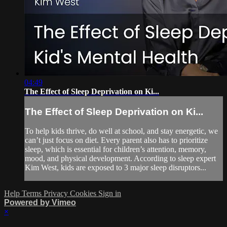
04:49
The Effect of Sleep Deprivation on Ki...
The Effect of Sleep Deprivation on Ki...
To help kids thrive, do well at school, and stay energetic, we
can’t just focus on diet. Every parent also has to prioritize
sleep, which is essential for children’s attention, memory,
mood, and physical development. According to sleep expert
Kim West, kids are exposed to 3 major sleep disruptors...
Help
Terms
Privacy
Cookies
Sign in
Powered by Vimeo
×