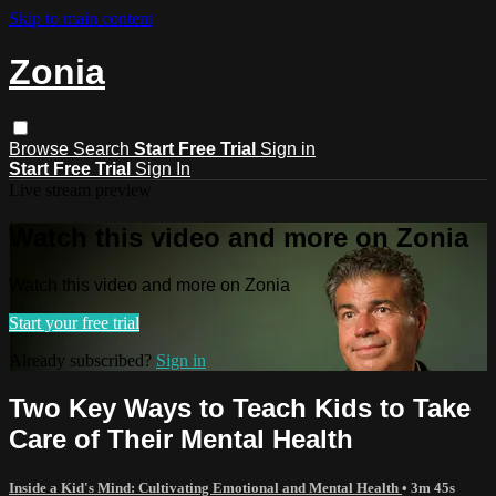
Skip to main content
Zonia
Browse
Search
Start Free Trial
Sign in
Start Free Trial
Sign In
Live stream preview
Watch this video and more on Zonia
Watch this video and more on Zonia
Start your free trial
Already subscribed?
Sign in
Two Key Ways to Teach Kids to Take
Care of Their Mental Health
Inside a Kid's Mind: Cultivating Emotional and Mental Health
• 3m 45s