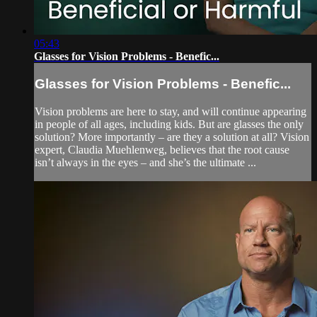
05:43
Glasses for Vision Problems - Benefic...
Glasses for Vision Problems - Benefic...
Vision problems are here to stay, and will continue appearing
in people of all ages, including kids. But are glasses the only
solution? More importantly – are they a solution at all? Vision
expert, Claudia Muehlenweg, believes that the root cause
isn’t always in the eyes – and she’s the ultimate ...