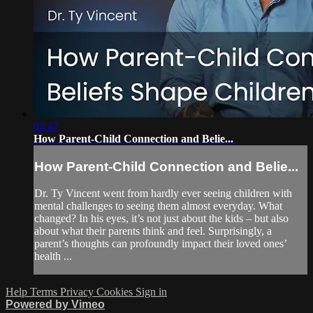
02:47
How Parent-Child Connection and Belie...
How Parent-Child Connection and Belie...
Dr. Ty Vincent went from hardly ever seeing children with
mental challenges to seeing them almost everyday. What
changed? In his eyes, it’s not just about the kids – but also
about what their parents think and feel. Surprisingly, a
parent’s thoughts can profoundly impact their loved ones’
health ...
Help
Terms
Privacy
Cookies
Sign in
Powered by Vimeo