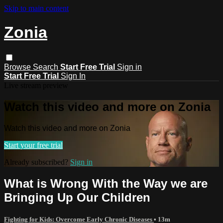
Skip to main content
Zonia
Browse
Search
Start Free Trial
Sign in
Start Free Trial
Sign In
Live stream preview
Watch this video and more on Zonia
Watch this video and more on Zonia
Start your free trial
Already subscribed?
Sign in
What is Wrong With the Way we are
Bringing Up Our Children
Fighting for Kids: Overcome Early Chronic Diseases
• 13m