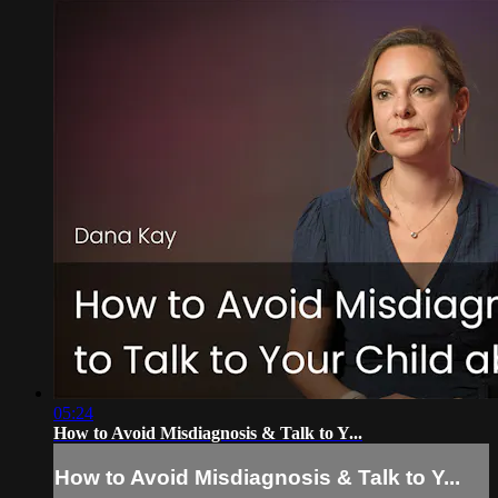
05:24
How to Avoid Misdiagnosis & Talk to Y...
How to Avoid Misdiagnosis & Talk to Y...