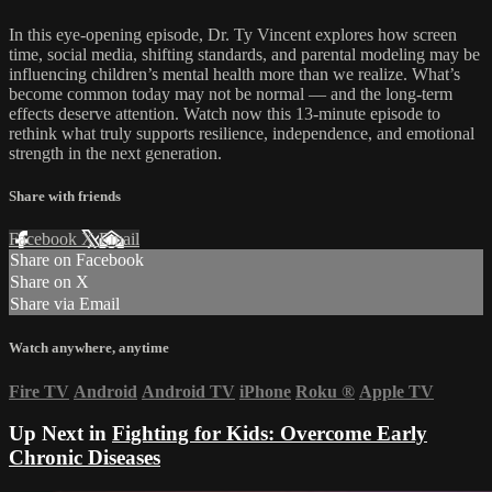
In this eye-opening episode, Dr. Ty Vincent explores how screen
time, social media, shifting standards, and parental modeling may be
influencing children’s mental health more than we realize. What’s
become common today may not be normal — and the long-term
effects deserve attention. Watch now this 13-minute episode to
rethink what truly supports resilience, independence, and emotional
strength in the next generation.
Share with friends
Facebook
X
Email
Share on Facebook
Share on X
Share via Email
Watch anywhere, anytime
Fire TV
Android
Android TV
iPhone
Roku
®
Apple TV
Up Next in
Fighting for Kids: Overcome Early
Chronic Diseases