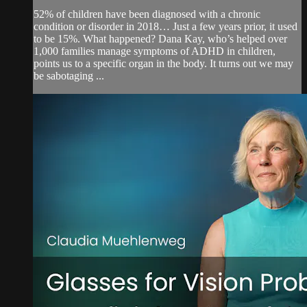
52% of children have been diagnosed with a chronic
condition or disorder in 2018… Just a few years prior, it used
to be 15%. What happened? Dana Kay, who’s helped over
1,000 families manage symptoms of ADHD in children,
points us to a specific organ in the body. It turns out we may
be sabotaging ...