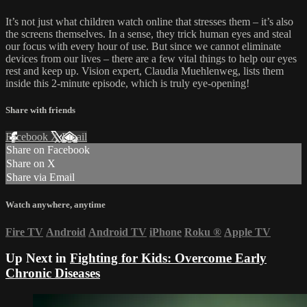
It’s not just what children watch online that stresses them – it’s also
the screens themselves. In a sense, they trick human eyes and steal
our focus with every hour of use. But since we cannot eliminate
devices from our lives – there are a few vital things to help our eyes
rest and keep up. Vision expert, Claudia Muehlenweg, lists them
inside this 2-minute episode, which is truly eye-opening!
Share with friends
Facebook
X
Email
Share on Facebook
Share on X
Share via Email
Watch anywhere, anytime
Fire TV
Android
Android TV
iPhone
Roku
®
Apple TV
Up Next in
Fighting for Kids: Overcome Early
Chronic Diseases