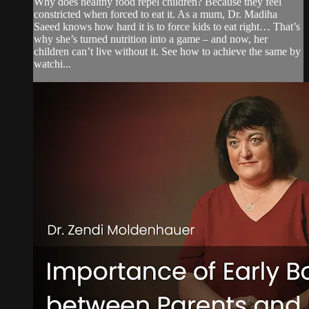
Why does healthy food repel children? Because they feel
constricted when forced to eat it. As a mum, Dr. Madiha
Saeed knows how hard it is to force kids to eat right… That’s
why she’s turned nutrition into a game – and now, her
children can’t live without it. See how to achieve the same by
watchi...