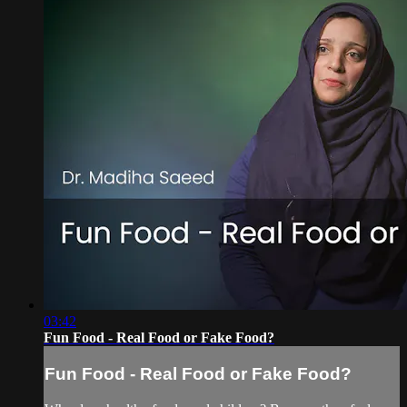
03:42
Fun Food - Real Food or Fake Food?
Fun Food - Real Food or Fake Food?