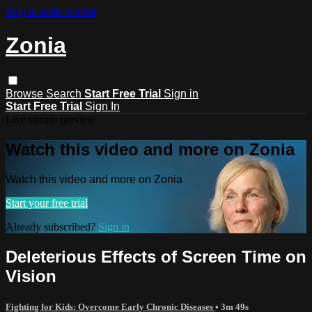
Skip to main content
Zonia
Browse
Search
Start Free Trial
Sign in
Start Free Trial
Sign In
Live stream preview
Watch this video and more on Zonia
Watch this video and more on Zonia
Start your free trial
Already subscribed?
Sign in
Deleterious Effects of Screen Time on
Vision
Fighting for Kids: Overcome Early Chronic Diseases
• 3m 49s