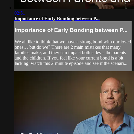
02:51
Importance of Early Bonding between P...
Importance of Early Bonding between P...
We all like to think that we have a strong bond with our loved
ones… but do we? There are 2 main mistakes that many
families make, and they can impact both sides – the parents
and the children. If you feel like your current bond is a bit
lacking, watch this 2-minute episode and see if the scenari...