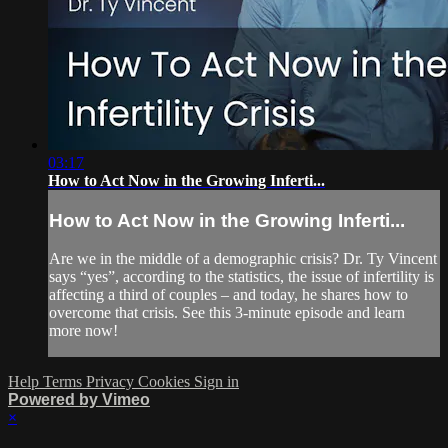
03:17
How to Act Now in the Growing Inferti...
How to Act Now in the Growing Inferti...
Are we in the middle of a demographic crisis? Dr. Ty Vincent
says “yes”, according to the statistics, the issue of infertility is
affecting a third of couples – and today, he shares how to
overcome that crisis. See this 3-minute episode and learn
more now!
Help
Terms
Privacy
Cookies
Sign in
Powered by Vimeo
×