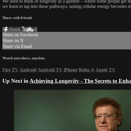
We used to think of longevity as a gamble – where some people get lu
we learn to tap into these pathways, lasting cellular energy becomes 
Share with friends
Facebook
X
Email
Share on Facebook
Share on X
Share via Email
Watch anywhere, anytime
Fire TV
Android
Android TV
iPhone
Roku
®
Apple TV
Up Next in
Achieving Longevity - The Secrets to En