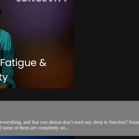
verything, and that you almost don’t need any sleep to function? Sounds
nd some of them are completely un...