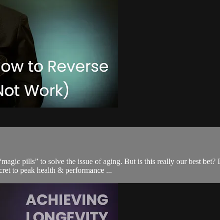
c pills” to solve the issue of aging. But is this really our best bet?
ecret to peak health & performance ...