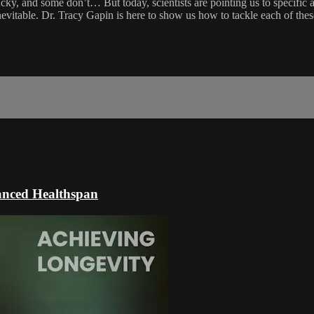
cky, and some don’t… But today, scientists are pointing us to specific 
inevitable. Dr. Tracy Gapin is here to show us how to tackle each of th
hanced Healthspan