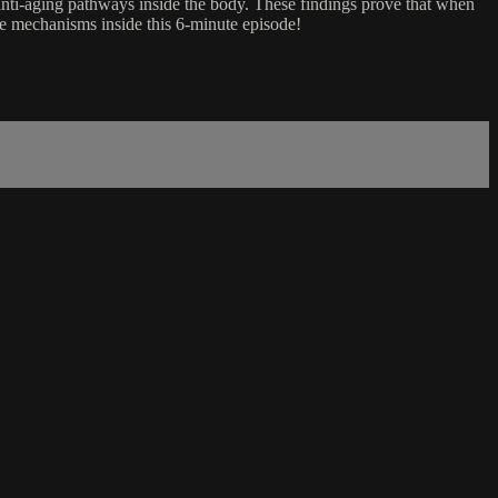
anti-aging pathways inside the body. These findings prove that when
ese mechanisms inside this 6-minute episode!