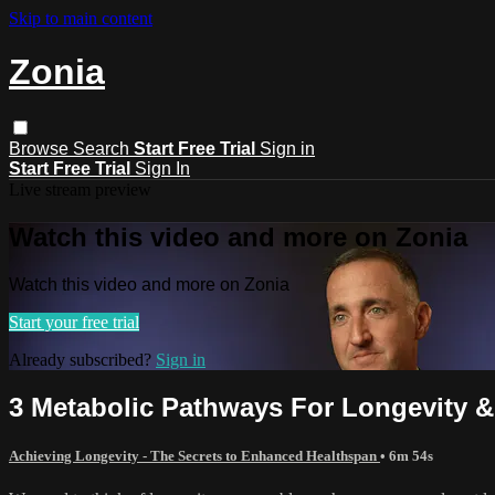
Skip to main content
Zonia
Browse
Search
Start Free Trial
Sign in
Start Free Trial
Sign In
Live stream preview
Watch this video and more on Zonia
Watch this video and more on Zonia
Start your free trial
Already subscribed?
Sign in
3 Metabolic Pathways For Longevity 
Achieving Longevity - The Secrets to Enhanced Healthspan
• 6m 54s