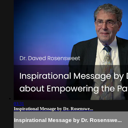
03:31
Inspirational Message by Dr. Rosenswe...
Inspirational Message by Dr. Rosenswe...