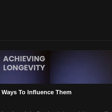
& Ways To Influence Them