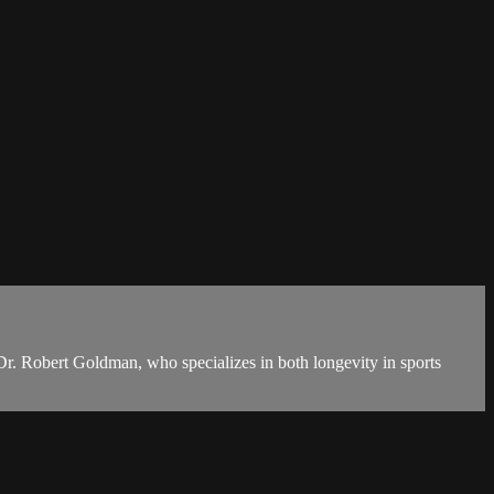
 Dr. Robert Goldman, who specializes in both longevity in sports