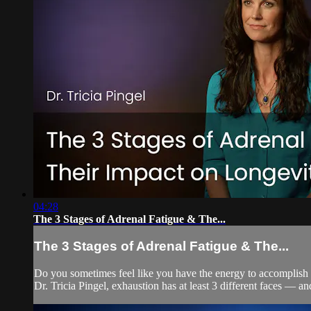
04:28
The 3 Stages of Adrenal Fatigue & The...
The 3 Stages of Adrenal Fatigue & The...
Do you sometimes feel like you have the energy to accomplish e
Dr. Tricia Pingel, exhaustion has at least 3 different faces — a