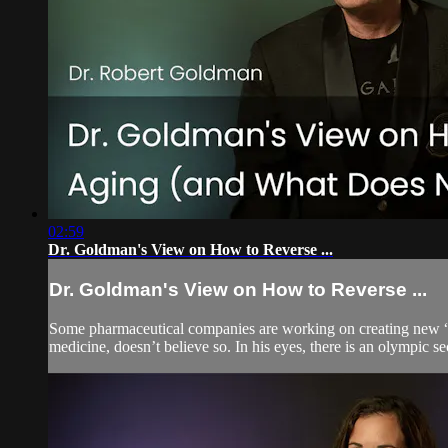
02:59
Dr. Goldman's View on How to Reverse ...
Dr. Goldman's View on How to Reverse ...
Some pharmaceutical companies are working on creating new “magi
medicine, doesn’t believe so. In his eyes, there is an olympic s