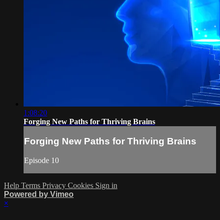
1:08:20
Forging New Paths for Thriving Brains
Forging New Paths for Thriving Brains
Episode 10
Help
Terms
Privacy
Cookies
Sign in
Powered by Vimeo
×