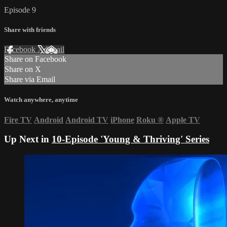
Episode 9
Share with friends
Facebook
X
Email
Share on Facebook
Share on X
Share via Email
Watch anywhere, anytime
Fire TV
Android
Android TV
iPhone
Roku
®
Apple TV
Up Next in
10-Episode 'Young & Thriving' Series