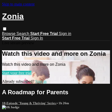
Skip to main content
Zonia
Browse
Search
Start Free Trial
Sign in
Start Free Trial
Sign In
Live stream preview
Watch this video and more on Zonia
Watch this video and more on Zonia
Start your free trial
Already subscribed?
Sign in
A Roadmap for Parents
10-Episode 'Young & Thriving' Series
• 1h 26m