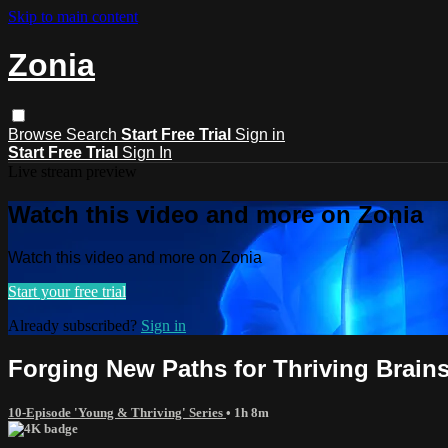
Skip to main content
Zonia
Browse
Search
Start Free Trial
Sign in
Start Free Trial
Sign In
Live stream preview
Watch this video and more on Zonia
Watch this video and more on Zonia
Start your free trial
Already subscribed?
Sign in
Forging New Paths for Thriving Brain
10-Episode 'Young & Thriving' Series
• 1h 8m