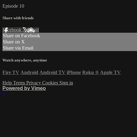
Episode 10
Share with friends
Facebook
X
Email
Share on Facebook
Share on X
Share via Email
Watch anywhere, anytime
Fire TV
Android
Android TV
iPhone
Roku
®
Apple TV
Help
Terms
Privacy
Cookies
Sign in
Powered by Vimeo
×