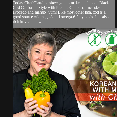
Today Chef Claudine show you to make a delicious Black
Cod California Style with Pico de Gallo that includes
avocado and mango -yum! Like most other fish, cod is a
good source of omega-3 and omega-6 fatty acids. It is also
rich in vitamins ...