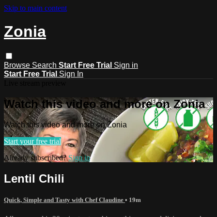
Skip to main content
Zonia
Browse
Search
Start Free Trial
Sign in
Start Free Trial
Sign In
Live stream preview
Watch this video and more on Zonia
Watch this video and more on Zonia
Start your free trial
Already subscribed?
Sign in
Lentil Chili
Quick, Simple and Tasty with Chef Claudine
• 19m