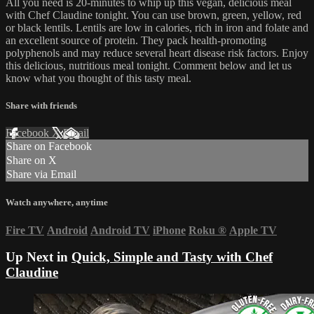
All you need is 20-minutes to whip up this vegan, delicious meal
with Chef Claudine tonight. You can use brown, green, yellow, red
or black lentils. Lentils are low in calories, rich in iron and folate and
an excellent source of protein. They pack health-promoting
polyphenols and may reduce several heart disease risk factors. Enjoy
this delicious, nutritious meal tonight. Comment below and let us
know what you thought of this tasty meal.
Share with friends
Facebook
X
Email
Share on Facebook
Share on X
Share via Email
Watch anywhere, anytime
Fire TV
Android
Android TV
iPhone
Roku
®
Apple TV
Up Next in
Quick, Simple and Tasty with Chef
Claudine