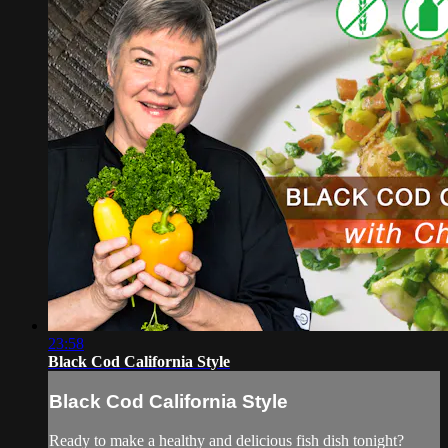
23:58
Black Cod California Style
Black Cod California Style
Ready to make a healthy and delicious fish dish tonight?