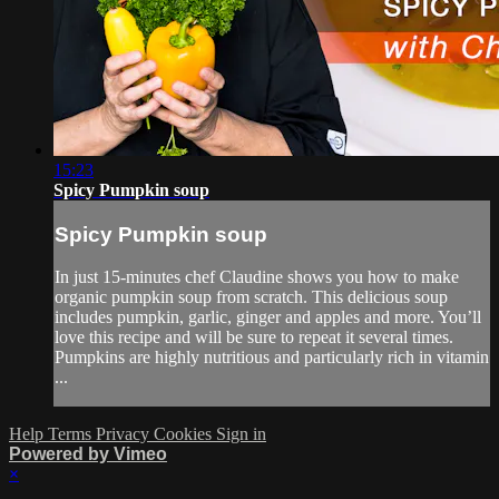
15:23
Spicy Pumpkin soup
Spicy Pumpkin soup
In just 15-minutes chef Claudine shows you how to make
organic pumpkin soup from scratch. This delicious soup
includes pumpkin, garlic, ginger and apples and more. You’ll
love this recipe and will be sure to repeat it several times.
Pumpkins are highly nutritious and particularly rich in vitamin
...
Help
Terms
Privacy
Cookies
Sign in
Powered by Vimeo
×