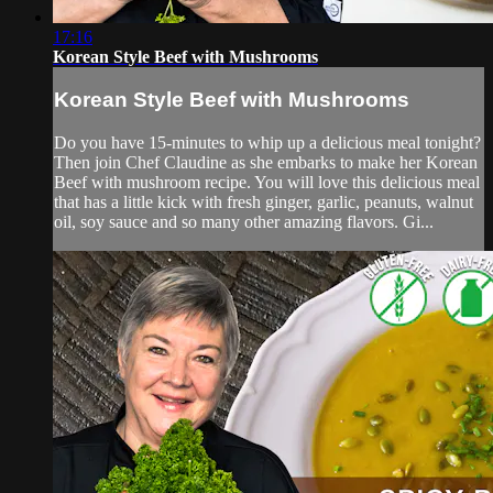
17:16
Korean Style Beef with Mushrooms
Korean Style Beef with Mushrooms
Do you have 15-minutes to whip up a delicious meal tonight?
Then join Chef Claudine as she embarks to make her Korean
Beef with mushroom recipe. You will love this delicious meal
that has a little kick with fresh ginger, garlic, peanuts, walnut
oil, soy sauce and so many other amazing flavors. Gi...