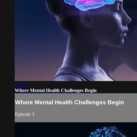
51:50
Where Mental Health Challenges Begin
Where Mental Health Challenges Begin
Episode 3