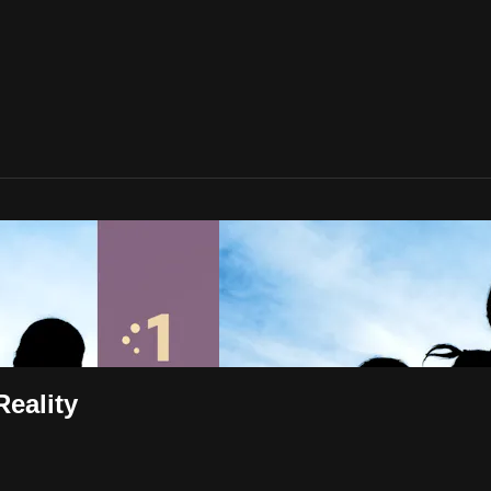
Reality