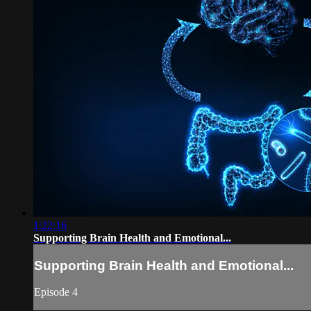
1:22:16
Supporting Brain Health and Emotional...
Supporting Brain Health and Emotional...
Episode 4