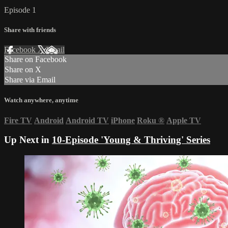
Episode 1
Share with friends
Facebook
X
Email
Share on Facebook
Share on X
Share via Email
Watch anywhere, anytime
Fire TV
Android
Android TV
iPhone
Roku
®
Apple TV
Up Next in
10-Episode 'Young & Thriving' Series