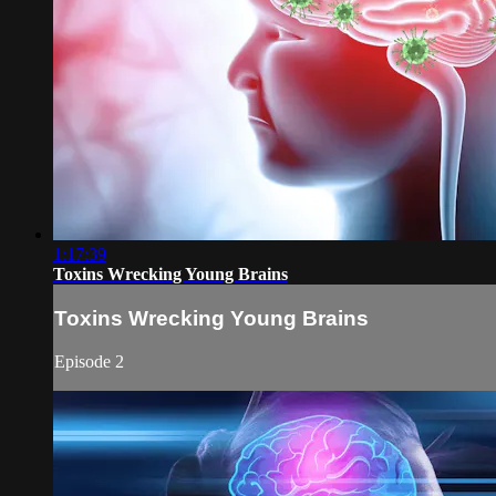
1:17:39
Toxins Wrecking Young Brains
Toxins Wrecking Young Brains
Episode 2