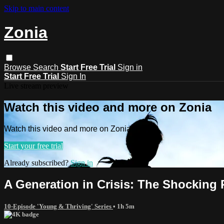
Skip to main content
Zonia
Browse
Search
Start Free Trial
Sign in
Start Free Trial
Sign In
Live stream preview
Watch this video and more on Zonia
Watch this video and more on Zonia
Start your free trial
Already subscribed?
Sign in
A Generation in Crisis: The Shocking 
10-Episode 'Young & Thriving' Series
• 1h 5m